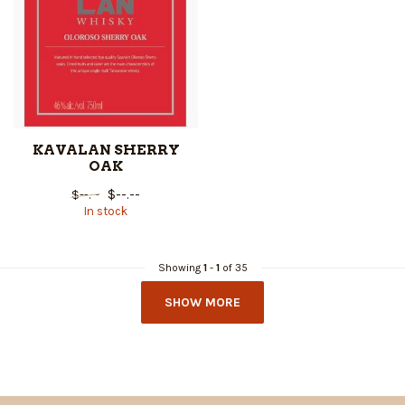
KAVALAN SHERRY
OAK
$--.--
$--.--
In stock
Showing
1
-
1
of 35
SHOW MORE