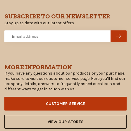
SUBSCRIBE TO OUR NEWSLETTER
Stay up to date with our latest offers
MORE INFORMATION
If you have any questions about our products or your purchase,
make sure to visit our customer service page. Here you'll find our
company details, answers to frequently asked questions and
different ways to get in touch with us.
CUSTOMER SERVICE
VIEW OUR STORES