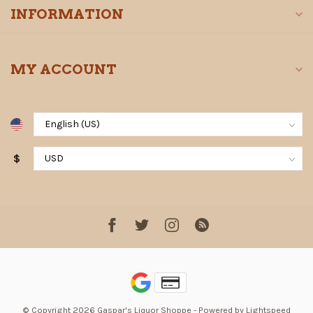
INFORMATION
MY ACCOUNT
$
© Copyright 2026 Gaspar's Liquor Shoppe
- Powered by
Lightspeed