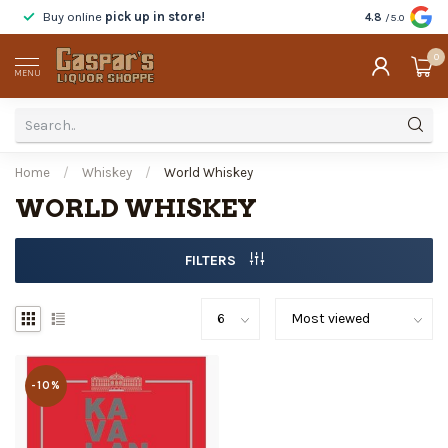
Buy online
pick up in store!
Taste
before y
4.8
/5.0
0
MENU
Home
/
Whiskey
/
World Whiskey
WORLD WHISKEY
FILTERS
-10%