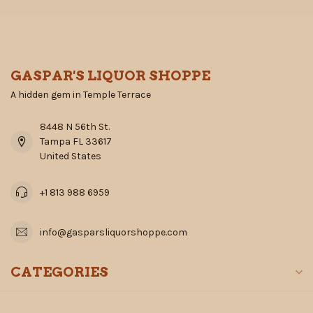
GASPAR'S LIQUOR SHOPPE
A hidden gem in Temple Terrace
8448 N 56th St.
Tampa FL 33617
United States
+1 813 988 6959
info@gasparsliquorshoppe.com
CATEGORIES