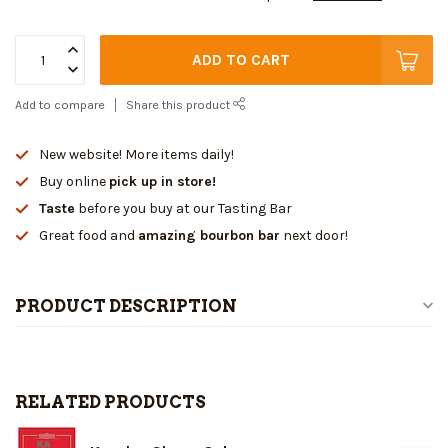
ADD TO CART
Add to compare
Share this product
New website! More items daily!
Buy online
pick up in store!
Taste
before you buy at our Tasting Bar
Great food and
amazing bourbon bar
next door!
PRODUCT DESCRIPTION
RELATED PRODUCTS