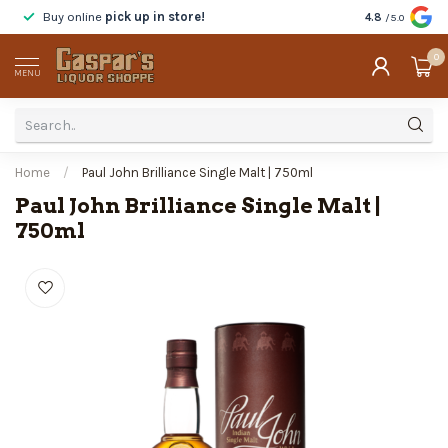
Buy online
pick up in store!
Taste
before y
4.8
/5.0
0
MENU
Home
/
Paul John Brilliance Single Malt | 750ml
Paul John Brilliance Single Malt |
750ml