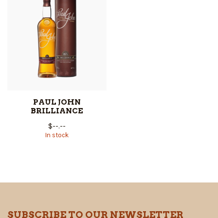
PAUL JOHN
BRILLIANCE
$--.--
In stock
SUBSCRIBE TO OUR NEWSLETTER