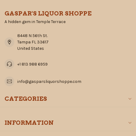
GASPAR'S LIQUOR SHOPPE
A hidden gem in Temple Terrace
8448 N 56th St.
Tampa FL 33617
United States
+1 813 988 6959
info@gasparsliquorshoppe.com
CATEGORIES
INFORMATION