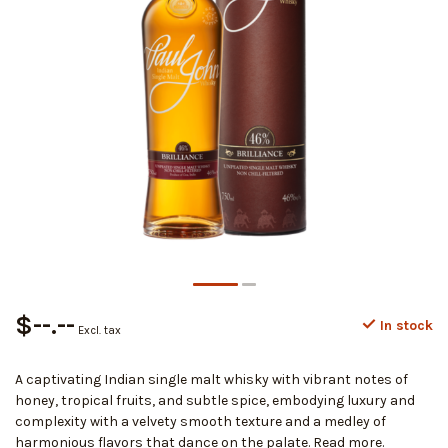
$--.--
In stock
Excl. tax
A captivating Indian single malt whisky with vibrant notes of
honey, tropical fruits, and subtle spice, embodying luxury and
complexity with a velvety smooth texture and a medley of
harmonious flavors that dance on the palate.
Read more
.