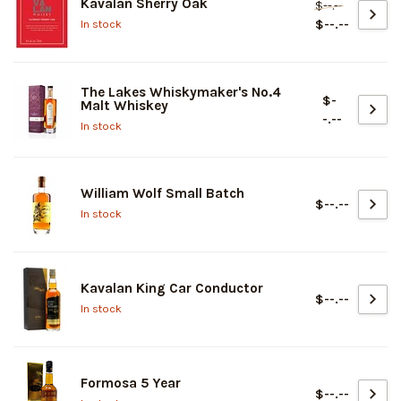
Kavalan Sherry Oak
$--.--
$--.--
In stock
The Lakes Whiskymaker's No.4
$-
Malt Whiskey
-.--
In stock
William Wolf Small Batch
$--.--
In stock
Kavalan King Car Conductor
$--.--
In stock
Formosa 5 Year
$--.--