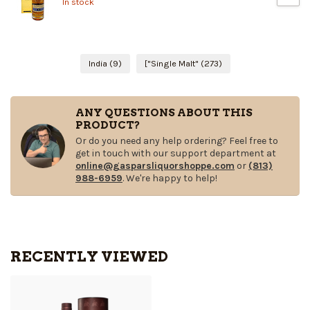
In stock
India
(9)
["Single Malt"
(273)
ANY QUESTIONS ABOUT THIS
PRODUCT?
Or do you need any help ordering? Feel free to
get in touch with our support department at
online@gasparsliquorshoppe.com
or
(813)
988-6959
. We're happy to help!
RECENTLY VIEWED