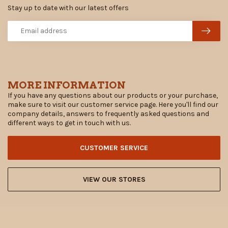
Stay up to date with our latest offers
MORE INFORMATION
If you have any questions about our products or your purchase,
make sure to visit our customer service page. Here you'll find our
company details, answers to frequently asked questions and
different ways to get in touch with us.
CUSTOMER SERVICE
VIEW OUR STORES