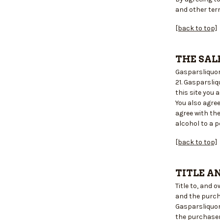
and other ter
[back to top]
THE SAL
Gasparsliquors
21. Gasparsli
this site you
You also agre
agree with the
alcohol to a p
[back to top]
TITLE A
Title to, and
and the purch
Gasparsliquor
the purchaser