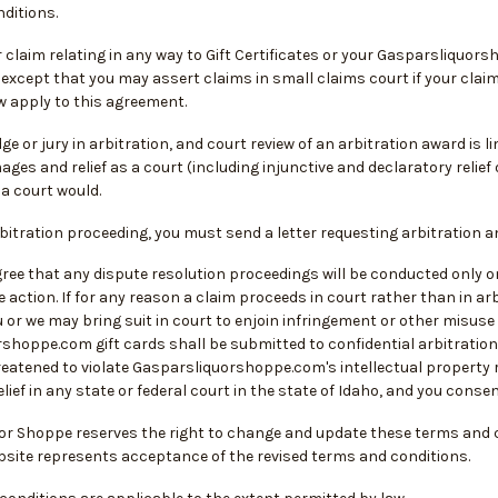
ditions.
 claim relating in any way to Gift Certificates or your Gasparsliquors
 except that you may assert claims in small claims court if your claims 
w apply to this agreement.
dge or jury in arbitration, and court review of an arbitration award is 
ges and relief as a court (including injunctive and declaratory relie
a court would.
rbitration proceeding, you must send a letter requesting arbitration 
ee that any dispute resolution proceedings will be conducted only on 
 action. If for any reason a claim proceeds in court rather than in arb
 or we may bring suit in court to enjoin infringement or other misuse o
shoppe.com gift cards shall be submitted to confidential arbitration 
hreatened to violate Gasparsliquorshoppe.com's intellectual property
lief in any state or federal court in the state of Idaho, and you conse
or Shoppe reserves the right to change and update these terms and co
ebsite represents acceptance of the revised terms and conditions.