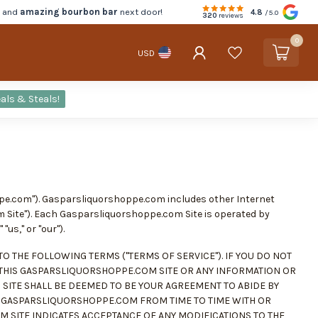
d and
amazing bourbon bar
next door!
4.8
/5.0
320
reviews
0
USD
als & Steals!
ppe.com"). Gasparsliquorshoppe.com includes other Internet
m Site"). Each Gasparsliquorshoppe.com Site is operated by
"us," or "our").
O THE FOLLOWING TERMS ("TERMS OF SERVICE"). IF YOU DO NOT
 THIS GASPARSLIQUORSHOPPE.COM SITE OR ANY INFORMATION OR
 SITE SHALL BE DEEMED TO BE YOUR AGREEMENT TO ABIDE BY
BY GASPARSLIQUORSHOPPE.COM FROM TIME TO TIME WITH OR
 SITE INDICATES ACCEPTANCE OF ANY MODIFICATIONS TO THE