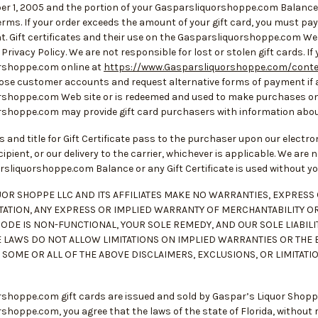
ber 1, 2005 and the portion of your Gasparsliquorshoppe.com Balance 
erms. If your order exceeds the amount of your gift card, you must pay f
ent. Gift certificates and their use on the Gasparsliquorshoppe.com 
 Privacy Policy. We are not responsible for lost or stolen gift cards. If
rshoppe.com online at
https://www.Gasparsliquorshoppe.com/cont
close customer accounts and request alternative forms of payment if a
shoppe.com Web site or is redeemed and used to make purchases on
shoppe.com may provide gift card purchasers with information about
ss and title for Gift Certificate pass to the purchaser upon our electr
ipient, or our delivery to the carrier, whichever is applicable. We are n
rsliquorshoppe.com Balance or any Gift Certificate is used without y
UOR SHOPPE LLC AND ITS AFFILIATES MAKE NO WARRANTIES, EXPRESS O
TATION, ANY EXPRESS OR IMPLIED WARRANTY OF MERCHANTABILITY OR 
CODE IS NON-FUNCTIONAL, YOUR SOLE REMEDY, AND OUR SOLE LIABILIT
E LAWS DO NOT ALLOW LIMITATIONS ON IMPLIED WARRANTIES OR THE 
, SOME OR ALL OF THE ABOVE DISCLAIMERS, EXCLUSIONS, OR LIMITATI
hoppe.com gift cards are issued and sold by Gaspar’s Liquor Shoppe LL
hoppe.com, you agree that the laws of the state of Florida, without reg