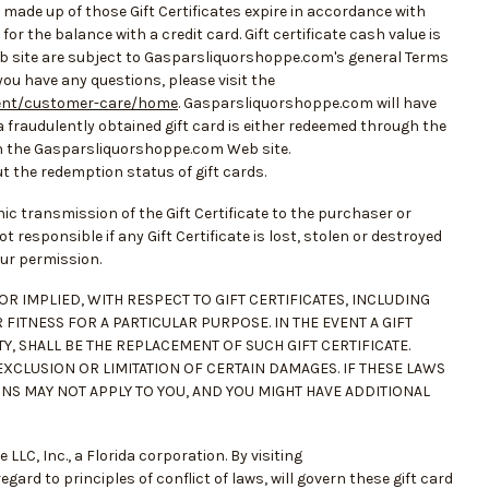
made up of those Gift Certificates expire in accordance with
or the balance with a credit card. Gift certificate cash value is
Web site are subject to Gasparsliquorshoppe.com's general Terms
 you have any questions, please visit the
ent/customer-care/home
. Gasparsliquorshoppe.com will have
 fraudulently obtained gift card is either redeemed through the
 the Gasparsliquorshoppe.com Web site.
 the redemption status of gift cards.
onic transmission of the Gift Certificate to the purchaser or
ot responsible if any Gift Certificate is lost, stolen or destroyed
our permission.
R IMPLIED, WITH RESPECT TO GIFT CERTIFICATES, INCLUDING
FITNESS FOR A PARTICULAR PURPOSE. IN THE EVENT A GIFT
Y, SHALL BE THE REPLACEMENT OF SUCH GIFT CERTIFICATE.
EXCLUSION OR LIMITATION OF CERTAIN DAMAGES. IF THESE LAWS
ONS MAY NOT APPLY TO YOU, AND YOU MIGHT HAVE ADDITIONAL
C, Inc., a Florida corporation. By visiting
ard to principles of conflict of laws, will govern these gift card