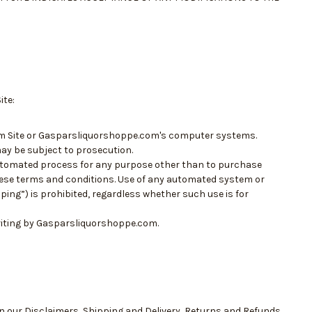
ite:
om Site or Gasparsliquorshoppe.com's computer systems.
ay be subject to prosecution.
automated process for any purpose other than to purchase
ese terms and conditions. Use of any automated system or
ing”) is prohibited, regardless whether such use is for
riting by Gasparsliquorshoppe.com.
in our
Disclaimers
,
Shipping and Delivery
,
Returns and Refunds