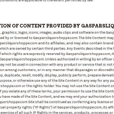
conditions are applicable to the extent permitted by law.
ION OF CONTENT PROVIDED BY GASPARSLI
es, graphics, logos, icons, images, audio clips and software on the Ga
ed by or licensed to Gasparsliquorshoppe.com. The Site Content ma
arsliquorshoppe.com and its affiliates, and may also contain bran
ich are owned by certain third parties. Any Events described in the S
f which rights are expressly reserved by Gasparsliquorshoppe.com, its 
Gasparsliquorshoppe.com. Unless authorized in writing by an offic
y not be used in connection with any product or service that is not 
on among customers, or in any manner that disparages or discredits
py, duplicate, resell, modify, display, publicly perform, prepare deriva
rpose, or otherwise use any of the Site Content in any way for any p
shoppe.com or the rights holder. You may not use the Site Content o
f you violate any of these terms, your permission to use the Site Con
u have made of the Site Content, and we may end your authorization 
quorshoppe.com Site shall be construed as conferring any license or 
tual property rights ("IP Rights") of Gasparsliquorshoppe.com, its affi
e exercise of all such IP Rights in the services, products, processes o