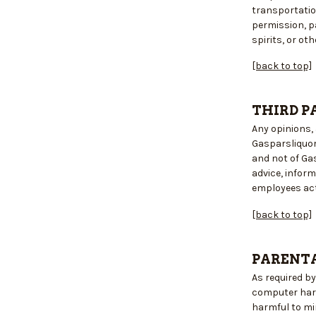
transportatio
permission, pa
spirits, or ot
[back to top]
THIRD P
Any opinions, 
Gasparsliquor
and not of Ga
advice, infor
employees acti
[back to top]
PARENTA
As required b
computer hard
harmful to mi