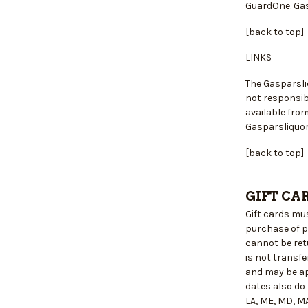
GuardOne. Gas
[back to top]
LINKS
The Gasparsli
not responsibl
available fro
Gasparsliquor
[back to top]
GIFT CA
Gift cards mu
purchase of p
cannot be retu
is not transf
and may be ap
dates also do
LA, ME, MD, MA,