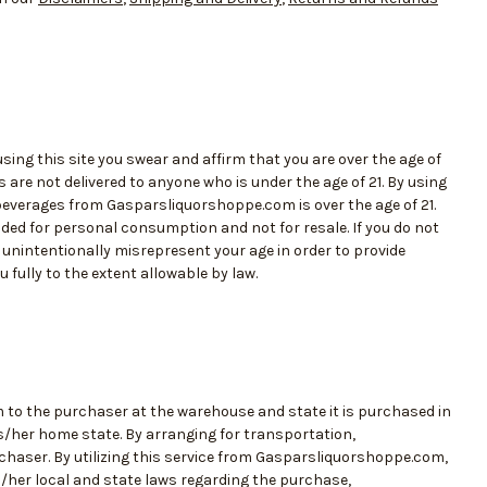
ing this site you swear and affirm that you are over the age of
are not delivered to anyone who is under the age of 21. By using
 beverages from Gasparsliquorshoppe.com is over the age of 21.
ed for personal consumption and not for resale. If you do not
or unintentionally misrepresent your age in order to provide
fully to the extent allowable by law.
m to the purchaser at the warehouse and state it is purchased in
is/her home state. By arranging for transportation,
chaser. By utilizing this service from Gasparsliquorshoppe.com,
s/her local and state laws regarding the purchase,