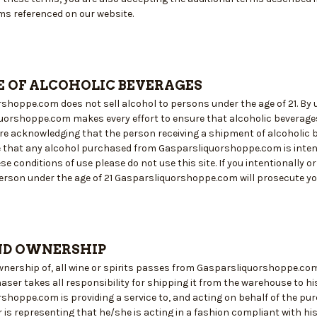
ms referenced on our website.
E OF ALCOHOLIC BEVERAGES
hoppe.com does not sell alcohol to persons under the age of 21. By us
quorshoppe.com makes every effort to ensure that alcoholic beverages 
 are acknowledging that the person receiving a shipment of alcoholic
e that any alcohol purchased from Gasparsliquorshoppe.com is intend
se conditions of use please do not use this site. If you intentionally 
erson under the age of 21 Gasparsliquorshoppe.com will prosecute you 
ND OWNERSHIP
 ownership of, all wine or spirits passes from Gasparsliquorshoppe.co
aser takes all responsibility for shipping it from the warehouse to h
shoppe.com is providing a service to, and acting on behalf of the pur
 is representing that he/she is acting in a fashion compliant with hi