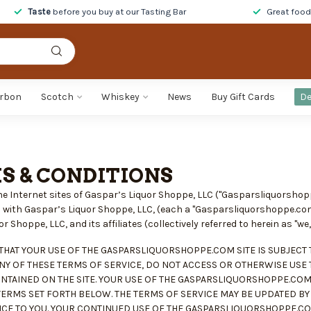
Taste
before you buy at our Tasting Bar
Great foo
rbon
Scotch
Whiskey
News
Buy Gift Cards
De
S & CONDITIONS
e Internet sites of Gaspar’s Liquor Shoppe, LLC ("Gasparsliquorsho
ted with Gaspar’s Liquor Shoppe, LLC, (each a "Gasparsliquorshoppe.co
 Shoppe, LLC, and its affiliates (collectively referred to herein as "we," 
THAT YOUR USE OF THE GASPARSLIQUORSHOPPE.COM SITE IS SUBJECT T
NY OF THESE TERMS OF SERVICE, DO NOT ACCESS OR OTHERWISE USE
NTAINED ON THE SITE. YOUR USE OF THE GASPARSLIQUORSHOPPE.COM
TERMS SET FORTH BELOW. THE TERMS OF SERVICE MAY BE UPDATED 
CE TO YOU. YOUR CONTINUED USE OF THE GASPARSLIQUORSHOPPE.COM