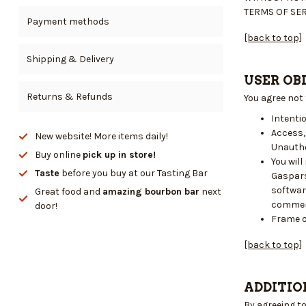
TERMS OF SER
Payment methods
[back to top]
Shipping & Delivery
USER OB
Returns & Refunds
You agree not
Intentio
Access,
New website! More items daily!
Unautho
Buy online
pick up in store!
You wil
Taste
before you buy at our Tasting Bar
Gaspars
softwar
Great food and
amazing bourbon bar
next
commer
door!
Frame o
[back to top]
ADDITIO
By agreeing t