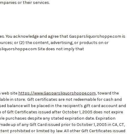
panies or their services.
ces. You acknowledge and agree that Gasparsliquorshoppe.com is
sources; or (2) the content, advertising, or products on or
rsliquorshoppe.com Site does not imply that
 web site
https://www.Gasparsliquorshoppe.com
, toward the
ble in store. Gift certificates are not redeemable for cash and
ed balance will be placed in the recipient's gift card account and
f Gift Certificates issued after October 1, 2005 does not expire
le purchases despite any stated expiration date. Expiration
de up of any Gift Card issued prior to October 1, 2005 in CA, CT,
xtent prohibited or limited by law. All other Gift Certificates issued