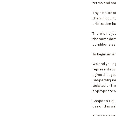
terms and con
Any dispute or
than in court,
arbitration la
There is no ju
the same dama
conditions as 
To begin an a
We and you agr
representative
agree that you
Gasparsliquor
violated or t
appropriate re
Gaspar’s Liqu
use of this w