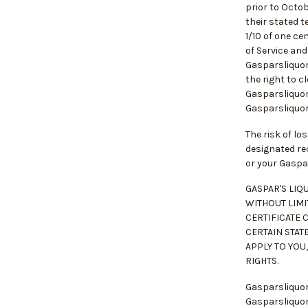
prior to Octo
their stated t
1/10 of one c
of Service and
Gasparsliquo
the right to 
Gasparsliquor
Gasparsliquor
The risk of lo
designated rec
or your Gaspa
GASPAR'S LIQ
WITHOUT LIMI
CERTIFICATE 
CERTAIN STAT
APPLY TO YOU
RIGHTS.
Gasparsliquors
Gasparsliquors