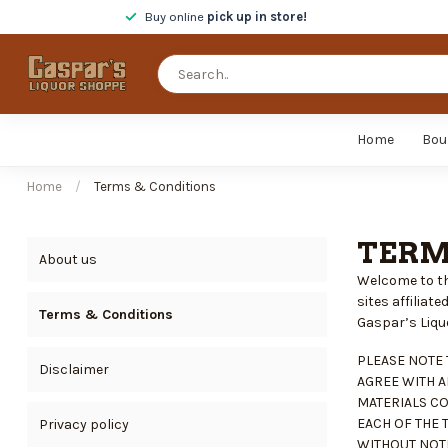
Buy online
pick up in store!
Home
Bou
Home
/
Terms & Conditions
TERM
About us
Welcome to th
sites affilia
Terms & Conditions
Gaspar’s Liquor
PLEASE NOTE 
Disclaimer
AGREE WITH A
MATERIALS CO
EACH OF THE 
Privacy policy
WITHOUT NOTI