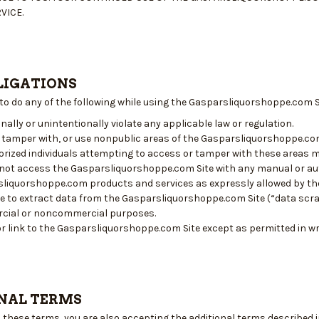
VICE.
LIGATIONS
 to do any of the following while using the Gasparsliquorshoppe.com S
nally or unintentionally violate any applicable law or regulation.
 tamper with, or use nonpublic areas of the Gasparsliquorshoppe.c
rized individuals attempting to access or tamper with these areas m
l not access the Gasparsliquorshoppe.com Site with any manual or 
liquorshoppe.com products and services as expressly allowed by th
e to extract data from the Gasparsliquorshoppe.com Site (“data scrap
cial or noncommercial purposes.
r link to the Gasparsliquorshoppe.com Site except as permitted in w
NAL TERMS
o these terms, you are also accepting the additional terms described 