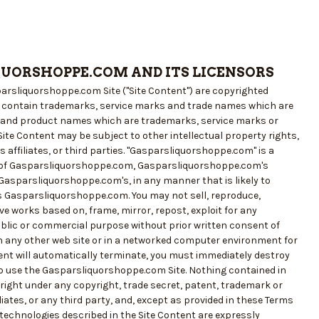
QUORSHOPPE.COM AND ITS LICENSORS
sparsliquorshoppe.com Site ("Site Content") are copyrighted
y contain trademarks, service marks and trade names which are
d and product names which are trademarks, service marks or
ite Content may be subject to other intellectual property rights,
affiliates, or third parties. "Gasparsliquorshoppe.com" is a
er of Gasparsliquorshoppe.com, Gasparsliquorshoppe.com's
Gasparsliquorshoppe.com's, in any manner that is likely to
 Gasparsliquorshoppe.com. You may not sell, reproduce,
tive works based on, frame, mirror, repost, exploit for any
ublic or commercial purpose without prior written consent of
n any other web site or in a networked computer environment for
tent will automatically terminate, you must immediately destroy
to use the Gasparsliquorshoppe.com Site. Nothing contained in
right under any copyright, trade secret, patent, trademark or
liates, or any third party, and, except as provided in these Terms
r technologies described in the Site Content are expressly