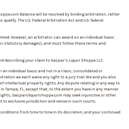
hoppe.com Balance will be resolved by binding arbitration, rather
qualify. The U.S. Federal Arbitration Act and U.S. federal
limited. However, an arbitrator can award on an individual basis
f or statutory damages), and must follow these terms and
and describing your claim to Gaspar’s Liquor Shoppe LLC.
an individual basis and not in a class, consolidated or
itration we each waive any right to a jury trial. We and you also
f intellectual property rights. Any dispute relating in any way to
in Tampa, FL, except that, to the extent you have in any manner
 rights, Gasparsliquorshoppe.com may seek injunctive or other
nt to exclusive jurisdiction and venue in such courts.
nditions from time to time in its discretion, and your continued