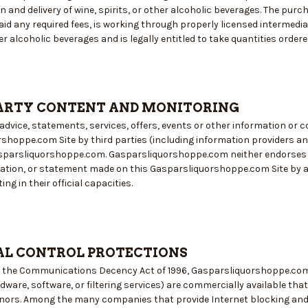
n and delivery of wine, spirits, or other alcoholic beverages. The pu
id any required fees, is working through properly licensed intermediari
her alcoholic beverages and is legally entitled to take quantities order
ARTY CONTENT AND MONITORING
advice, statements, services, offers, events or other information or 
shoppe.com Site by third parties (including information providers and
sparsliquorshoppe.com. Gasparsliquorshoppe.com neither endorses nor 
mation, or statement made on this Gasparsliquorshoppe.com Site by
ng in their official capacities.
L CONTROL PROTECTIONS
y the Communications Decency Act of 1996, Gasparsliquorshoppe.com 
ware, software, or filtering services) are commercially available tha
nors. Among the many companies that provide Internet blocking and