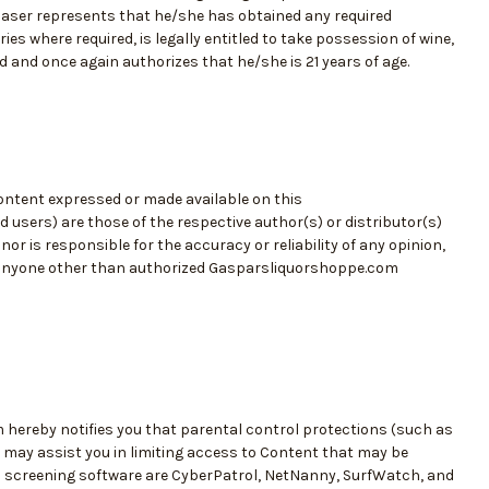
rchaser represents that he/she has obtained any required
es where required, is legally entitled to take possession of wine,
ed and once again authorizes that he/she is 21 years of age.
content expressed or made available on this
 users) are those of the respective author(s) or distributor(s)
is responsible for the accuracy or reliability of any opinion,
 anyone other than authorized Gasparsliquorshoppe.com
hereby notifies you that parental control protections (such as
t may assist you in limiting access to Content that may be
 screening software are CyberPatrol, NetNanny, SurfWatch, and