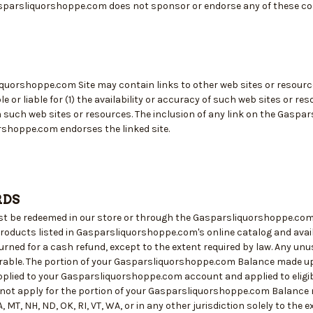
parsliquorshoppe.com does not sponsor or endorse any of these com
quorshoppe.com Site may contain links to other web sites or resour
e or liable for (1) the availability or accuracy of such web sites or re
m such web sites or resources. The inclusion of any link on the Gaspa
shoppe.com endorses the linked site.
RDS
st be redeemed in our store or through the Gasparsliquorshoppe.com
roducts listed in Gasparsliquorshoppe.com's online catalog and availa
rned for a cash refund, except to the extent required by law. Any unus
erable. The portion of your Gasparsliquorshoppe.com Balance made up o
plied to your Gasparsliquorshoppe.com account and applied to eligib
 not apply for the portion of your Gasparsliquorshoppe.com Balance ma
 MT, NH, ND, OK, RI, VT, WA, or in any other jurisdiction solely to the e