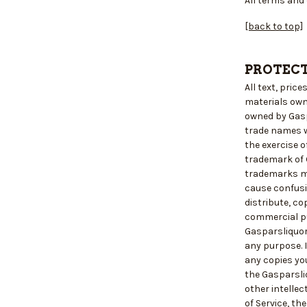
All terms and 
[back to top]
PROTECT
All text, pric
materials own
owned by Gasp
trade names wh
the exercise o
trademark of 
trademarks ma
cause confusi
distribute, co
commercial pu
Gasparsliquor
any purpose. I
any copies yo
the Gasparsli
other intellec
of Service, th