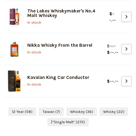
The Lakes Whiskymaker's No.4
$-
Malt Whiskey
-.--
In stock
Nikka Whisky From the Barrel
$--.--
$--.--
In stock
Kavalan King Car Conductor
$--.--
In stock
12 Year
(58)
Taiwan
(7)
Whiskey
(36)
Whisky
(22)
["Single Malt"
(273)