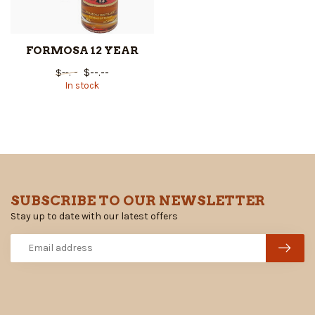
FORMOSA 12 YEAR
$--.--
$--.--
In stock
SUBSCRIBE TO OUR NEWSLETTER
Stay up to date with our latest offers