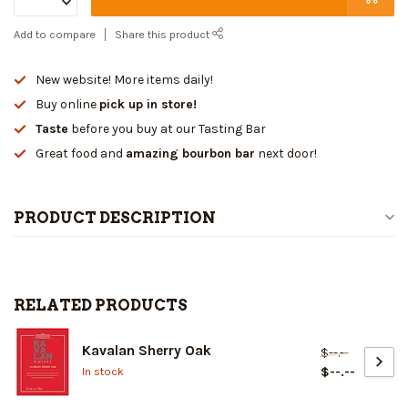
Add to compare
Share this product
New website! More items daily!
Buy online
pick up in store!
Taste
before you buy at our Tasting Bar
Great food and
amazing bourbon bar
next door!
PRODUCT DESCRIPTION
RELATED PRODUCTS
Kavalan Sherry Oak
$--.--
$--.--
In stock