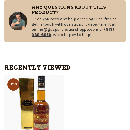
ANY QUESTIONS ABOUT THIS
PRODUCT?
Or do you need any help ordering? Feel free to
get in touch with our support department at
online@gasparsliquorshoppe.com
or
(813)
988-6959
. We're happy to help!
RECENTLY VIEWED
-21%