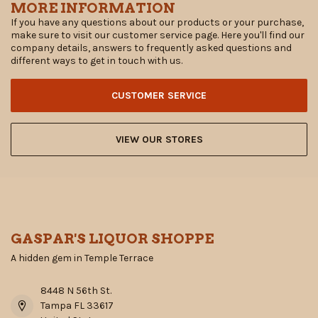
MORE INFORMATION
If you have any questions about our products or your purchase,
make sure to visit our customer service page. Here you'll find our
company details, answers to frequently asked questions and
different ways to get in touch with us.
CUSTOMER SERVICE
VIEW OUR STORES
GASPAR'S LIQUOR SHOPPE
A hidden gem in Temple Terrace
8448 N 56th St.
Tampa FL 33617