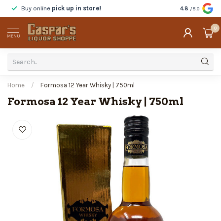
Buy online
pick up in store!
Taste
before y
4.8
/5.0
0
MENU
Home
/
Formosa 12 Year Whisky | 750ml
Formosa 12 Year Whisky | 750ml