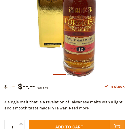
$--.--
$--.--
In stock
Excl. tax
A single malt that is a revelation of Taiwanese malts with a light
and smooth taste made in Taiwan.
Read more
.
ADD TO CART