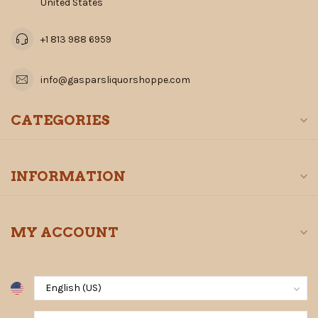
United States
+1 813 988 6959
info@gasparsliquorshoppe.com
CATEGORIES
INFORMATION
MY ACCOUNT