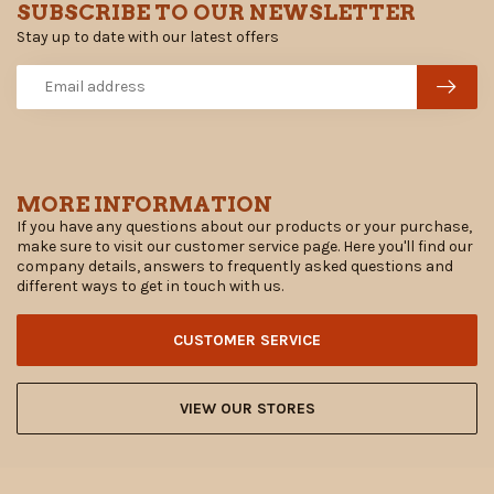
SUBSCRIBE TO OUR NEWSLETTER
Stay up to date with our latest offers
MORE INFORMATION
If you have any questions about our products or your purchase,
make sure to visit our customer service page. Here you'll find our
company details, answers to frequently asked questions and
different ways to get in touch with us.
CUSTOMER SERVICE
VIEW OUR STORES