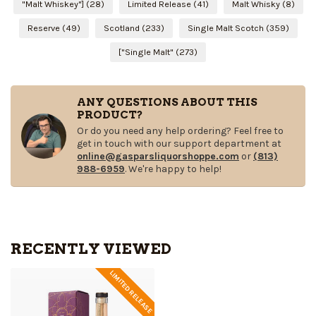
"Malt Whiskey"]
(28)
Limited Release
(41)
Malt Whisky
(8)
Reserve
(49)
Scotland
(233)
Single Malt Scotch
(359)
["Single Malt"
(273)
ANY QUESTIONS ABOUT THIS
PRODUCT?
Or do you need any help ordering? Feel free to
get in touch with our support department at
online@gasparsliquorshoppe.com
or
(813)
988-6959
. We're happy to help!
RECENTLY VIEWED
LIMITED RELEASE