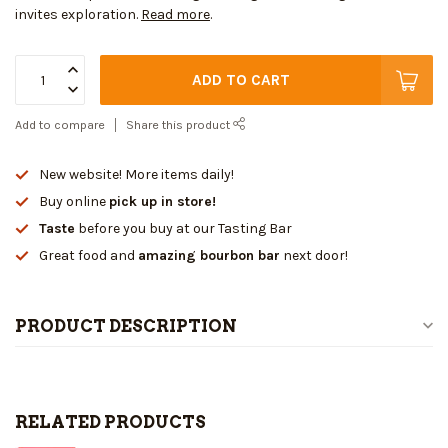
invites exploration.
Read more
.
ADD TO CART
Add to compare
Share this product
New website! More items daily!
Buy online
pick up in store!
Taste
before you buy at our Tasting Bar
Great food and
amazing bourbon bar
next door!
PRODUCT DESCRIPTION
RELATED PRODUCTS