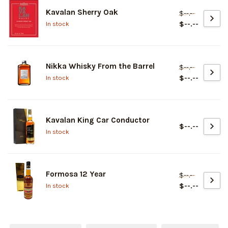
Kavalan Sherry Oak
$--.--
$--.--
In stock
Nikka Whisky From the Barrel
$--.--
$--.--
In stock
Kavalan King Car Conductor
$--.--
In stock
Formosa 12 Year
$--.--
$--.--
In stock