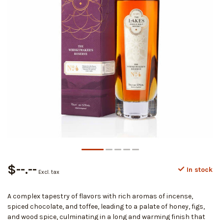
$--.--
In stock
Excl. tax
A complex tapestry of flavors with rich aromas of incense,
spiced chocolate, and toffee, leading to a palate of honey, figs,
and wood spice, culminating in a long and warming finish that