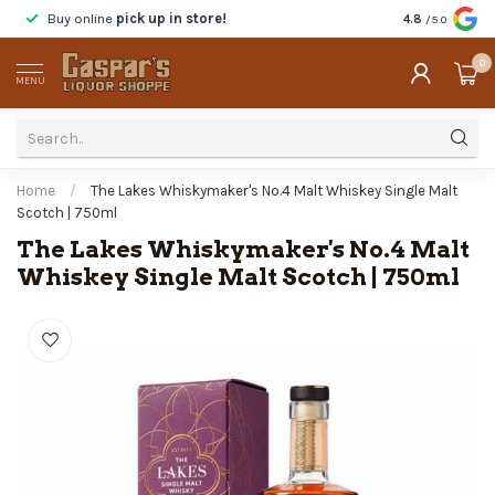
Buy online
pick up in store!
Taste
before y
4.8
/5.0
0
MENU
Home
/
The Lakes Whiskymaker's No.4 Malt Whiskey Single Malt
Scotch | 750ml
The Lakes Whiskymaker's No.4 Malt
Whiskey Single Malt Scotch | 750ml