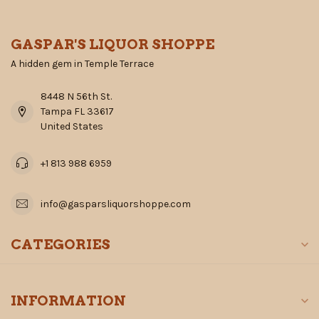
GASPAR'S LIQUOR SHOPPE
A hidden gem in Temple Terrace
8448 N 56th St.
Tampa FL 33617
United States
+1 813 988 6959
info@gasparsliquorshoppe.com
CATEGORIES
INFORMATION