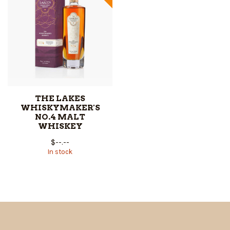
THE LAKES
WHISKYMAKER'S
NO.4 MALT
WHISKEY
$--.--
In stock