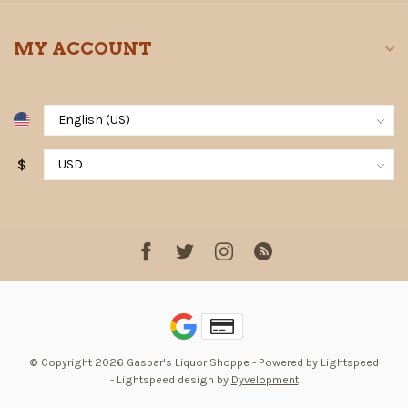
MY ACCOUNT
$
© Copyright 2026 Gaspar's Liquor Shoppe
- Powered by
Lightspeed
-
Lightspeed design
by
Dyvelopment