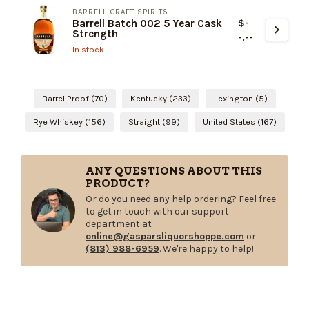
BARRELL CRAFT SPIRITS
$-
Barrell Batch 002 5 Year Cask
Strength
-.--
In stock
Barrel Proof
(70)
Kentucky
(233)
Lexington
(5)
Rye Whiskey
(156)
Straight
(99)
United States
(167)
ANY QUESTIONS ABOUT THIS
PRODUCT?
Or do you need any help ordering? Feel free
to get in touch with our support
department at
online@gasparsliquorshoppe.com
or
(813) 988-6959
. We're happy to help!