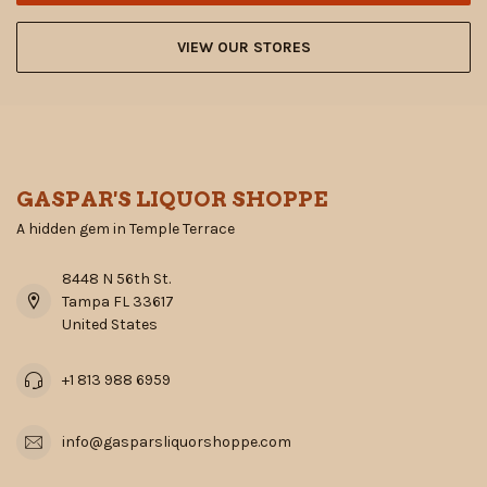
VIEW OUR STORES
GASPAR'S LIQUOR SHOPPE
A hidden gem in Temple Terrace
8448 N 56th St.
Tampa FL 33617
United States
+1 813 988 6959
info@gasparsliquorshoppe.com