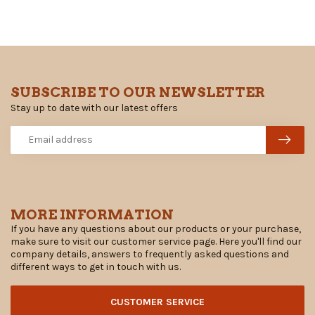
SUBSCRIBE TO OUR NEWSLETTER
Stay up to date with our latest offers
MORE INFORMATION
If you have any questions about our products or your purchase,
make sure to visit our customer service page. Here you'll find our
company details, answers to frequently asked questions and
different ways to get in touch with us.
CUSTOMER SERVICE