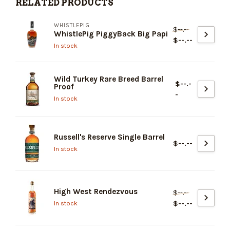
RELATED PRODUCTS
WHISTLEPIG
$--.--
WhistlePig PiggyBack Big Papi
$--.--
In stock
Wild Turkey Rare Breed Barrel
$--.-
Proof
-
In stock
Russell's Reserve Single Barrel
$--.--
In stock
High West Rendezvous
$--.--
$--.--
In stock