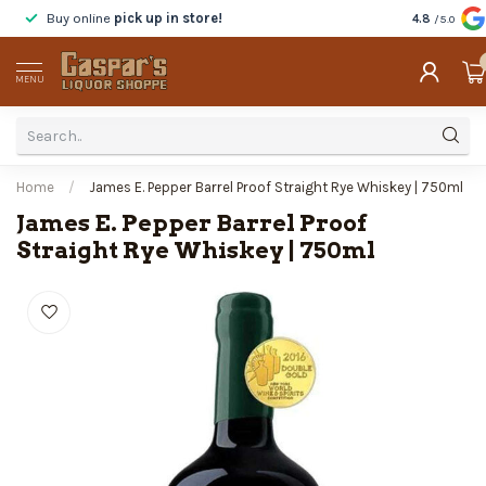
Buy online
pick up in store!
Taste
before
4.8
/5.0
MENU
Home
/
James E. Pepper Barrel Proof Straight Rye Whiskey | 750ml
James E. Pepper Barrel Proof
Straight Rye Whiskey | 750ml