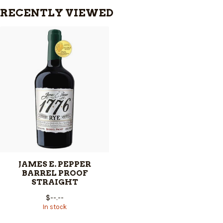
RECENTLY VIEWED
JAMES E. PEPPER
BARREL PROOF
STRAIGHT
$--.--
In stock