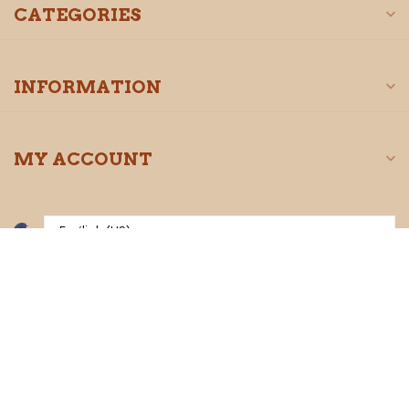
CATEGORIES
INFORMATION
MY ACCOUNT
$