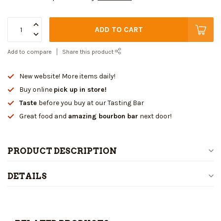
ADD TO CART
Add to compare
Share this product
New website! More items daily!
Buy online
pick up in store!
Taste
before you buy at our Tasting Bar
Great food and
amazing bourbon bar
next door!
PRODUCT DESCRIPTION
DETAILS