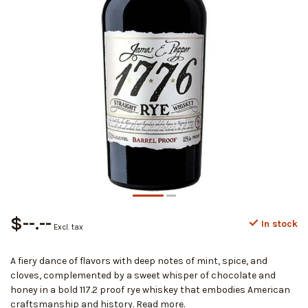
$--.--
In stock
Excl. tax
A fiery dance of flavors with deep notes of mint, spice, and
cloves, complemented by a sweet whisper of chocolate and
honey in a bold 117.2 proof rye whiskey that embodies American
craftsmanship and history.
Read more
.