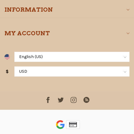
INFORMATION
MY ACCOUNT
$