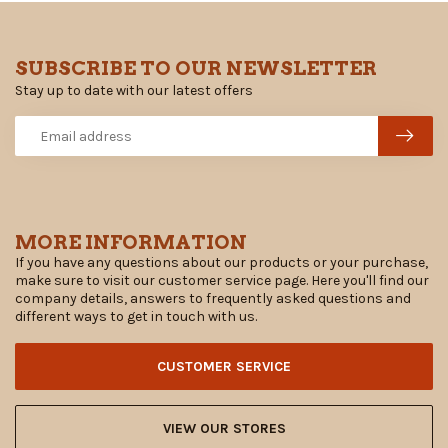
SUBSCRIBE TO OUR NEWSLETTER
Stay up to date with our latest offers
MORE INFORMATION
If you have any questions about our products or your purchase,
make sure to visit our customer service page. Here you'll find our
company details, answers to frequently asked questions and
different ways to get in touch with us.
CUSTOMER SERVICE
VIEW OUR STORES