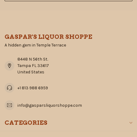
GASPAR'S LIQUOR SHOPPE
A hidden gem in Temple Terrace
8448 N 56th St.
Tampa FL 33617
United States
+1 813 988 6959
info@gasparsliquorshoppe.com
CATEGORIES