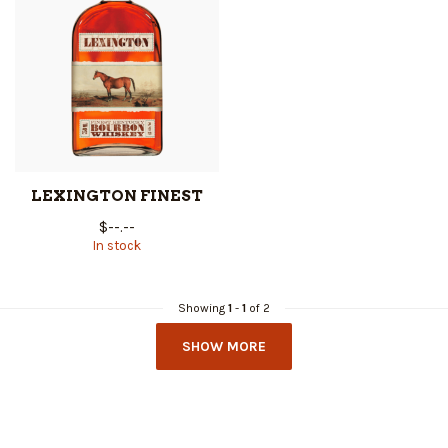
LEXINGTON FINEST
$--.--
In stock
Showing
1
-
1
of 2
SHOW MORE