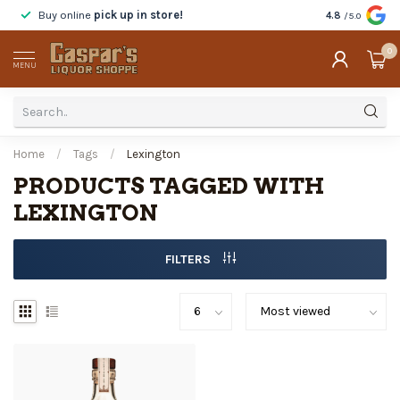
Buy online
pick up in store!
Taste
before y
4.8
/5.0
0
MENU
Home
/
Tags
/
Lexington
PRODUCTS TAGGED WITH
LEXINGTON
FILTERS