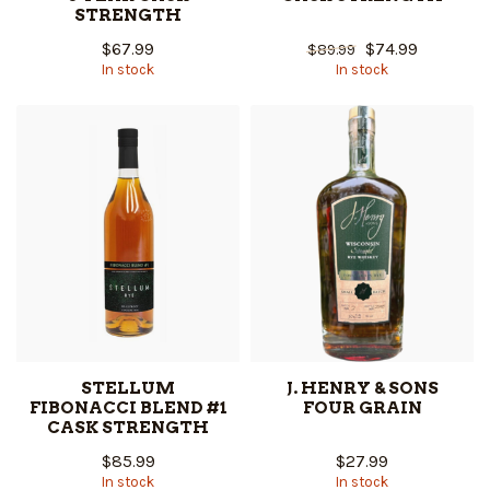
STRENGTH
$67.99
$74.99
$89.99
In stock
In stock
STELLUM
J. HENRY & SONS
FIBONACCI BLEND #1
FOUR GRAIN
CASK STRENGTH
$85.99
$27.99
In stock
In stock