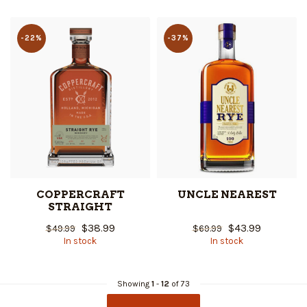
-22%
-37%
COPPERCRAFT
UNCLE NEAREST
STRAIGHT
$38.99
$43.99
$49.99
$69.99
In stock
In stock
Showing
1
-
12
of 73