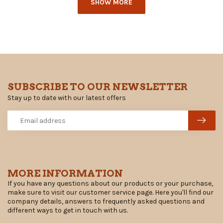
SHOW MORE
SUBSCRIBE TO OUR NEWSLETTER
Stay up to date with our latest offers
MORE INFORMATION
If you have any questions about our products or your purchase,
make sure to visit our customer service page. Here you'll find our
company details, answers to frequently asked questions and
different ways to get in touch with us.