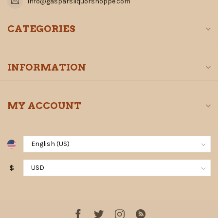
info@gasparsliquorshoppe.com
CATEGORIES
INFORMATION
MY ACCOUNT
$