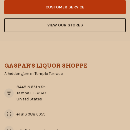
CUSTOMER SERVICE
VIEW OUR STORES
GASPAR'S LIQUOR SHOPPE
A hidden gem in Temple Terrace
8448 N 56th St.
Tampa FL 33617
United States
+1 813 988 6959