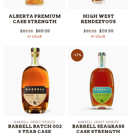
ALBERTA PREMIUM
HIGH WEST
CASK STRENGTH
RENDEZVOUS
$69.99
$59.99
$89.99
$89.99
In stock
In stock
-17%
BARRELL CRAFT SPIRITS
BARRELL CRAFT SPIRITS
BARRELL BATCH 002
BARRELL SEAGRASS
5 YEAR CASK
CASK STRENGTH