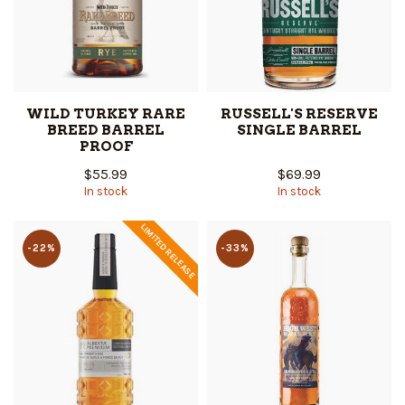
WILD TURKEY RARE
RUSSELL'S RESERVE
BREED BARREL
SINGLE BARREL
PROOF
$55.99
$69.99
In stock
In stock
LIMITED RELEASE
-22%
-33%