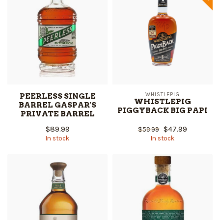
PEERLESS SINGLE
WHISTLEPIG
WHISTLEPIG
BARREL GASPAR'S
PIGGYBACK BIG PAPI
PRIVATE BARREL
$89.99
$47.99
$59.99
In stock
In stock