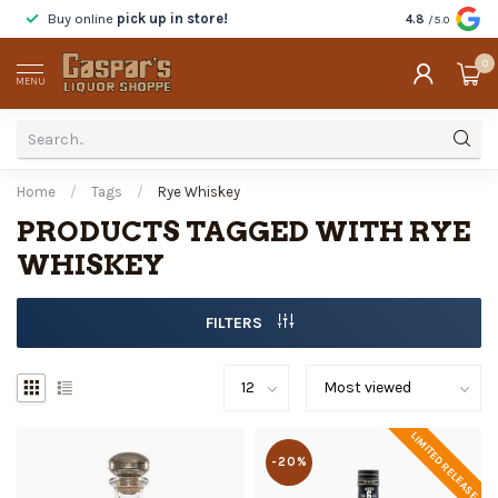
Buy online
pick up in store!
Taste
before y
4.8
/5.0
0
MENU
Home
/
Tags
/
Rye Whiskey
PRODUCTS TAGGED WITH RYE
WHISKEY
FILTERS
LIMITED RELEASE
-20%