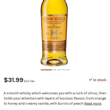
$31.99
In stock
Excl. tax
A smooth whisky which welcomes you with a rush of citrus, then
holds your attention with layers of luscious flavour, from orange
to honey and creamy vanilla, with bursts of peach
Read more
.