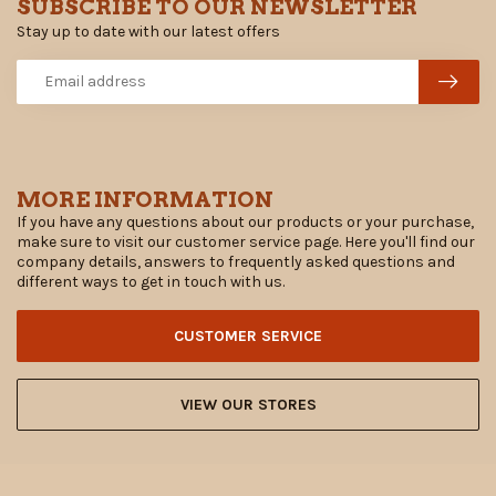
SUBSCRIBE TO OUR NEWSLETTER
Stay up to date with our latest offers
MORE INFORMATION
If you have any questions about our products or your purchase,
make sure to visit our customer service page. Here you'll find our
company details, answers to frequently asked questions and
different ways to get in touch with us.
CUSTOMER SERVICE
VIEW OUR STORES