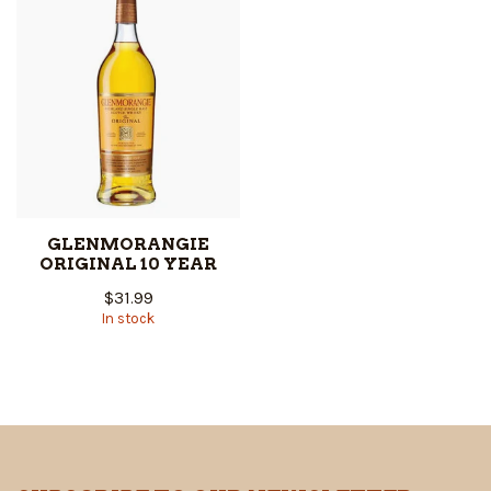
GLENMORANGIE
ORIGINAL 10 YEAR
$31.99
In stock