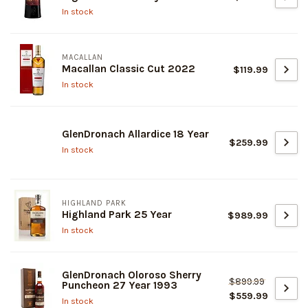
In stock
MACALLAN
Macallan Classic Cut 2022
$119.99
In stock
GlenDronach Allardice 18 Year
$259.99
In stock
HIGHLAND PARK
Highland Park 25 Year
$989.99
In stock
GlenDronach Oloroso Sherry
$899.99
Puncheon 27 Year 1993
$559.99
In stock