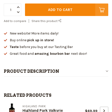
ADD TO CART
Add to compare
Share this product
New website! More items daily!
Buy online
pick up in store!
Taste
before you buy at our Tasting Bar
Great food and
amazing bourbon bar
next door!
PRODUCT DESCRIPTION
RELATED PRODUCTS
HIGHLAND PARK
Highland Park Valkyrie
$69.99