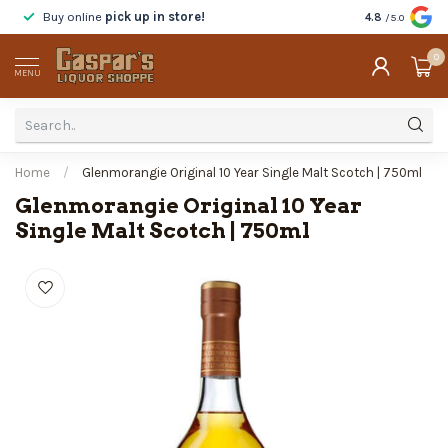
Buy online
pick up in store!
Taste
before y
4.8
/5.0
0
MENU
Home
/
Glenmorangie Original 10 Year Single Malt Scotch | 750ml
Glenmorangie Original 10 Year
Single Malt Scotch | 750ml