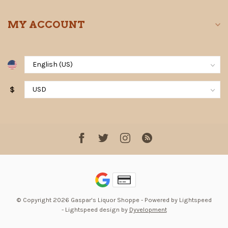
MY ACCOUNT
$
© Copyright 2026 Gaspar's Liquor Shoppe
- Powered by
Lightspeed
-
Lightspeed design
by
Dyvelopment