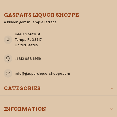
GASPAR'S LIQUOR SHOPPE
A hidden gem in Temple Terrace
8448 N 56th St.
Tampa FL 33617
United States
+1 813 988 6959
info@gasparsliquorshoppe.com
CATEGORIES
INFORMATION