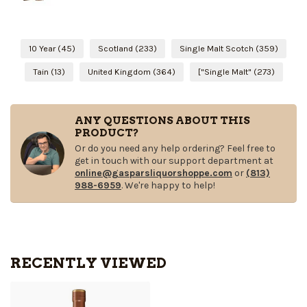
10 Year
(45)
Scotland
(233)
Single Malt Scotch
(359)
Tain
(13)
United Kingdom
(364)
["Single Malt"
(273)
ANY QUESTIONS ABOUT THIS
PRODUCT?
Or do you need any help ordering? Feel free to
get in touch with our support department at
online@gasparsliquorshoppe.com
or
(813)
988-6959
. We're happy to help!
RECENTLY VIEWED