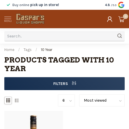
Buy online
pick up in store!
Taste
before y
4.8
/5.0
0
MENU
Home
/
Tags
/
10 Year
PRODUCTS TAGGED WITH 10
YEAR
FILTERS