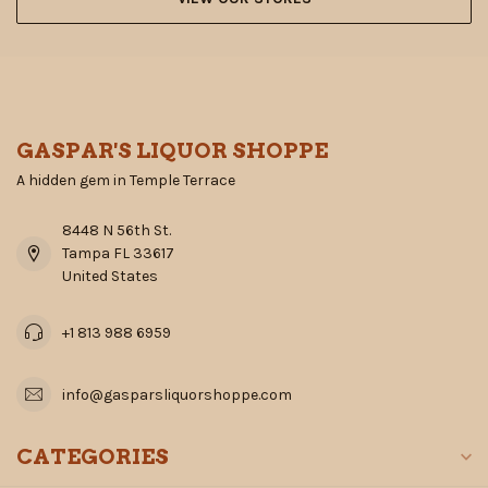
GASPAR'S LIQUOR SHOPPE
A hidden gem in Temple Terrace
8448 N 56th St.
Tampa FL 33617
United States
+1 813 988 6959
info@gasparsliquorshoppe.com
CATEGORIES