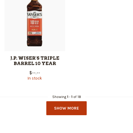
J.P. WISER'S TRIPLE
BARREL 10 YEAR
$--.--
In stock
Showing
1
-
1
of 18
SHOW MORE