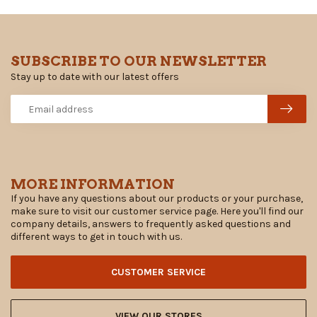
SUBSCRIBE TO OUR NEWSLETTER
Stay up to date with our latest offers
MORE INFORMATION
If you have any questions about our products or your purchase,
make sure to visit our customer service page. Here you'll find our
company details, answers to frequently asked questions and
different ways to get in touch with us.
CUSTOMER SERVICE
VIEW OUR STORES