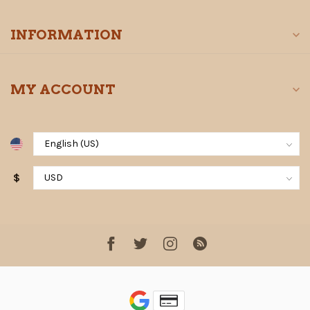
INFORMATION
MY ACCOUNT
$