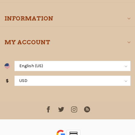
INFORMATION
MY ACCOUNT
$