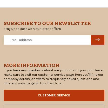
SUBSCRIBE TO OUR NEWSLETTER
Stay up to date with our latest offers
MORE INFORMATION
If you have any questions about our products or your purchase,
make sure to visit our customer service page. Here you'll find our
company details, answers to frequently asked questions and
different ways to get in touch with us.
CUSTOMER SERVICE