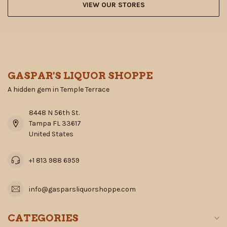
VIEW OUR STORES
GASPAR'S LIQUOR SHOPPE
A hidden gem in Temple Terrace
8448 N 56th St.
Tampa FL 33617
United States
+1 813 988 6959
info@gasparsliquorshoppe.com
CATEGORIES