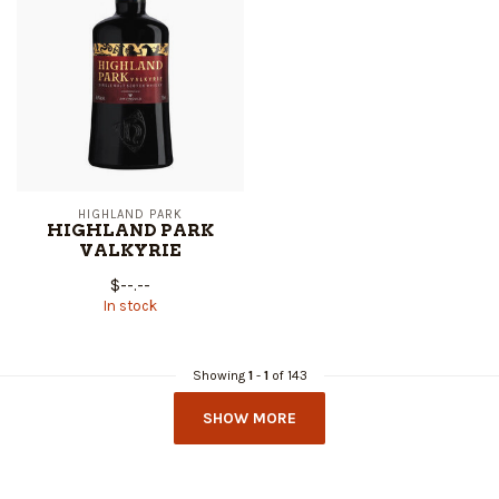
HIGHLAND PARK
HIGHLAND PARK
VALKYRIE
$--.--
In stock
Showing
1
-
1
of 143
SHOW MORE