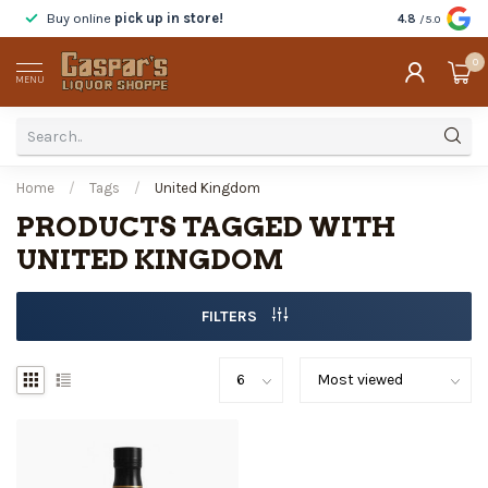
Buy online
pick up in store!
Taste
before y
4.8
/5.0
0
MENU
Home
/
Tags
/
United Kingdom
PRODUCTS TAGGED WITH
UNITED KINGDOM
FILTERS