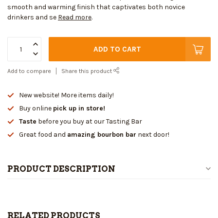
smooth and warming finish that captivates both novice
drinkers and se
Read more
.
ADD TO CART
Add to compare
Share this product
New website! More items daily!
Buy online
pick up in store!
Taste
before you buy at our Tasting Bar
Great food and
amazing bourbon bar
next door!
PRODUCT DESCRIPTION
RELATED PRODUCTS