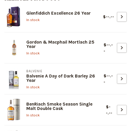
Glenfiddich Excellence 26 Year
$--.--
In stock
Gordon & Macphail Mortlach 25
$--.-
Year
-
In stock
BALVENIE
$--.-
Balvenie A Day of Dark Barley 26
Year
-
In stock
BenRiach Smoke Season Single
$-
Malt Double Cask
-.--
In stock