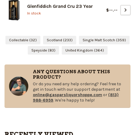
Glenfiddich Grand Cru 23 Year
$--.--
In stock
Collectable
(32)
Scotland
(233)
Single Malt Scotch
(359)
Speyside
(83)
United Kingdom
(364)
ANY QUESTIONS ABOUT THIS
PRODUCT?
Or do you need any help ordering? Feel free to
get in touch with our support department at
online@gasparsliquorshoppe.com
or
(813)
988-6959
. We're happy to help!
RECENTLY VIEWED