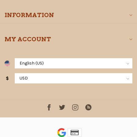
INFORMATION
MY ACCOUNT
$