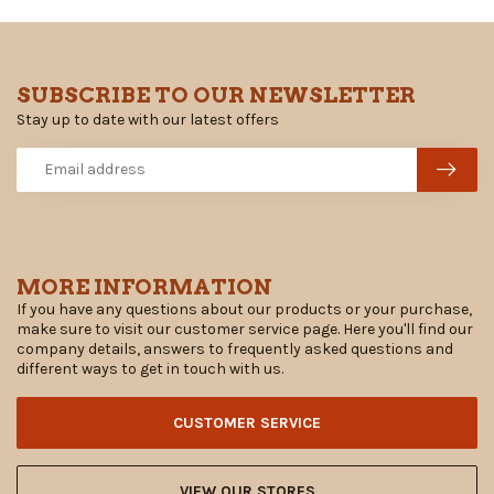
SUBSCRIBE TO OUR NEWSLETTER
Stay up to date with our latest offers
MORE INFORMATION
If you have any questions about our products or your purchase,
make sure to visit our customer service page. Here you'll find our
company details, answers to frequently asked questions and
different ways to get in touch with us.
CUSTOMER SERVICE
VIEW OUR STORES