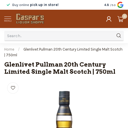
Buy online
pick up in store!
Taste
before y
4.8
/5.0
0
MENU
Home
/
Glenlivet Pullman 20th Century Limited Single Malt Scotch
| 750ml
Glenlivet Pullman 20th Century
Limited Single Malt Scotch | 750ml