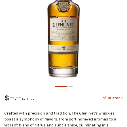
$--.--
In stock
Excl. tax
Crafted with precision and tradition, The Glenlivet's whiskies
boast a symphony of flavors, from soft honeyed aromas to a
vibrant blend of citrus and subtle spice, culminating in a