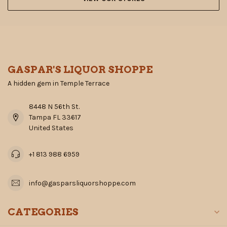
GASPAR'S LIQUOR SHOPPE
A hidden gem in Temple Terrace
8448 N 56th St.
Tampa FL 33617
United States
+1 813 988 6959
info@gasparsliquorshoppe.com
CATEGORIES