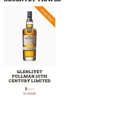
COLLECTABLE
GLENLIVET
PULLMAN 20TH
CENTURY LIMITED
$--.--
In stock