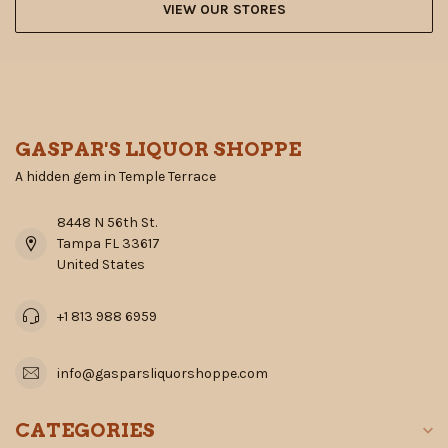
VIEW OUR STORES
GASPAR'S LIQUOR SHOPPE
A hidden gem in Temple Terrace
8448 N 56th St.
Tampa FL 33617
United States
+1 813 988 6959
info@gasparsliquorshoppe.com
CATEGORIES