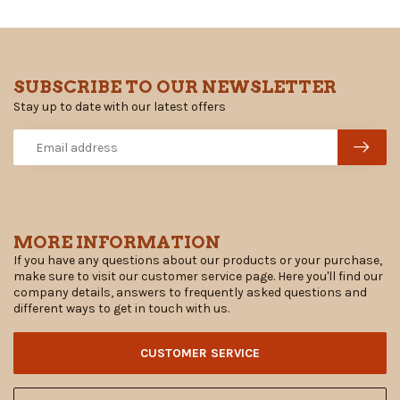
SUBSCRIBE TO OUR NEWSLETTER
Stay up to date with our latest offers
MORE INFORMATION
If you have any questions about our products or your purchase,
make sure to visit our customer service page. Here you'll find our
company details, answers to frequently asked questions and
different ways to get in touch with us.
CUSTOMER SERVICE