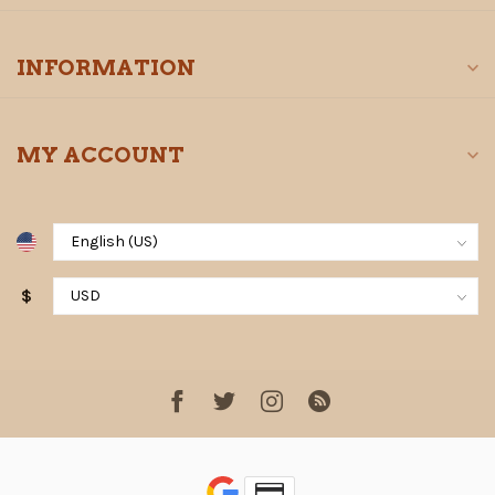
INFORMATION
MY ACCOUNT
$