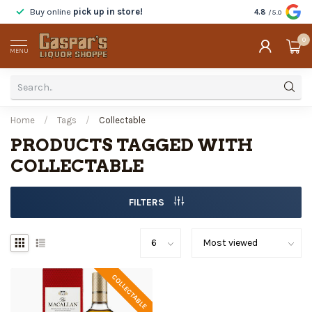
Buy online
pick up in store!
Taste
before y
4.8
/5.0
0
MENU
Home
/
Tags
/
Collectable
PRODUCTS TAGGED WITH
COLLECTABLE
FILTERS
COLLECTABLE