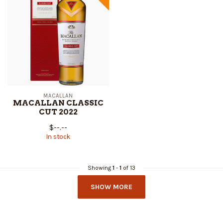
MACALLAN
MACALLAN CLASSIC
CUT 2022
$--.--
In stock
Showing
1
-
1
of 13
SHOW MORE