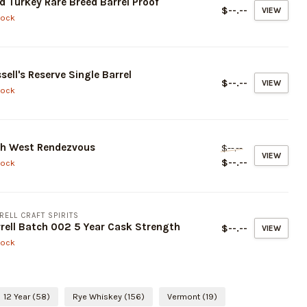
d Turkey Rare Breed Barrel Proof
$--.--
VIEW
tock
sell's Reserve Single Barrel
$--.--
VIEW
tock
gh West Rendezvous
$--.--
VIEW
$--.--
tock
RELL CRAFT SPIRITS
rell Batch 002 5 Year Cask Strength
$--.--
VIEW
tock
12 Year
(58)
Rye Whiskey
(156)
Vermont
(19)