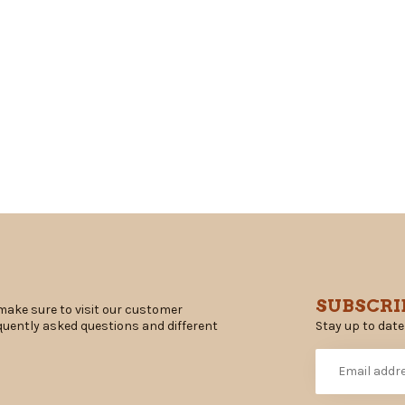
SUBSCRI
make sure to visit our customer
Stay up to date
equently asked questions and different