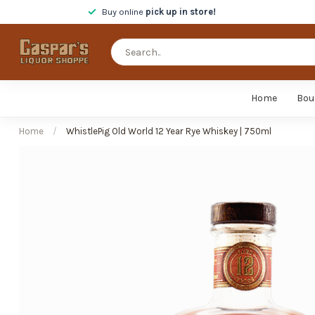
Buy online
pick up in store!
Home
Bou
Home
/
WhistlePig Old World 12 Year Rye Whiskey | 750ml