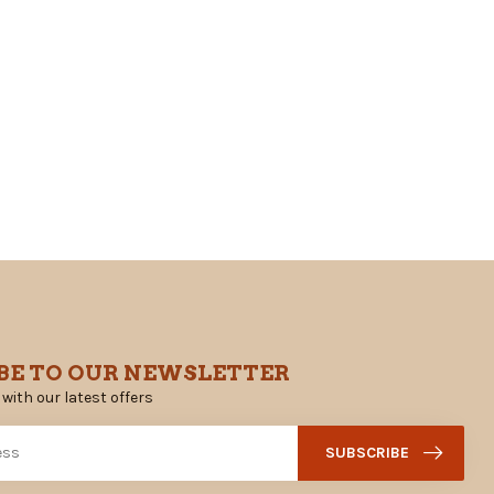
BE TO OUR NEWSLETTER
 with our latest offers
SUBSCRIBE