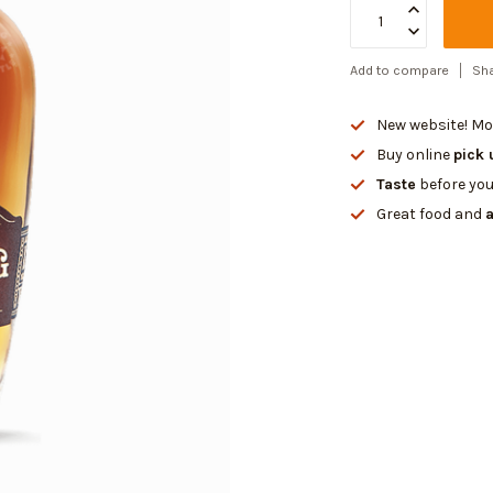
Add to compare
Sha
New website! Mor
Buy online
pick 
Taste
before you
Great food and