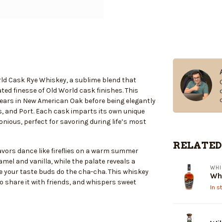
rld Cask Rye Whiskey, a sublime blend that
ted finesse of Old World cask finishes. This
e years in New American Oak before being elegantly
es, and Port. Each cask imparts its own unique
nious, perfect for savoring during life’s most
RELATED
lavors dance like fireflies on a warm summer
el and vanilla, while the palate reveals a
WHI
ake your taste buds do the cha-cha. This whiskey
Whi
 to share it with friends, and whispers sweet
In s