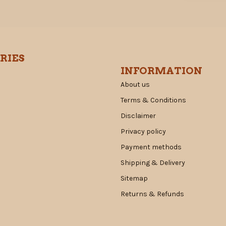
RIES
INFORMATION
About us
Terms & Conditions
Disclaimer
Privacy policy
Payment methods
Shipping & Delivery
Sitemap
Returns & Refunds