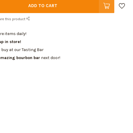
ADD TO CART
re this product
e items daily!
up in store!
 buy at our Tasting Bar
amazing bourbon bar
next door!