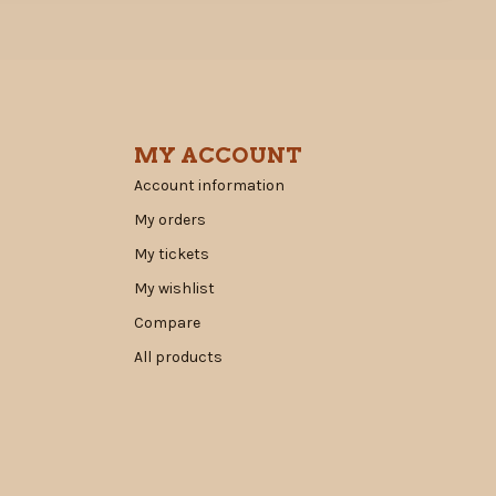
MY ACCOUNT
Account information
My orders
My tickets
My wishlist
Compare
All products