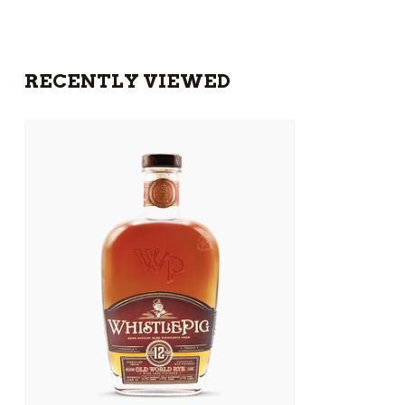
RECENTLY VIEWED