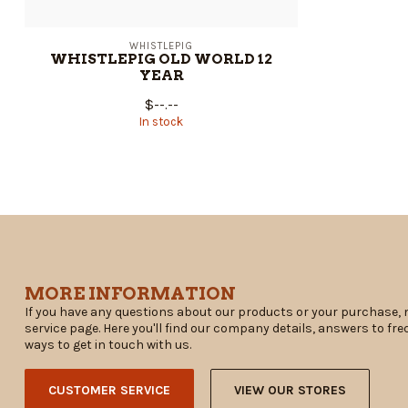
WHISTLEPIG
WHISTLEPIG OLD WORLD 12
YEAR
$--.--
In stock
MORE INFORMATION
If you have any questions about our products or your purchase, 
service page. Here you'll find our company details, answers to fr
ways to get in touch with us.
CUSTOMER SERVICE
VIEW OUR STORES