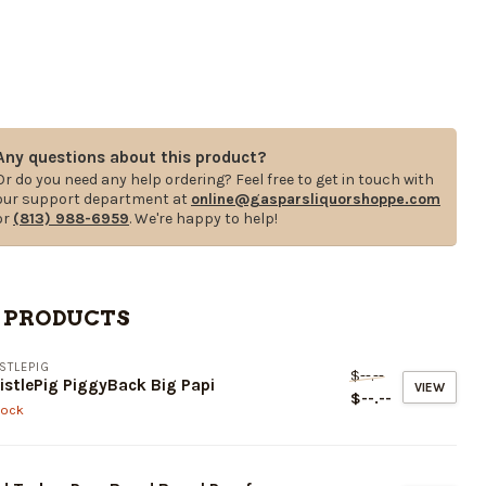
Any questions about this product?
Or do you need any help ordering? Feel free to get in touch with
our support department at
online@gasparsliquorshoppe.com
or
(813) 988-6959
. We're happy to help!
 PRODUCTS
STLEPIG
$--.--
stlePig PiggyBack Big Papi
VIEW
$--.--
tock