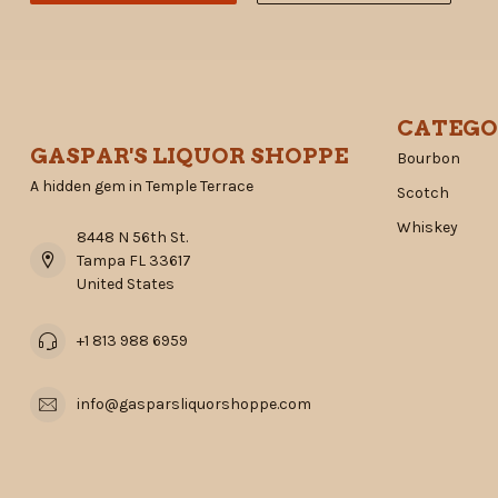
CATEGO
GASPAR'S LIQUOR SHOPPE
Bourbon
A hidden gem in Temple Terrace
Scotch
Whiskey
8448 N 56th St.
Tampa FL 33617
United States
+1 813 988 6959
info@gasparsliquorshoppe.com