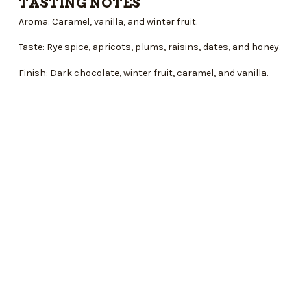
TASTING NOTES
Aroma: Caramel, vanilla, and winter fruit.
Taste: Rye spice, apricots, plums, raisins, dates, and honey.
Finish: Dark chocolate, winter fruit, caramel, and vanilla.