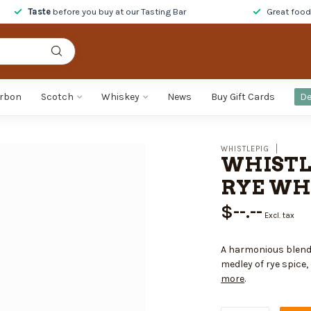
Taste
before you buy at our Tasting Bar
Great foo
rbon
Scotch
Whiskey
News
Buy Gift Cards
De
WHISTLEPIG
WHISTL
RYE WHI
$--.--
Excl. tax
A harmonious blend 
medley of rye spice,
more
.