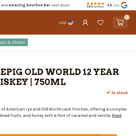
d and
amazing bourbon bar
next door!
4.8
/5.0
320
reviews
0
USD
als & Steals!
EPIG OLD WORLD 12 YEAR
SKEY | 750ML
In stock
of American rye and Old World cask finishes, offering a complex
 dried fruits, and honey with a hint of caramel and vanilla.
Read