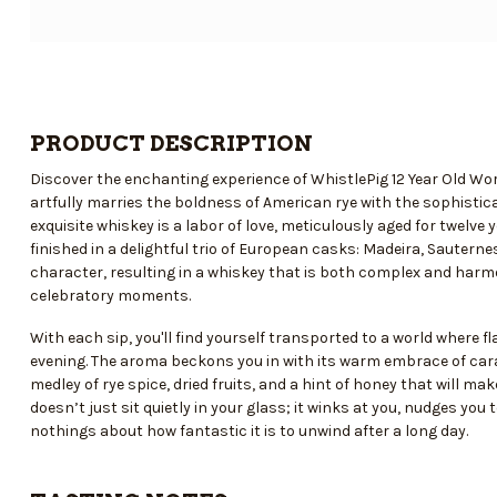
PRODUCT DESCRIPTION
Discover the enchanting experience of WhistlePig 12 Year Old Wo
artfully marries the boldness of American rye with the sophistica
exquisite whiskey is a labor of love, meticulously aged for twelv
finished in a delightful trio of European casks: Madeira, Sautern
character, resulting in a whiskey that is both complex and harmo
celebratory moments.
With each sip, you'll find yourself transported to a world where f
evening. The aroma beckons you in with its warm embrace of caram
medley of rye spice, dried fruits, and a hint of honey that will m
doesn’t just sit quietly in your glass; it winks at you, nudges you
nothings about how fantastic it is to unwind after a long day.