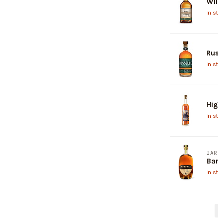
Wil
In s
Rus
In s
Hi
In s
BAR
Bar
In s