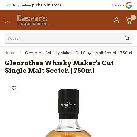
Buy online
pick up in store!
Taste
before y
4.8
/5.0
0
MENU
Home
/
Glenrothes Whisky Maker's Cut Single Malt Scotch | 750ml
Glenrothes Whisky Maker's Cut
Single Malt Scotch | 750ml