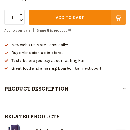
ADD TO CART
Add to compare
Share this product
New website! More items daily!
Buy online
pick up in store!
Taste
before you buy at our Tasting Bar
Great food and
amazing bourbon bar
next door!
PRODUCT DESCRIPTION
RELATED PRODUCTS