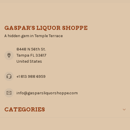
GASPAR'S LIQUOR SHOPPE
A hidden gem in Temple Terrace
8448 N 56th St.
Tampa FL 33617
United States
+1 813 988 6959
info@gasparsliquorshoppe.com
CATEGORIES