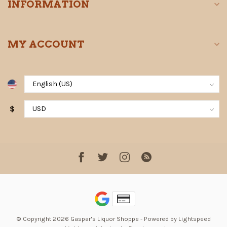
INFORMATION
MY ACCOUNT
$
© Copyright 2026 Gaspar's Liquor Shoppe
- Powered by
Lightspeed