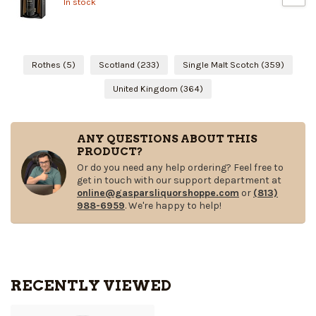
In stock
Rothes
(5)
Scotland
(233)
Single Malt Scotch
(359)
United Kingdom
(364)
ANY QUESTIONS ABOUT THIS
PRODUCT?
Or do you need any help ordering? Feel free to
get in touch with our support department at
online@gasparsliquorshoppe.com
or
(813)
988-6959
. We're happy to help!
RECENTLY VIEWED