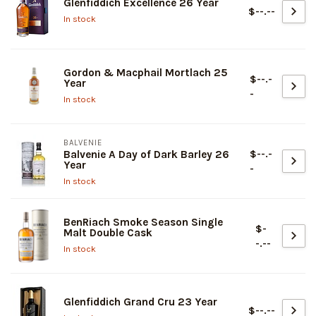
Glenfiddich Excellence 26 Year
$--.--
In stock
Gordon & Macphail Mortlach 25
$--.-
Year
-
In stock
BALVENIE
$--.-
Balvenie A Day of Dark Barley 26
Year
-
In stock
BenRiach Smoke Season Single
$-
Malt Double Cask
-.--
In stock
Glenfiddich Grand Cru 23 Year
$--.--