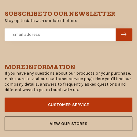
SUBSCRIBE TO OUR NEWSLETTER
Stay up to date with our latest offers
MORE INFORMATION
If you have any questions about our products or your purchase,
make sure to visit our customer service page. Here you'll find our
company details, answers to frequently asked questions and
different ways to get in touch with us.
CUSTOMER SERVICE
VIEW OUR STORES