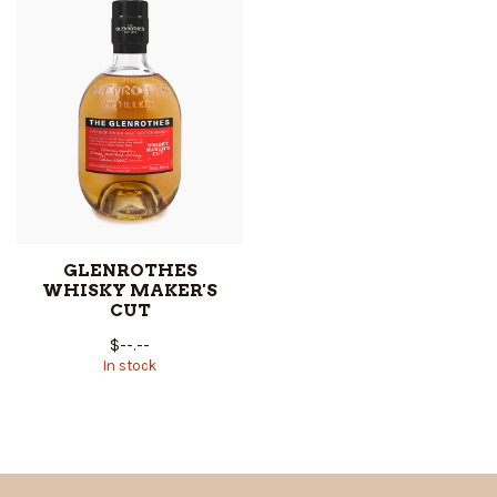
GLENROTHES
WHISKY MAKER'S
CUT
$--.--
In stock