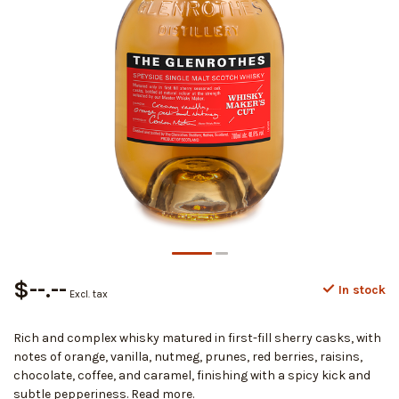
$--.--
In stock
Excl. tax
Rich and complex whisky matured in first-fill sherry casks, with
notes of orange, vanilla, nutmeg, prunes, red berries, raisins,
chocolate, coffee, and caramel, finishing with a spicy kick and
subtle pepperiness.
Read more
.