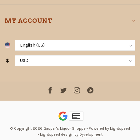
MY ACCOUNT
$
© Copyright 2026 Gaspar's Liquor Shoppe
- Powered by
Lightspeed
-
Lightspeed design
by
Dyvelopment