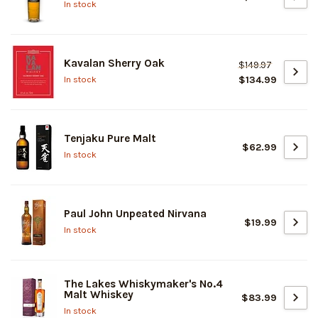
In stock
Kavalan Sherry Oak
$149.97
$134.99
In stock
Tenjaku Pure Malt
$62.99
In stock
Paul John Unpeated Nirvana
$19.99
In stock
The Lakes Whiskymaker's No.4
Malt Whiskey
$83.99
In stock