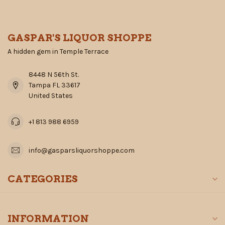
GASPAR'S LIQUOR SHOPPE
A hidden gem in Temple Terrace
8448 N 56th St.
Tampa FL 33617
United States
+1 813 988 6959
info@gasparsliquorshoppe.com
CATEGORIES
INFORMATION