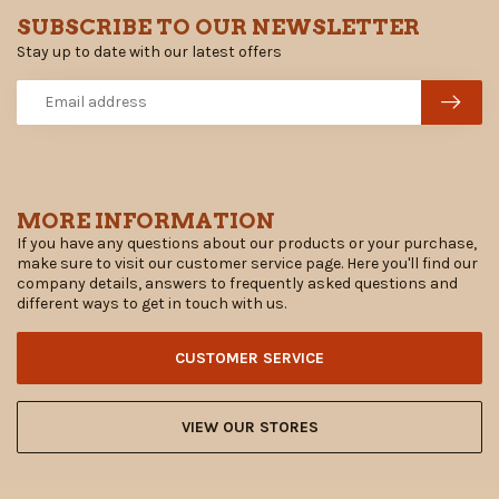
SUBSCRIBE TO OUR NEWSLETTER
Stay up to date with our latest offers
MORE INFORMATION
If you have any questions about our products or your purchase,
make sure to visit our customer service page. Here you'll find our
company details, answers to frequently asked questions and
different ways to get in touch with us.
CUSTOMER SERVICE
VIEW OUR STORES