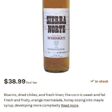
$38.99
In stock
Excl. tax
Blue iris, dried chilies, and fresh linen; the corn is sweet and fat.
Fresh and fruity, orange marmalade, honey oozing into maple
syrup, developing more complexity
Read more
.