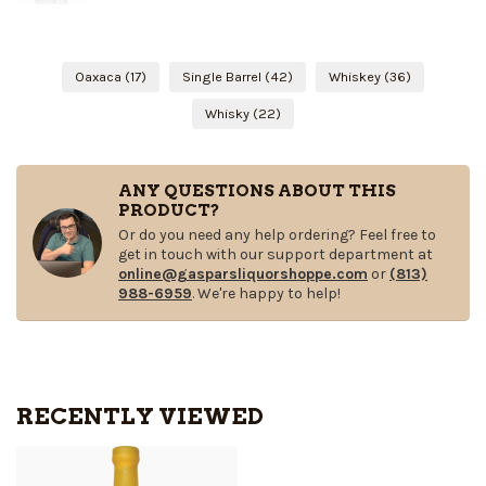
Oaxaca
(17)
Single Barrel
(42)
Whiskey
(36)
Whisky
(22)
ANY QUESTIONS ABOUT THIS
PRODUCT?
Or do you need any help ordering? Feel free to
get in touch with our support department at
online@gasparsliquorshoppe.com
or
(813)
988-6959
. We're happy to help!
RECENTLY VIEWED