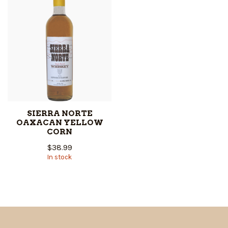
SIERRA NORTE
OAXACAN YELLOW
CORN
$38.99
In stock