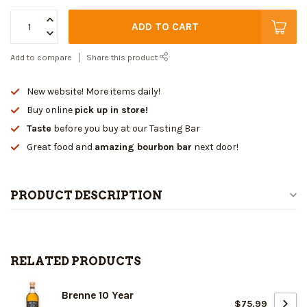
ADD TO CART
Add to compare
Share this product
New website! More items daily!
Buy online
pick up in store!
Taste
before you buy at our Tasting Bar
Great food and
amazing bourbon bar
next door!
PRODUCT DESCRIPTION
RELATED PRODUCTS
Brenne 10 Year
$75.99