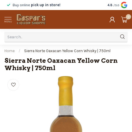
Buy online
pick up in store!
Taste
before y
4.8
/5.0
0
MENU
Home
/
Sierra Norte Oaxacan Yellow Corn Whisky | 750ml
Sierra Norte Oaxacan Yellow Corn
Whisky | 750ml