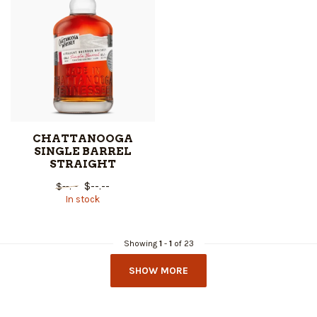
CHATTANOOGA
SINGLE BARREL
STRAIGHT
$--.--
$--.--
In stock
Showing
1
-
1
of 23
SHOW MORE