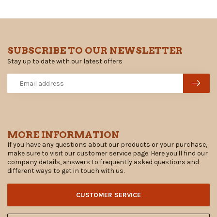
SUBSCRIBE TO OUR NEWSLETTER
Stay up to date with our latest offers
MORE INFORMATION
If you have any questions about our products or your purchase,
make sure to visit our customer service page. Here you'll find our
company details, answers to frequently asked questions and
different ways to get in touch with us.
CUSTOMER SERVICE