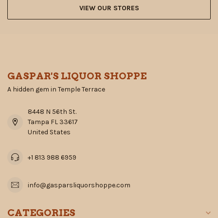
VIEW OUR STORES
GASPAR'S LIQUOR SHOPPE
A hidden gem in Temple Terrace
8448 N 56th St.
Tampa FL 33617
United States
+1 813 988 6959
info@gasparsliquorshoppe.com
CATEGORIES