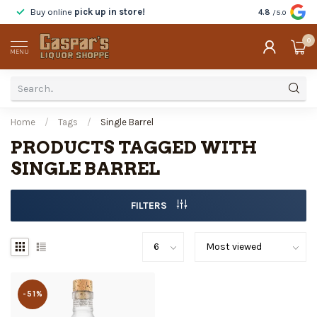
Buy online
pick up in store!
Taste
before y
4.8
/5.0
0
MENU
Home
/
Tags
/
Single Barrel
PRODUCTS TAGGED WITH
SINGLE BARREL
FILTERS
-51%