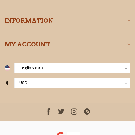
INFORMATION
MY ACCOUNT
$