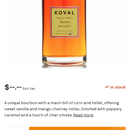
$--.--
In stock
Excl. tax
A unique bourbon with a mash bill of corn and millet, offering
sweet vanilla and mango chutney notes, finished with peppery
caramel and a touch of char smoke.
Read more
.