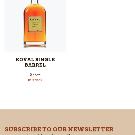
KOVAL SINGLE
BARREL
$--.--
In stock
SUBSCRIBE TO OUR NEWSLETTER