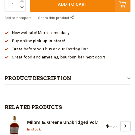
ADD TO CART
Add to compare
Share this product
New website! More items daily!
Buy online
pick up in store!
Taste
before you buy at our Tasting Bar
Great food and
amazing bourbon bar
next door!
PRODUCT DESCRIPTION
RELATED PRODUCTS
Milam & Greene Unabridged Vol.1
$--.--
In stock