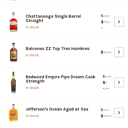
$--.--
Chattanooga Single Barrel
Straight
$--.-
In stock
-
Balcones ZZ Top Tres Hombres
$--.--
In stock
$--.--
Redwood Empire Pipe Dream Cask
Strength
$-
In stock
-.--
Jefferson's Ocean Aged at Sea
$--.--
$--.--
In stock