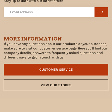
Stay up to date with our latest offers
MORE INFORMATION
If you have any questions about our products or your purchase,
make sure to visit our customer service page. Here you'll find our
company details, answers to frequently asked questions and
different ways to get in touch with us.
CUSTOMER SERVICE
VIEW OUR STORES