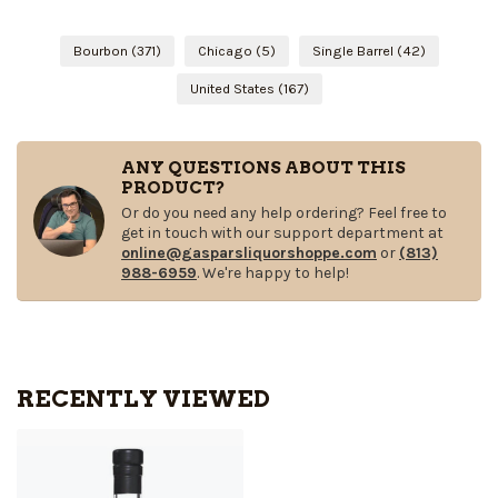
Bourbon
(371)
Chicago
(5)
Single Barrel
(42)
United States
(167)
ANY QUESTIONS ABOUT THIS
PRODUCT?
Or do you need any help ordering? Feel free to
get in touch with our support department at
online@gasparsliquorshoppe.com
or
(813)
988-6959
. We're happy to help!
RECENTLY VIEWED