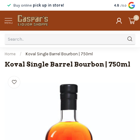
Buy online
pick up in store!
Taste
before y
4.8
/5.0
0
MENU
Home
/
Koval Single Barrel Bourbon | 750ml
Koval Single Barrel Bourbon | 750ml