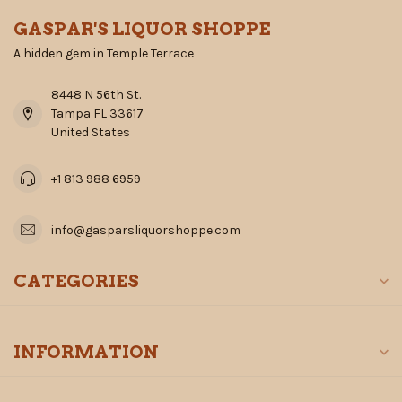
GASPAR'S LIQUOR SHOPPE
A hidden gem in Temple Terrace
8448 N 56th St.
Tampa FL 33617
United States
+1 813 988 6959
info@gasparsliquorshoppe.com
CATEGORIES
INFORMATION