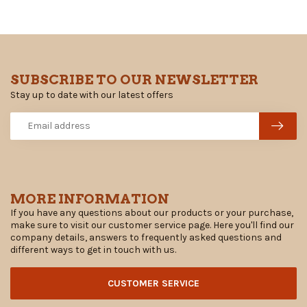
SUBSCRIBE TO OUR NEWSLETTER
Stay up to date with our latest offers
MORE INFORMATION
If you have any questions about our products or your purchase,
make sure to visit our customer service page. Here you'll find our
company details, answers to frequently asked questions and
different ways to get in touch with us.
CUSTOMER SERVICE