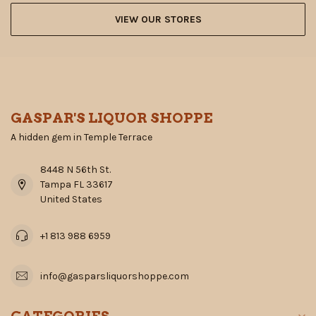
VIEW OUR STORES
GASPAR'S LIQUOR SHOPPE
A hidden gem in Temple Terrace
8448 N 56th St.
Tampa FL 33617
United States
+1 813 988 6959
info@gasparsliquorshoppe.com