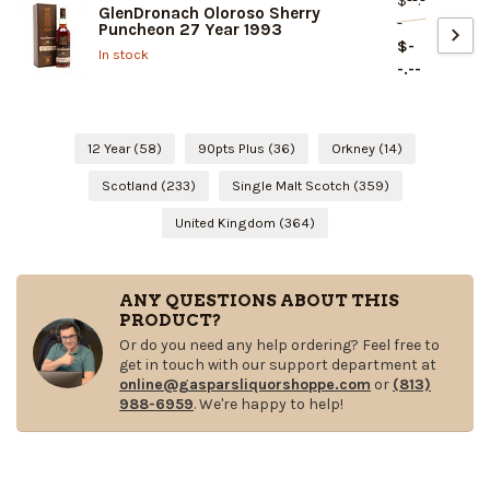
$--.-
GlenDronach Oloroso Sherry
-
Puncheon 27 Year 1993
$-
In stock
-.--
12 Year
(58)
90pts Plus
(36)
Orkney
(14)
Scotland
(233)
Single Malt Scotch
(359)
United Kingdom
(364)
ANY QUESTIONS ABOUT THIS
PRODUCT?
Or do you need any help ordering? Feel free to
get in touch with our support department at
online@gasparsliquorshoppe.com
or
(813)
988-6959
. We're happy to help!