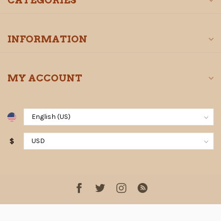
CATEGORIES
INFORMATION
MY ACCOUNT
$