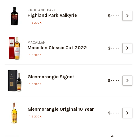
HIGHLAND PARK
Highland Park Valkyrie
$--.--
In stock
MACALLAN
Macallan Classic Cut 2022
$--.--
In stock
Glenmorangie Signet
$--.--
In stock
Glenmorangie Original 10 Year
$--.--
In stock