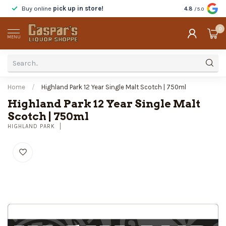
Buy online
pick up in store!
Taste
before y
4.8
/5.0
0
MENU
Home
/
Highland Park 12 Year Single Malt Scotch | 750ml
Highland Park 12 Year Single Malt
Scotch | 750ml
HIGHLAND PARK