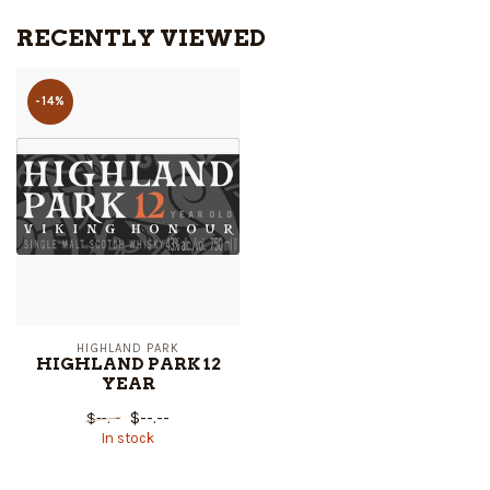
RECENTLY VIEWED
-14%
HIGHLAND PARK
HIGHLAND PARK 12
YEAR
$--.--
$--.--
In stock