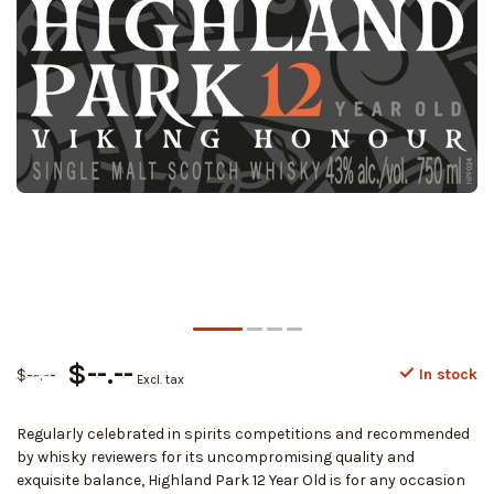
$--.--
$--.--
In stock
Excl. tax
Regularly celebrated in spirits competitions and recommended
by whisky reviewers for its uncompromising quality and
exquisite balance, Highland Park 12 Year Old is for any occasion