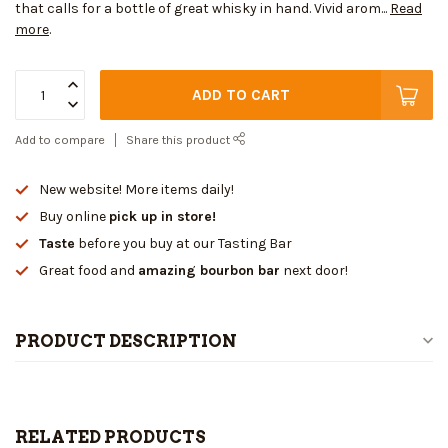
that calls for a bottle of great whisky in hand. Vivid arom...
Read
more
.
ADD TO CART
Add to compare
Share this product
New website! More items daily!
Buy online
pick up in store!
Taste
before you buy at our Tasting Bar
Great food and
amazing bourbon bar
next door!
PRODUCT DESCRIPTION
RELATED PRODUCTS