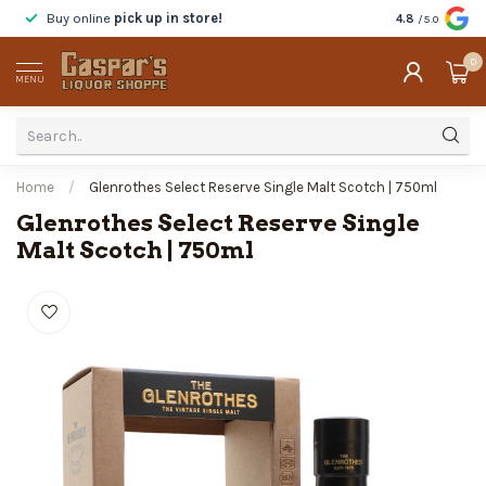
Buy online
pick up in store!
Taste
before y
4.8
/5.0
0
MENU
Home
/
Glenrothes Select Reserve Single Malt Scotch | 750ml
Glenrothes Select Reserve Single
Malt Scotch | 750ml