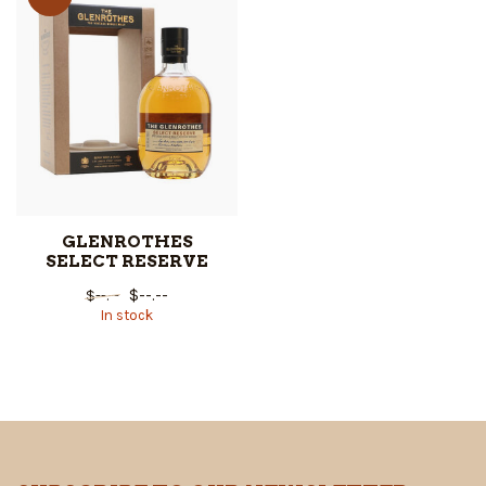
GLENROTHES
SELECT RESERVE
$--.--
$--.--
In stock