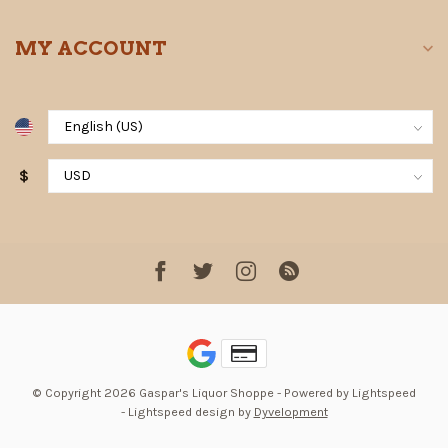
MY ACCOUNT
$
© Copyright 2026 Gaspar's Liquor Shoppe
- Powered by
Lightspeed
-
Lightspeed design
by
Dyvelopment