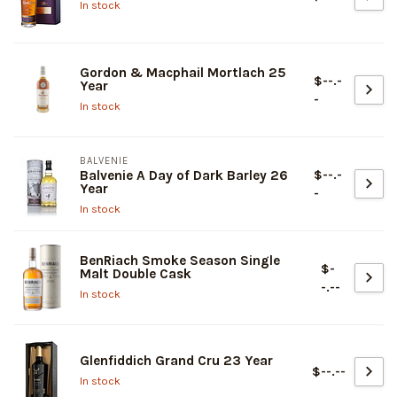
In stock
Gordon & Macphail Mortlach 25
$--.-
Year
-
In stock
BALVENIE
$--.-
Balvenie A Day of Dark Barley 26
Year
-
In stock
BenRiach Smoke Season Single
$-
Malt Double Cask
-.--
In stock
Glenfiddich Grand Cru 23 Year
$--.--
In stock