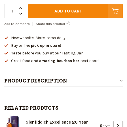
ADD TO CART
Add to compare
Share this product
New website! More items daily!
Buy online
pick up in store!
Taste
before you buy at our Tasting Bar
Great food and
amazing bourbon bar
next door!
PRODUCT DESCRIPTION
RELATED PRODUCTS
Glenfiddich Excellence 26 Year
$--.--