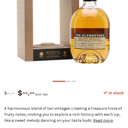
$--.--
$--.--
In stock
Excl. tax
A harmonious blend of ten vintages creating a treasure trove of
fruity notes, inviting you to explore a rich history with each sip,
like a sweet melody dancing on your taste buds.
Read more
.