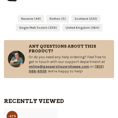
Reserve
(49)
Rothes
(5)
Scotland
(233)
Single Malt Scotch
(359)
United Kingdom
(364)
ANY QUESTIONS ABOUT THIS
PRODUCT?
Or do you need any help ordering? Feel free to
get in touch with our support department at
online@gasparsliquorshoppe.com
or
(813)
988-6959
. We're happy to help!
RECENTLY VIEWED
-47%