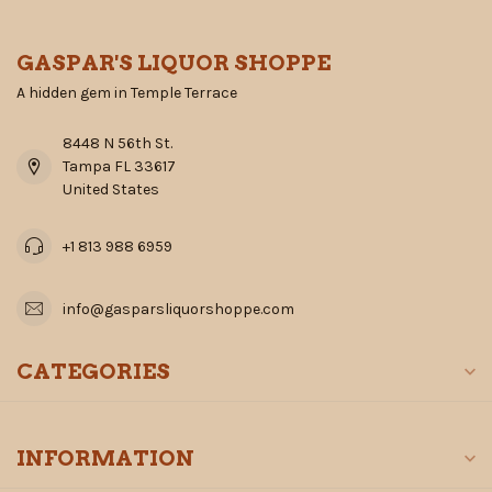
GASPAR'S LIQUOR SHOPPE
A hidden gem in Temple Terrace
8448 N 56th St.
Tampa FL 33617
United States
+1 813 988 6959
info@gasparsliquorshoppe.com
CATEGORIES
INFORMATION