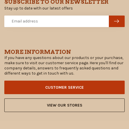
SUBSCRIBE TO OUR NEWSLETTER
Stay up to date with our latest offers
MORE INFORMATION
If you have any questions about our products or your purchase,
make sure to visit our customer service page. Here you'll find our
company details, answers to frequently asked questions and
different ways to get in touch with us.
CUSTOMER SERVICE
VIEW OUR STORES