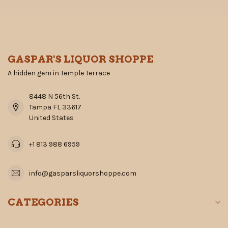
GASPAR'S LIQUOR SHOPPE
A hidden gem in Temple Terrace
8448 N 56th St.
Tampa FL 33617
United States
+1 813 988 6959
info@gasparsliquorshoppe.com
CATEGORIES