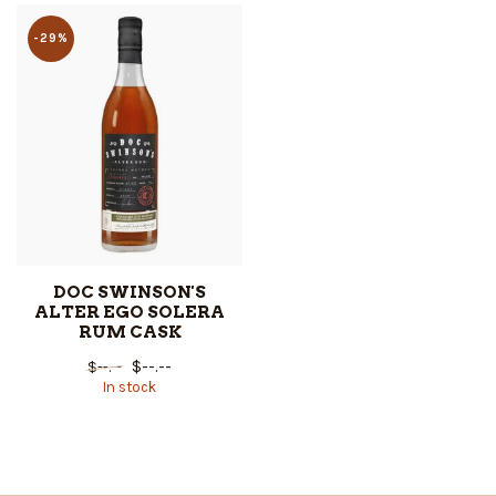
-29%
DOC SWINSON'S
ALTER EGO SOLERA
RUM CASK
$--.--
$--.--
In stock