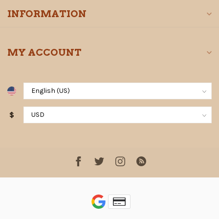
INFORMATION
MY ACCOUNT
$