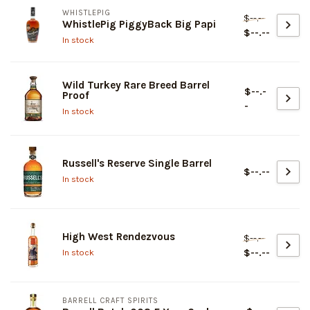
WHISTLEPIG
$--.--
WhistlePig PiggyBack Big Papi
$--.--
In stock
Wild Turkey Rare Breed Barrel
$--.-
Proof
-
In stock
Russell's Reserve Single Barrel
$--.--
In stock
High West Rendezvous
$--.--
$--.--
In stock
BARRELL CRAFT SPIRITS