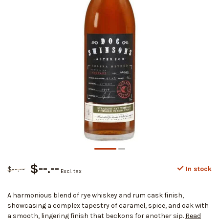
$--.--
$--.--
In stock
Excl. tax
A harmonious blend of rye whiskey and rum cask finish,
showcasing a complex tapestry of caramel, spice, and oak with
a smooth, lingering finish that beckons for another sip.
Read