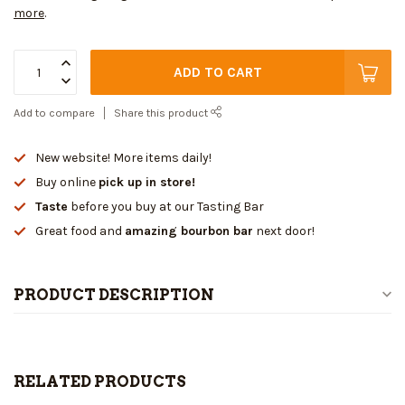
more
.
ADD TO CART
Add to compare
Share this product
New website! More items daily!
Buy online
pick up in store!
Taste
before you buy at our Tasting Bar
Great food and
amazing bourbon bar
next door!
PRODUCT DESCRIPTION
RELATED PRODUCTS