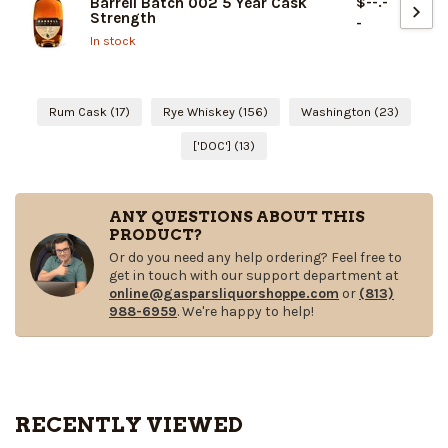
$--.-
Barrell Batch 002 5 Year Cask
Strength
-
In stock
Rum Cask
(17)
Rye Whiskey
(156)
Washington
(23)
['DOC']
(13)
ANY QUESTIONS ABOUT THIS
PRODUCT?
Or do you need any help ordering? Feel free to
get in touch with our support department at
online@gasparsliquorshoppe.com
or
(813)
988-6959
. We're happy to help!
RECENTLY VIEWED