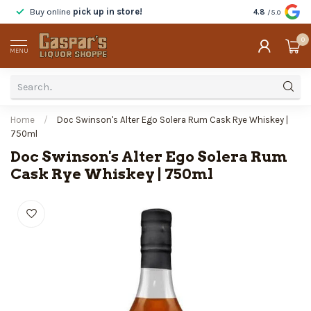
Buy online
pick up in store!
Taste
before y
4.8
/5.0
0
MENU
Home
/
Doc Swinson's Alter Ego Solera Rum Cask Rye Whiskey |
750ml
Doc Swinson's Alter Ego Solera Rum
Cask Rye Whiskey | 750ml