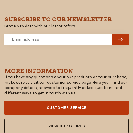
SUBSCRIBE TO OUR NEWSLETTER
Stay up to date with our latest offers
MORE INFORMATION
If you have any questions about our products or your purchase,
make sure to visit our customer service page. Here you'll find our
company details, answers to frequently asked questions and
different ways to get in touch with us.
CUSTOMER SERVICE
VIEW OUR STORES