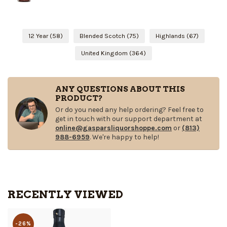
12 Year
(58)
Blended Scotch
(75)
Highlands
(67)
United Kingdom
(364)
ANY QUESTIONS ABOUT THIS
PRODUCT?
Or do you need any help ordering? Feel free to
get in touch with our support department at
online@gasparsliquorshoppe.com
or
(813)
988-6959
. We're happy to help!
RECENTLY VIEWED
-26%