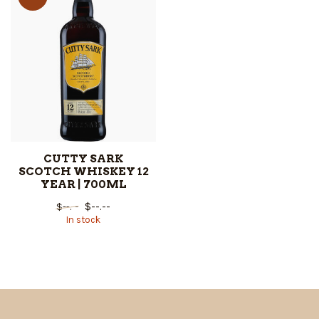
CUTTY SARK
SCOTCH WHISKEY 12
YEAR | 700ML
$--.--
$--.--
In stock