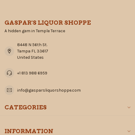
GASPAR'S LIQUOR SHOPPE
A hidden gem in Temple Terrace
8448 N 56th St.
Tampa FL 33617
United States
+1 813 988 6959
info@gasparsliquorshoppe.com
CATEGORIES
INFORMATION