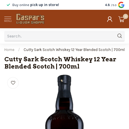
Buy online
pick up in store!
Taste
before y
4.8
/5.0
0
MENU
Home
/
Cutty Sark Scotch Whiskey 12 Year Blended Scotch | 700ml
Cutty Sark Scotch Whiskey 12 Year
Blended Scotch | 700ml