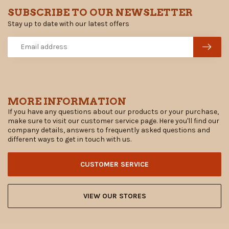
SUBSCRIBE TO OUR NEWSLETTER
Stay up to date with our latest offers
MORE INFORMATION
If you have any questions about our products or your purchase,
make sure to visit our customer service page. Here you'll find our
company details, answers to frequently asked questions and
different ways to get in touch with us.
CUSTOMER SERVICE
VIEW OUR STORES