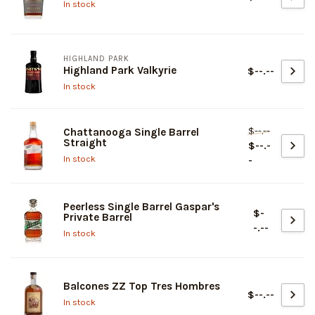
In stock
HIGHLAND PARK
Highland Park Valkyrie
$--.--
In stock
$--.--
Chattanooga Single Barrel
Straight
$--.-
In stock
-
Peerless Single Barrel Gaspar's
$-
Private Barrel
-.--
In stock
Balcones ZZ Top Tres Hombres
$--.--
In stock