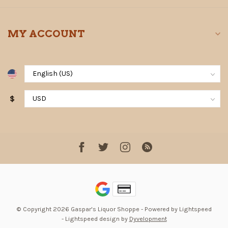
MY ACCOUNT
$
© Copyright 2026 Gaspar's Liquor Shoppe
- Powered by
Lightspeed
-
Lightspeed design
by
Dyvelopment