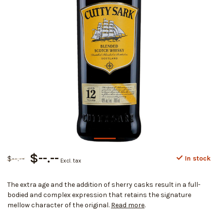
$--.--
$--.--
In stock
Excl. tax
The extra age and the addition of sherry casks result in a full-
bodied and complex expression that retains the signature
mellow character of the original.
Read more
.