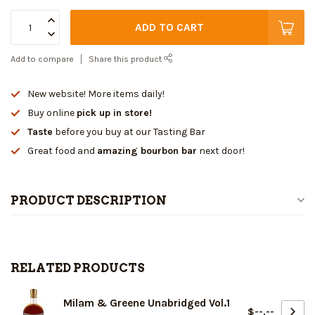
ADD TO CART
Add to compare
Share this product
New website! More items daily!
Buy online
pick up in store!
Taste
before you buy at our Tasting Bar
Great food and
amazing bourbon bar
next door!
PRODUCT DESCRIPTION
RELATED PRODUCTS
Milam & Greene Unabridged Vol.1
$--.--