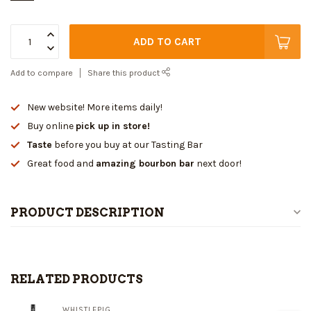
ADD TO CART
Add to compare
Share this product
New website! More items daily!
Buy online
pick up in store!
Taste
before you buy at our Tasting Bar
Great food and
amazing bourbon bar
next door!
PRODUCT DESCRIPTION
RELATED PRODUCTS
WHISTLEPIG