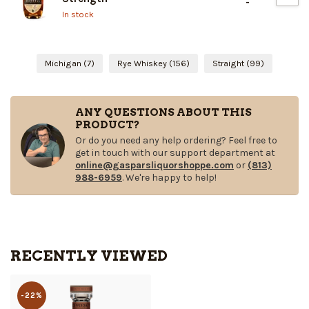
-
In stock
Michigan
(7)
Rye Whiskey
(156)
Straight
(99)
ANY QUESTIONS ABOUT THIS
PRODUCT?
Or do you need any help ordering? Feel free to
get in touch with our support department at
online@gasparsliquorshoppe.com
or
(813)
988-6959
. We're happy to help!
RECENTLY VIEWED
-22%