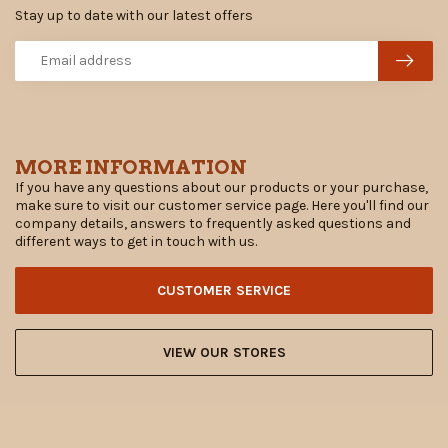
Stay up to date with our latest offers
MORE INFORMATION
If you have any questions about our products or your purchase,
make sure to visit our customer service page. Here you'll find our
company details, answers to frequently asked questions and
different ways to get in touch with us.
CUSTOMER SERVICE
VIEW OUR STORES