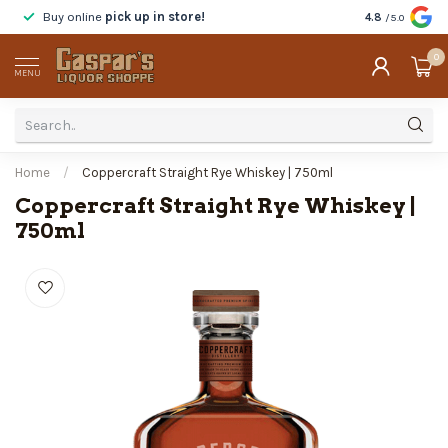
Buy online
pick up in store!
Taste
before y
4.8
/5.0
0
MENU
Home
/
Coppercraft Straight Rye Whiskey | 750ml
Coppercraft Straight Rye Whiskey |
750ml