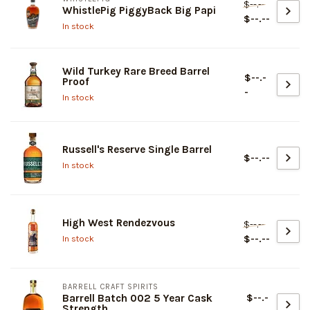
$--.--
WhistlePig PiggyBack Big Papi
$--.--
In stock
Wild Turkey Rare Breed Barrel
$--.-
Proof
-
In stock
Russell's Reserve Single Barrel
$--.--
In stock
High West Rendezvous
$--.--
$--.--
In stock
BARRELL CRAFT SPIRITS
$--.-
Barrell Batch 002 5 Year Cask
Strength