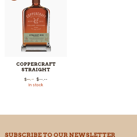
COPPERCRAFT
STRAIGHT
$--.--
$--.--
In stock
SUBSCRIBE TO OUR NEWSLETTER