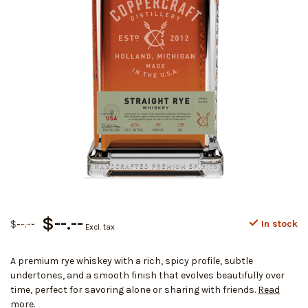
$--.--
$--.--
In stock
Excl. tax
A premium rye whiskey with a rich, spicy profile, subtle
undertones, and a smooth finish that evolves beautifully over
time, perfect for savoring alone or sharing with friends.
Read
more
.