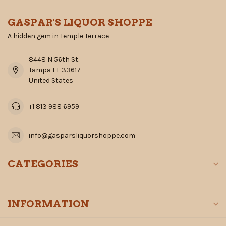
GASPAR'S LIQUOR SHOPPE
A hidden gem in Temple Terrace
8448 N 56th St.
Tampa FL 33617
United States
+1 813 988 6959
info@gasparsliquorshoppe.com
CATEGORIES
INFORMATION