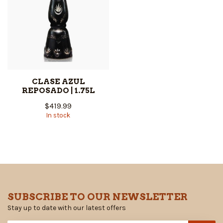
CLASE AZUL
REPOSADO | 1.75L
$419.99
In stock
SUBSCRIBE TO OUR NEWSLETTER
Stay up to date with our latest offers