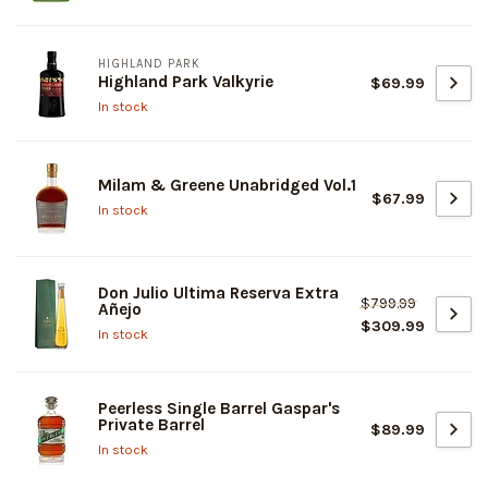
HIGHLAND PARK
Highland Park Valkyrie
$69.99
In stock
Milam & Greene Unabridged Vol.1
$67.99
In stock
Don Julio Ultima Reserva Extra
$799.99
Añejo
$309.99
In stock
Peerless Single Barrel Gaspar's
Private Barrel
$89.99
In stock