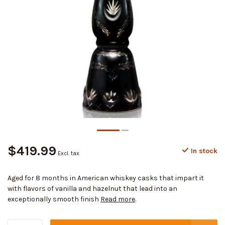
$419.99
In stock
Excl. tax
Aged for 8 months in American whiskey casks that impart it
with flavors of vanilla and hazelnut that lead into an
exceptionally smooth finish
Read more
.