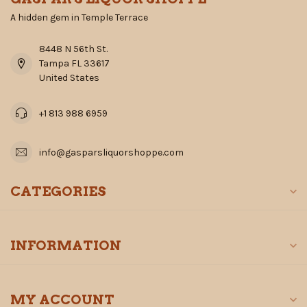
A hidden gem in Temple Terrace
8448 N 56th St.
Tampa FL 33617
United States
+1 813 988 6959
info@gasparsliquorshoppe.com
CATEGORIES
INFORMATION
MY ACCOUNT