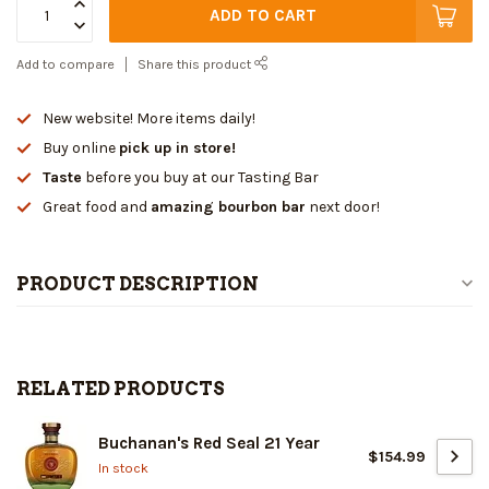
ADD TO CART
Add to compare
Share this product
New website! More items daily!
Buy online
pick up in store!
Taste
before you buy at our Tasting Bar
Great food and
amazing bourbon bar
next door!
PRODUCT DESCRIPTION
RELATED PRODUCTS
Buchanan's Red Seal 21 Year
$154.99
In stock