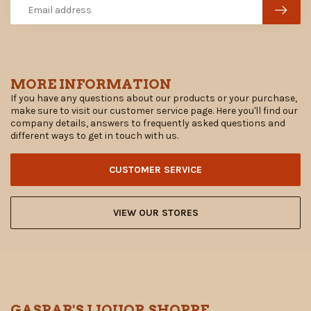
MORE INFORMATION
If you have any questions about our products or your purchase,
make sure to visit our customer service page. Here you'll find our
company details, answers to frequently asked questions and
different ways to get in touch with us.
CUSTOMER SERVICE
VIEW OUR STORES
GASPAR'S LIQUOR SHOPPE