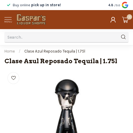
Buy online
pick up in store!
Taste
before y
4.8
/5.0
0
MENU
Home
/
Clase Azul Reposado Tequila | 1.75l
Clase Azul Reposado Tequila | 1.75l