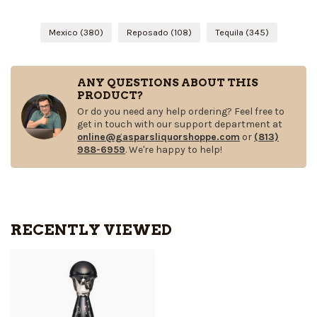
Mexico
(380)
Reposado
(108)
Tequila
(345)
ANY QUESTIONS ABOUT THIS
PRODUCT?
Or do you need any help ordering? Feel free to
get in touch with our support department at
online@gasparsliquorshoppe.com
or
(813)
988-6959
. We're happy to help!
RECENTLY VIEWED