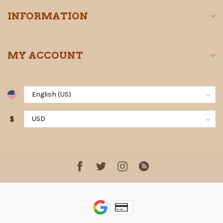
INFORMATION
MY ACCOUNT
$