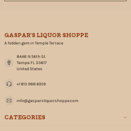
GASPAR'S LIQUOR SHOPPE
A hidden gem in Temple Terrace
8448 N 56th St.
Tampa FL 33617
United States
+1 813 988 6959
info@gasparsliquorshoppe.com
CATEGORIES