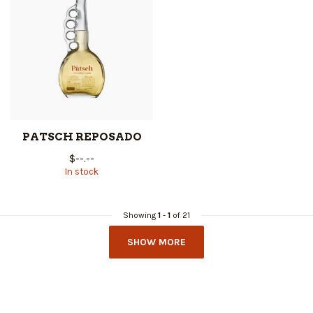
PATSCH REPOSADO
$--.--
In stock
Showing
1
-
1
of 21
SHOW MORE