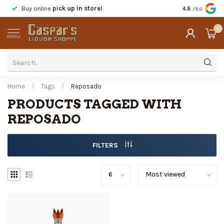
Buy online
pick up in store!
Taste
before y
4.8
/5.0
0
MENU
Home
/
Tags
/
Reposado
PRODUCTS TAGGED WITH
REPOSADO
FILTERS