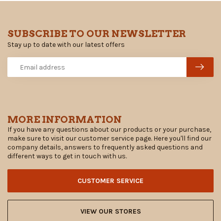
SUBSCRIBE TO OUR NEWSLETTER
Stay up to date with our latest offers
MORE INFORMATION
If you have any questions about our products or your purchase,
make sure to visit our customer service page. Here you'll find our
company details, answers to frequently asked questions and
different ways to get in touch with us.
CUSTOMER SERVICE
VIEW OUR STORES