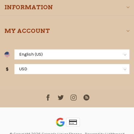
INFORMATION
MY ACCOUNT
$
© Copyright 2026 Gaspar's Liquor Shoppe
- Powered by
Lightspeed