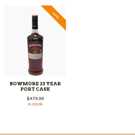
RARE
BOWMORE 23 YEAR
PORT CASK
$479.99
In stock