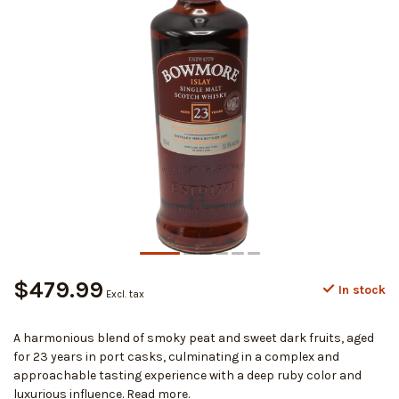
$479.99
In stock
Excl. tax
A harmonious blend of smoky peat and sweet dark fruits, aged
for 23 years in port casks, culminating in a complex and
approachable tasting experience with a deep ruby color and
luxurious influence.
Read more
.