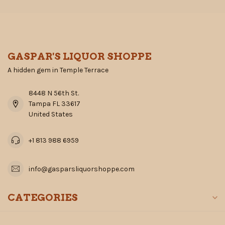
GASPAR'S LIQUOR SHOPPE
A hidden gem in Temple Terrace
8448 N 56th St.
Tampa FL 33617
United States
+1 813 988 6959
info@gasparsliquorshoppe.com
CATEGORIES