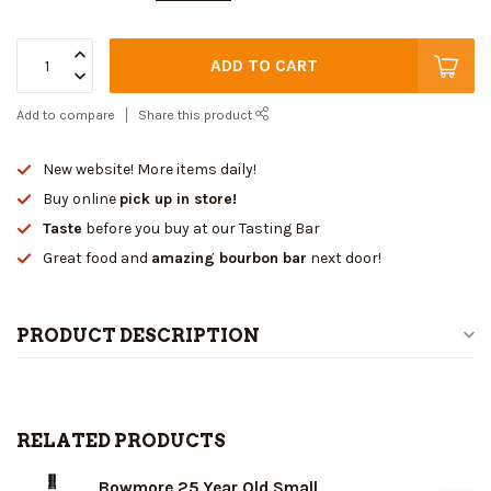
ADD TO CART
Add to compare
Share this product
New website! More items daily!
Buy online
pick up in store!
Taste
before you buy at our Tasting Bar
Great food and
amazing bourbon bar
next door!
PRODUCT DESCRIPTION
RELATED PRODUCTS
Bowmore 25 Year Old Small