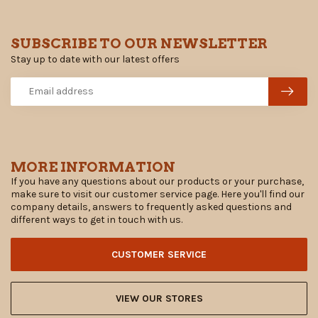
SUBSCRIBE TO OUR NEWSLETTER
Stay up to date with our latest offers
MORE INFORMATION
If you have any questions about our products or your purchase,
make sure to visit our customer service page. Here you'll find our
company details, answers to frequently asked questions and
different ways to get in touch with us.
CUSTOMER SERVICE
VIEW OUR STORES