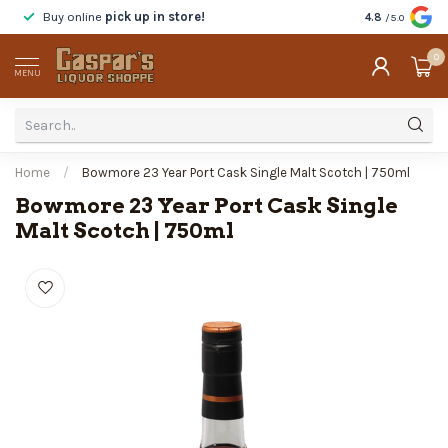
Buy online
pick up in store!
Taste
before y
4.8
/5.0
0
MENU
Home
/
Bowmore 23 Year Port Cask Single Malt Scotch | 750ml
Bowmore 23 Year Port Cask Single
Malt Scotch | 750ml