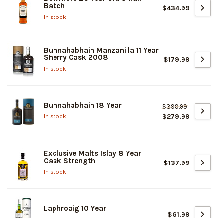
Batch
$434.99
In stock
Bunnahabhain Manzanilla 11 Year
Sherry Cask 2008
$179.99
In stock
Bunnahabhain 18 Year
$399.99
$279.99
In stock
Exclusive Malts Islay 8 Year
Cask Strength
$137.99
In stock
Laphroaig 10 Year
$61.99