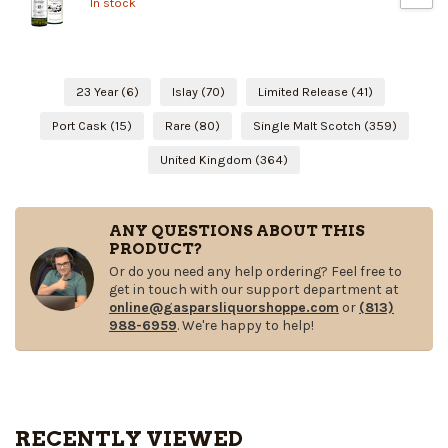
In stock
23 Year
(6)
Islay
(70)
Limited Release
(41)
Port Cask
(15)
Rare
(80)
Single Malt Scotch
(359)
United Kingdom
(364)
ANY QUESTIONS ABOUT THIS
PRODUCT?
Or do you need any help ordering? Feel free to
get in touch with our support department at
online@gasparsliquorshoppe.com
or
(813)
988-6959
. We're happy to help!
RECENTLY VIEWED