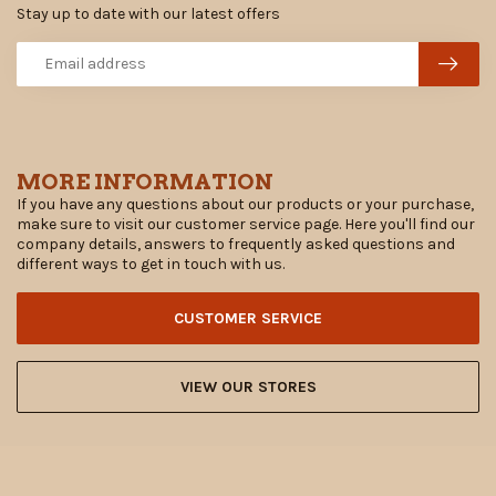
Stay up to date with our latest offers
MORE INFORMATION
If you have any questions about our products or your purchase,
make sure to visit our customer service page. Here you'll find our
company details, answers to frequently asked questions and
different ways to get in touch with us.
CUSTOMER SERVICE
VIEW OUR STORES