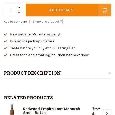
ADD TO CART
Add to compare
Share this product
New website! More items daily!
Buy online
pick up in store!
Taste
before you buy at our Tasting Bar
Great food and
amazing bourbon bar
next door!
PRODUCT DESCRIPTION
RELATED PRODUCTS
$--.--
Redwood Empire Lost Monarch
Small Batch
$-