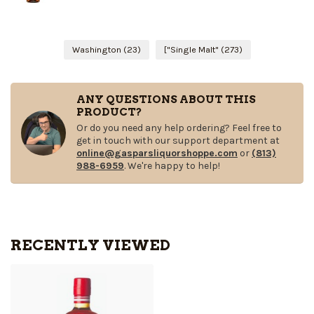
Washington
(23)
["Single Malt"
(273)
ANY QUESTIONS ABOUT THIS
PRODUCT?
Or do you need any help ordering? Feel free to
get in touch with our support department at
online@gasparsliquorshoppe.com
or
(813)
988-6959
. We're happy to help!
RECENTLY VIEWED