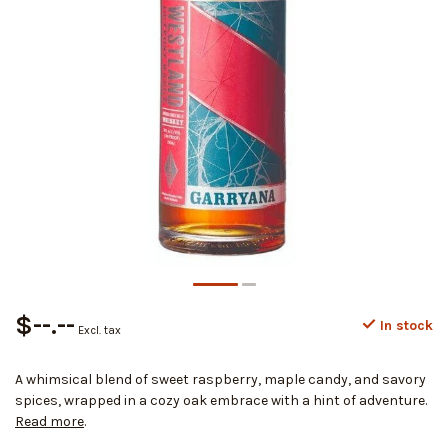
$--.--
In stock
Excl. tax
A whimsical blend of sweet raspberry, maple candy, and savory
spices, wrapped in a cozy oak embrace with a hint of adventure.
Read more
.