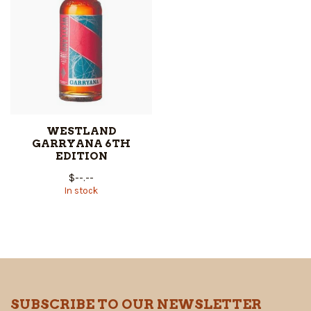
WESTLAND
GARRYANA 6TH
EDITION
$--.--
In stock
SUBSCRIBE TO OUR NEWSLETTER