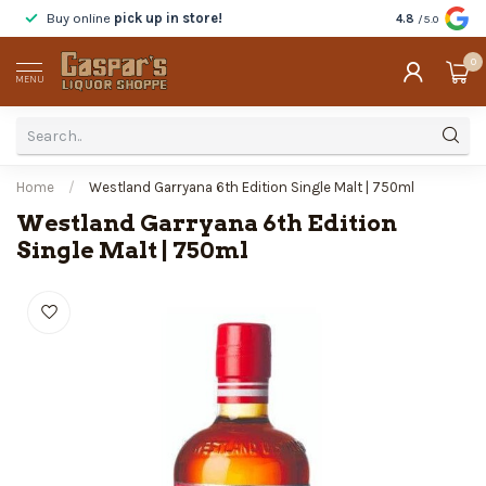
Buy online
pick up in store!
Taste
before y
4.8
/5.0
0
MENU
Home
/
Westland Garryana 6th Edition Single Malt | 750ml
Westland Garryana 6th Edition
Single Malt | 750ml