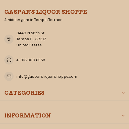
GASPAR'S LIQUOR SHOPPE
A hidden gem in Temple Terrace
8448 N 56th St.
Tampa FL 33617
United States
+1 813 988 6959
info@gasparsliquorshoppe.com
CATEGORIES
INFORMATION