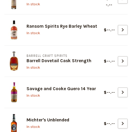
In stock
-.--
Ransom Spirits Rye Barley Wheat
$--.--
In stock
BARRELL CRAFT SPIRITS
Barrell Dovetail Cask Strength
$--.--
In stock
Savage and Cooke Guero 14 Year
$--.--
In stock
Michter's Unblended
$--.--
In stock