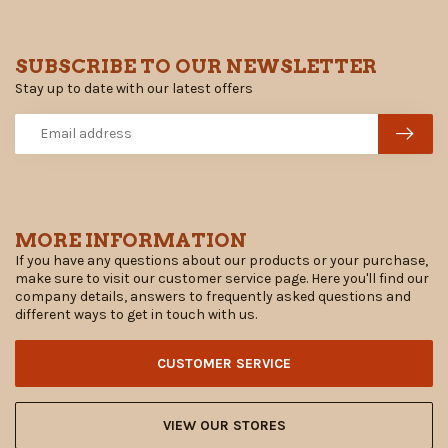
SUBSCRIBE TO OUR NEWSLETTER
Stay up to date with our latest offers
MORE INFORMATION
If you have any questions about our products or your purchase,
make sure to visit our customer service page. Here you'll find our
company details, answers to frequently asked questions and
different ways to get in touch with us.
CUSTOMER SERVICE
VIEW OUR STORES