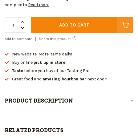
complex ta
Read more
.
ADD TO CART
Add to compare
Share this product
New website! More items daily!
Buy online
pick up in store!
Taste
before you buy at our Tasting Bar
Great food and
amazing bourbon bar
next door!
PRODUCT DESCRIPTION
RELATED PRODUCTS