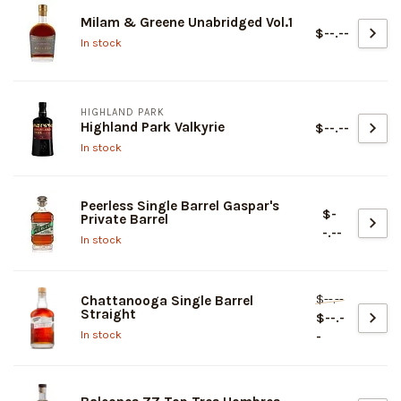
Milam & Greene Unabridged Vol.1
$--.--
In stock
HIGHLAND PARK
Highland Park Valkyrie
$--.--
In stock
Peerless Single Barrel Gaspar's
$-
Private Barrel
-.--
In stock
$--.--
Chattanooga Single Barrel
Straight
$--.-
In stock
-