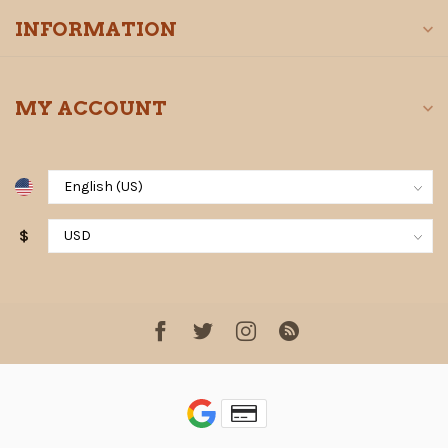
INFORMATION
MY ACCOUNT
$