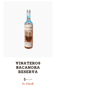
VINATEROS
BACANORA
RESERVA
$--.--
In stock