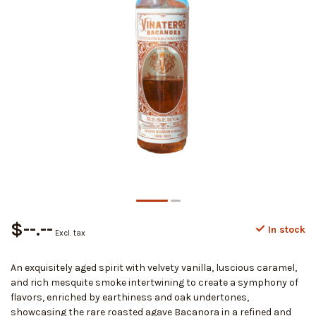
$--.--
In stock
Excl. tax
An exquisitely aged spirit with velvety vanilla, luscious caramel,
and rich mesquite smoke intertwining to create a symphony of
flavors, enriched by earthiness and oak undertones,
showcasing the rare roasted agave Bacanora in a refined and