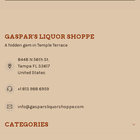
GASPAR'S LIQUOR SHOPPE
A hidden gem in Temple Terrace
8448 N 56th St.
Tampa FL 33617
United States
+1 813 988 6959
info@gasparsliquorshoppe.com
CATEGORIES