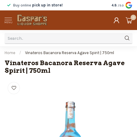
Buy online
pick up in store!
Taste
before y
4.8
/5.0
0
MENU
Home
/
Vinateros Bacanora Reserva Agave Spirit | 750ml
Vinateros Bacanora Reserva Agave
Spirit | 750ml