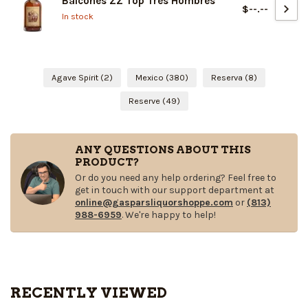
Balcones ZZ Top Tres Hombres
$--.--
In stock
Agave Spirit
(2)
Mexico
(380)
Reserva
(8)
Reserve
(49)
ANY QUESTIONS ABOUT THIS
PRODUCT?
Or do you need any help ordering? Feel free to
get in touch with our support department at
online@gasparsliquorshoppe.com
or
(813)
988-6959
. We're happy to help!
RECENTLY VIEWED