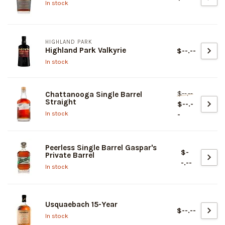
In stock
HIGHLAND PARK
Highland Park Valkyrie
$--.--
In stock
$--.--
Chattanooga Single Barrel
Straight
$--.-
In stock
-
Peerless Single Barrel Gaspar's
$-
Private Barrel
-.--
In stock
Usquaebach 15-Year
$--.--
In stock