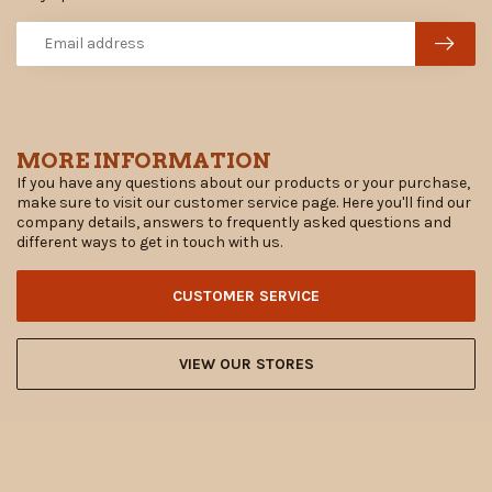
MORE INFORMATION
If you have any questions about our products or your purchase,
make sure to visit our customer service page. Here you'll find our
company details, answers to frequently asked questions and
different ways to get in touch with us.
CUSTOMER SERVICE
VIEW OUR STORES