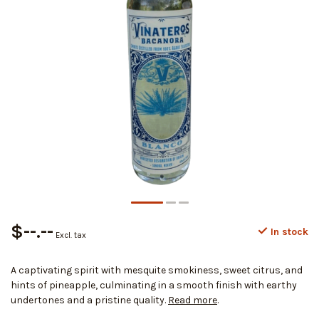
$--.--
In stock
Excl. tax
A captivating spirit with mesquite smokiness, sweet citrus, and
hints of pineapple, culminating in a smooth finish with earthy
undertones and a pristine quality.
Read more
.