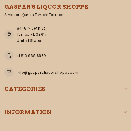
GASPAR'S LIQUOR SHOPPE
A hidden gem in Temple Terrace
8448 N 56th St.
Tampa FL 33617
United States
+1 813 988 6959
info@gasparsliquorshoppe.com
CATEGORIES
INFORMATION