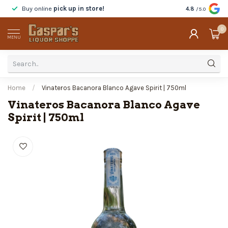
Buy online
pick up in store!
Taste
before y
4.8
/5.0
0
MENU
Home
/
Vinateros Bacanora Blanco Agave Spirit | 750ml
Vinateros Bacanora Blanco Agave
Spirit | 750ml