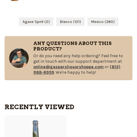
Agave Spirit
(2)
Blanco
(121)
Mexico
(380)
ANY QUESTIONS ABOUT THIS
PRODUCT?
Or do you need any help ordering? Feel free to
get in touch with our support department at
online@gasparsliquorshoppe.com
or
(813)
988-6959
. We're happy to help!
RECENTLY VIEWED