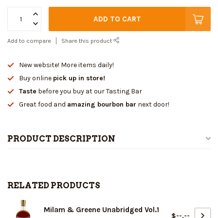
ADD TO CART
Add to compare
Share this product
New website! More items daily!
Buy online
pick up in store!
Taste
before you buy at our Tasting Bar
Great food and
amazing bourbon bar
next door!
PRODUCT DESCRIPTION
RELATED PRODUCTS
Milam & Greene Unabridged Vol.1
$--.--