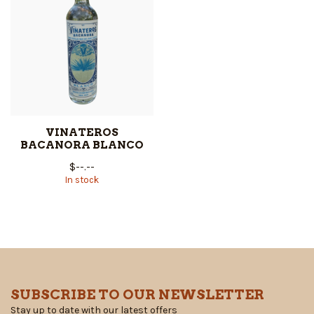
VINATEROS
BACANORA BLANCO
$--.--
In stock
SUBSCRIBE TO OUR NEWSLETTER
Stay up to date with our latest offers