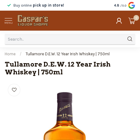
Buy online
pick up in store!
Taste
before y
4.8
/5.0
0
MENU
Home
/
Tullamore D.E.W. 12 Year Irish Whiskey | 750ml
Tullamore D.E.W. 12 Year Irish
Whiskey | 750ml