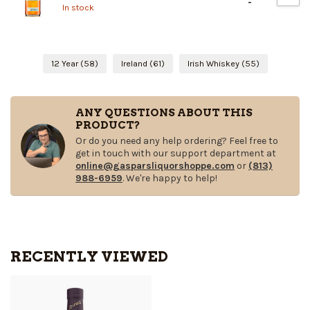
-
In stock
12 Year
(58)
Ireland
(61)
Irish Whiskey
(55)
ANY QUESTIONS ABOUT THIS
PRODUCT?
Or do you need any help ordering? Feel free to
get in touch with our support department at
online@gasparsliquorshoppe.com
or
(813)
988-6959
. We're happy to help!
RECENTLY VIEWED