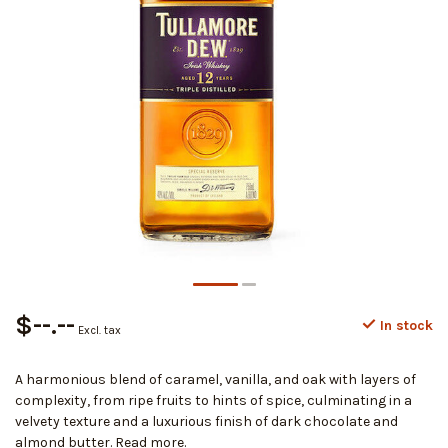
$--.--
In stock
Excl. tax
A harmonious blend of caramel, vanilla, and oak with layers of
complexity, from ripe fruits to hints of spice, culminating in a
velvety texture and a luxurious finish of dark chocolate and
almond butter.
Read more
.