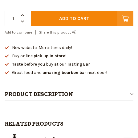
ADD TO CART
Add to compare
Share this product
New website! More items daily!
Buy online
pick up in store!
Taste
before you buy at our Tasting Bar
Great food and
amazing bourbon bar
next door!
PRODUCT DESCRIPTION
RELATED PRODUCTS