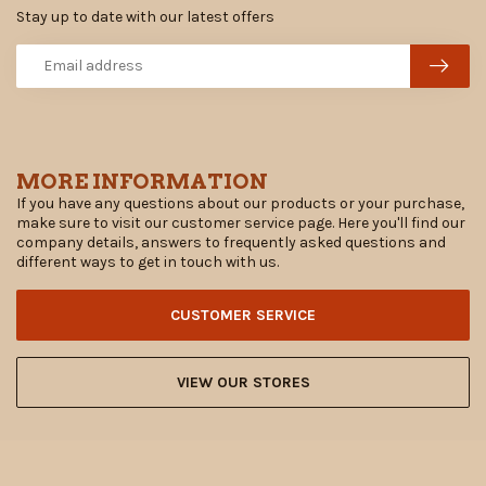
Stay up to date with our latest offers
MORE INFORMATION
If you have any questions about our products or your purchase,
make sure to visit our customer service page. Here you'll find our
company details, answers to frequently asked questions and
different ways to get in touch with us.
CUSTOMER SERVICE
VIEW OUR STORES