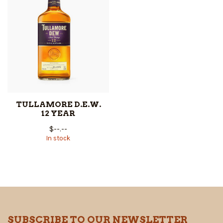
TULLAMORE D.E.W.
12 YEAR
$--.--
In stock
SUBSCRIBE TO OUR NEWSLETTER