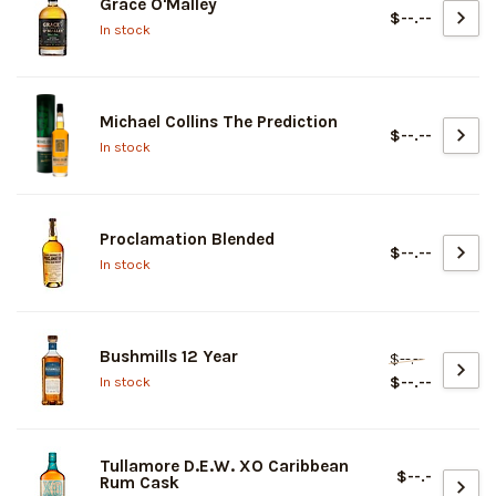
Grace O'Malley
$--.--
In stock
Michael Collins The Prediction
$--.--
In stock
Proclamation Blended
$--.--
In stock
Bushmills 12 Year
$--.--
$--.--
In stock
Tullamore D.E.W. XO Caribbean
$--.-
Rum Cask