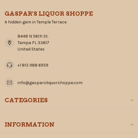
GASPAR'S LIQUOR SHOPPE
A hidden gem in Temple Terrace
8448 N 56th St.
Tampa FL 33617
United States
+1 813 988 6959
info@gasparsliquorshoppe.com
CATEGORIES
INFORMATION