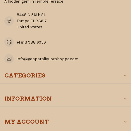
A hidden gem in Temple Terrace
8448 N 56th St.
Tampa FL 33617
United States
+1 813 988 6959
info@gasparsliquorshoppe.com
CATEGORIES
INFORMATION
MY ACCOUNT