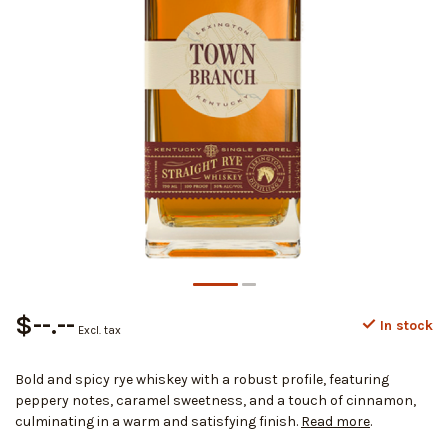
$--.--
In stock
Excl. tax
Bold and spicy rye whiskey with a robust profile, featuring
peppery notes, caramel sweetness, and a touch of cinnamon,
culminating in a warm and satisfying finish.
Read more
.