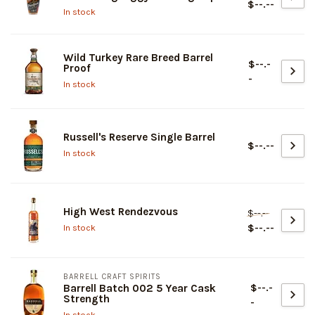
$--.--
In stock
Wild Turkey Rare Breed Barrel
$--.-
Proof
-
In stock
Russell's Reserve Single Barrel
$--.--
In stock
High West Rendezvous
$--.--
$--.--
In stock
BARRELL CRAFT SPIRITS
$--.-
Barrell Batch 002 5 Year Cask
Strength
-
In stock