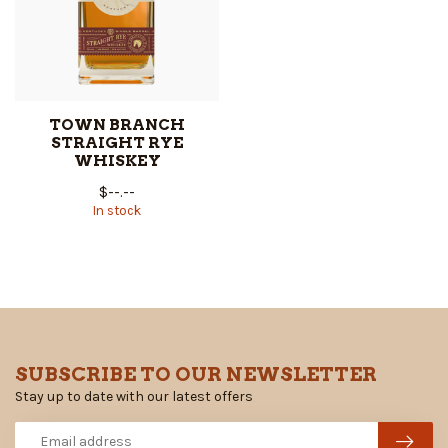
TOWN BRANCH
STRAIGHT RYE
WHISKEY
$--.--
In stock
SUBSCRIBE TO OUR NEWSLETTER
Stay up to date with our latest offers