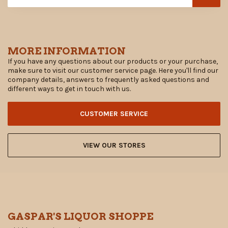
MORE INFORMATION
If you have any questions about our products or your purchase,
make sure to visit our customer service page. Here you'll find our
company details, answers to frequently asked questions and
different ways to get in touch with us.
CUSTOMER SERVICE
VIEW OUR STORES
GASPAR'S LIQUOR SHOPPE