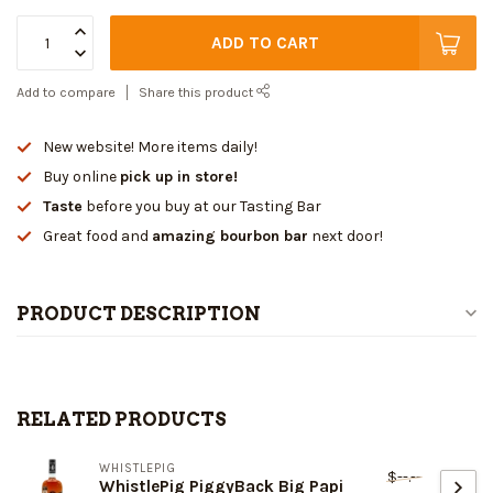
ADD TO CART
Add to compare
Share this product
New website! More items daily!
Buy online
pick up in store!
Taste
before you buy at our Tasting Bar
Great food and
amazing bourbon bar
next door!
PRODUCT DESCRIPTION
RELATED PRODUCTS
WHISTLEPIG
$--.--
WhistlePig PiggyBack Big Papi