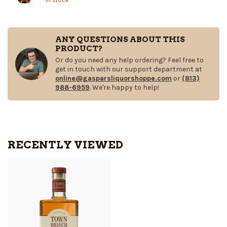
ANY QUESTIONS ABOUT THIS
PRODUCT?
Or do you need any help ordering? Feel free to
get in touch with our support department at
online@gasparsliquorshoppe.com
or
(813)
988-6959
. We're happy to help!
RECENTLY VIEWED