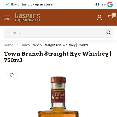
Buy online
pick up in store!
Taste
before y
4.8
/5.0
0
MENU
Home
/
Town Branch Straight Rye Whiskey | 750ml
Town Branch Straight Rye Whiskey |
750ml