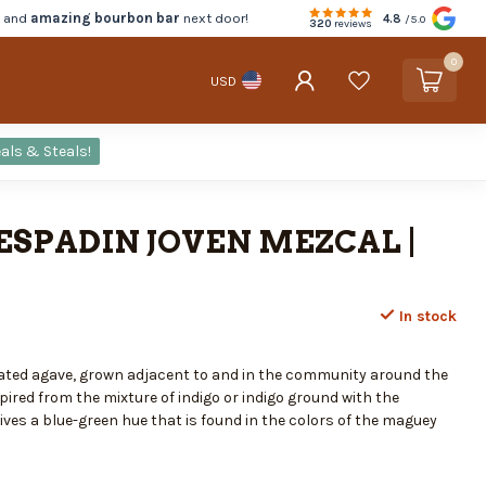
d and
amazing bourbon bar
next door!
4.8
/5.0
320
reviews
0
USD
als & Steals!
ESPADIN JOVEN MEZCAL |
In stock
ivated agave, grown adjacent to and in the community around the
spired from the mixture of indigo or indigo ground with the
ves a blue-green hue that is found in the colors of the maguey
.