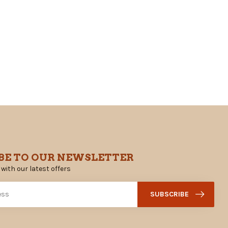
BE TO OUR NEWSLETTER
 with our latest offers
SUBSCRIBE