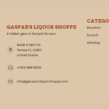
CATEGO
GASPAR'S LIQUOR SHOPPE
Bourbon
A hidden gem in Temple Terrace
Scotch
Whiskey
8448 N 56th St.
Tampa FL 33617
United States
+1 813 988 6959
info@gasparsliquorshoppe.com