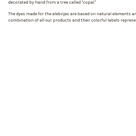
decorated by hand from a tree called "copal."
The dyes made for the alebrijes are based on natural elements and
combination of all our products and their colorful labels represe