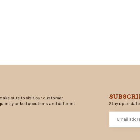
SUBSCRI
make sure to visit our customer
Stay up to date
equently asked questions and different