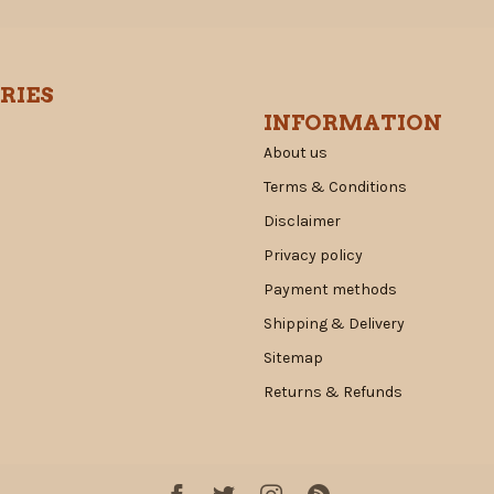
RIES
INFORMATION
About us
Terms & Conditions
Disclaimer
Privacy policy
Payment methods
Shipping & Delivery
Sitemap
Returns & Refunds