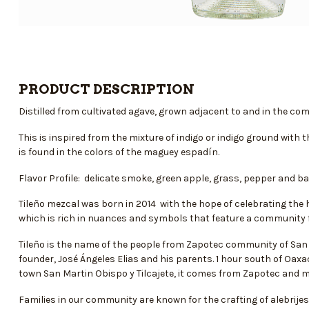
PRODUCT DESCRIPTION
Distilled from cultivated agave, grown adjacent to and in the c
This is inspired from the mixture of indigo or indigo ground with
is found in the colors of the maguey espadín.
Flavor Profile: delicate smoke, green apple, grass, pepper and ba
Tileño mezcal was born in 2014 with the hope of celebrating the h
which is rich in nuances and symbols that feature a community fai
Tileño is the name of the people from Zapotec community of San 
founder, José Ángeles Elias and his parents. 1 hour south of Oaxa
town San Martin Obispo y Tilcajete, it comes from Zapotec and m
Families in our community are known for the crafting of alebrije