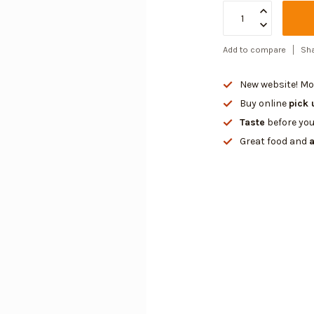
Add to compare
Sha
New website! Mor
Buy online
pick 
Taste
before you
Great food and