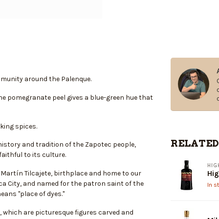
ommunity around the Palenque.
 the pomegranate peel gives a blue-green hue that
king spices.
RELATED
istory and tradition of the Zapotec people,
thful to its culture.
HIG
Martín Tilcajete, birthplace and home to our
Hig
ca City, and named for the patron saint of the
In s
eans "place of dyes."
s, which are picturesque figures carved and