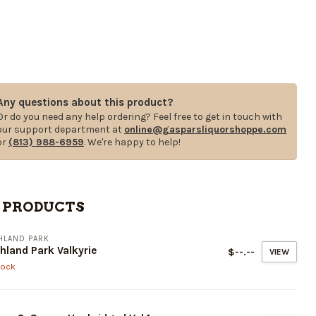
Any questions about this product?
Or do you need any help ordering? Feel free to get in touch with
our support department at
online@gasparsliquorshoppe.com
or
(813) 988-6959
. We're happy to help!
 PRODUCTS
HLAND PARK
hland Park Valkyrie
$--.--
VIEW
tock