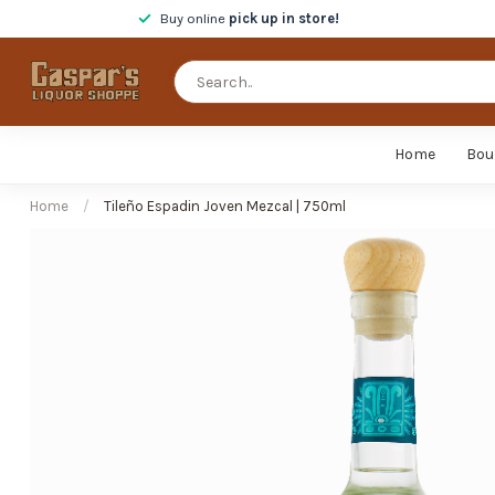
Buy online
pick up in store!
Home
Bou
Home
/
Tileño Espadin Joven Mezcal | 750ml