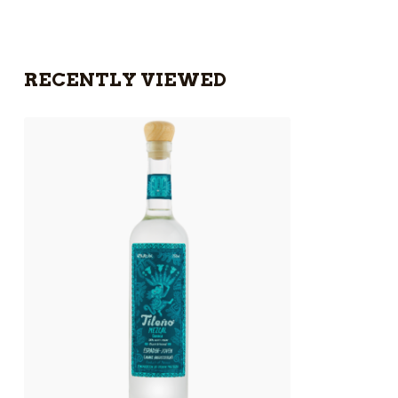
RECENTLY VIEWED