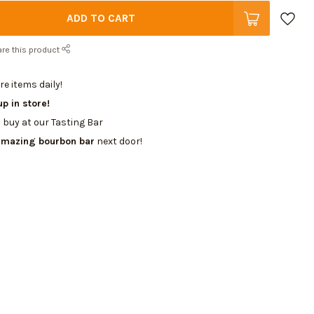
ADD TO CART
re this product
e items daily!
up in store!
 buy at our Tasting Bar
amazing bourbon bar
next door!