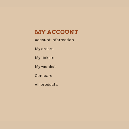
MY ACCOUNT
Account information
My orders
My tickets
My wishlist
Compare
All products