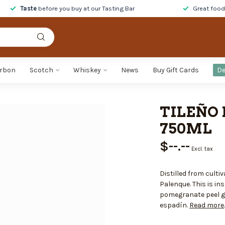
Taste
before you buy at our Tasting Bar
Great foo
rbon
Scotch
Whiskey
News
Buy Gift Cards
De
TILEÑO 
750ML
$--.--
Excl. tax
Distilled from cult
Palenque. This is in
pomegranate peel gi
espadín.
Read more