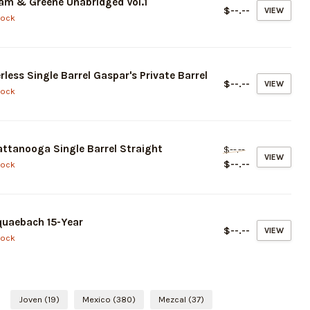
am & Greene Unabridged Vol.1
$--.--
VIEW
tock
rless Single Barrel Gaspar's Private Barrel
$--.--
VIEW
tock
ttanooga Single Barrel Straight
$--.--
VIEW
$--.--
tock
uaebach 15-Year
$--.--
VIEW
tock
Joven
(19)
Mexico
(380)
Mezcal
(37)