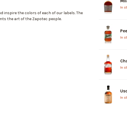
Mil
In s
 inspire the colors of each of our labels. The
nts the art of the Zapotec people.
Pee
In s
Cha
In s
Usq
In s