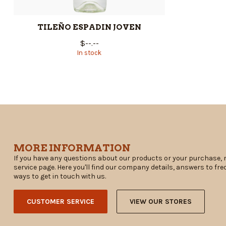
TILEÑO ESPADIN JOVEN
$--.--
In stock
MORE INFORMATION
If you have any questions about our products or your purchase, 
service page. Here you'll find our company details, answers to fr
ways to get in touch with us.
CUSTOMER SERVICE
VIEW OUR STORES