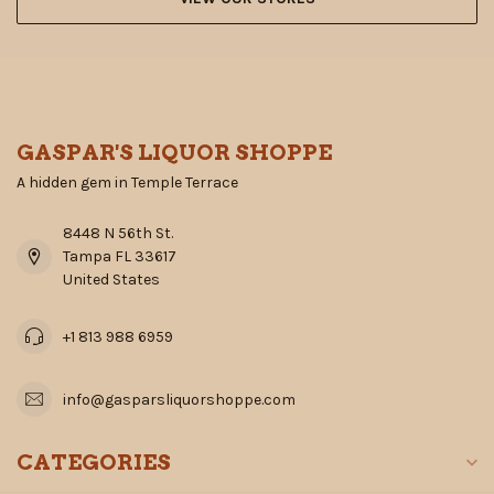
GASPAR'S LIQUOR SHOPPE
A hidden gem in Temple Terrace
8448 N 56th St.
Tampa FL 33617
United States
+1 813 988 6959
info@gasparsliquorshoppe.com
CATEGORIES