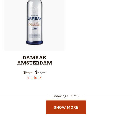
DAMRAK
AMSTERDAM
$--.--
$--.--
In stock
Showing
1
-
1
of 2
SHOW MORE