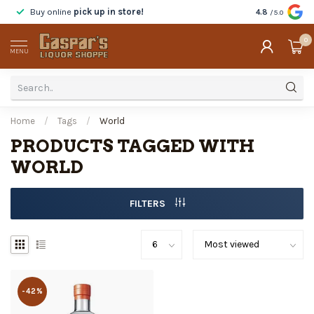
Buy online
pick up in store!
Taste
before y
4.8
/5.0
0
MENU
Home
/
Tags
/
World
PRODUCTS TAGGED WITH
WORLD
FILTERS
-42%