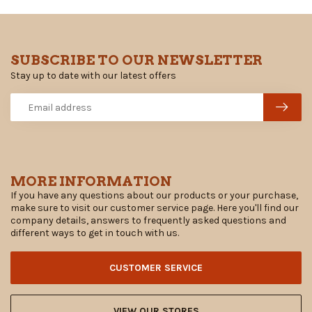
SUBSCRIBE TO OUR NEWSLETTER
Stay up to date with our latest offers
MORE INFORMATION
If you have any questions about our products or your purchase,
make sure to visit our customer service page. Here you'll find our
company details, answers to frequently asked questions and
different ways to get in touch with us.
CUSTOMER SERVICE
VIEW OUR STORES