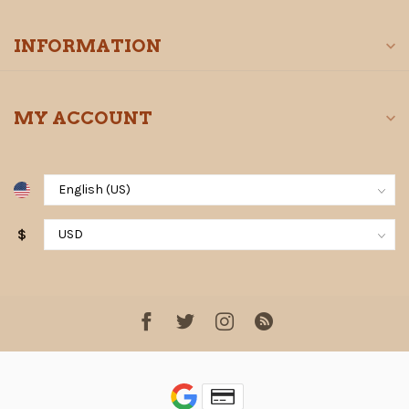
INFORMATION
MY ACCOUNT
$