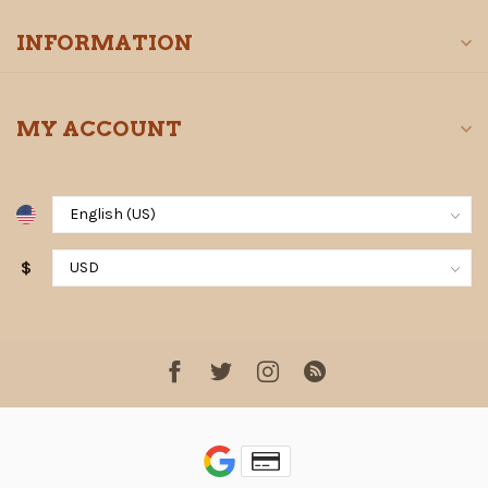
INFORMATION
MY ACCOUNT
$