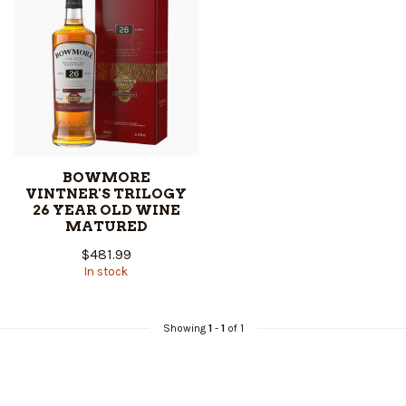
BOWMORE
VINTNER'S TRILOGY
26 YEAR OLD WINE
MATURED
$481.99
In stock
Showing
1
-
1
of 1