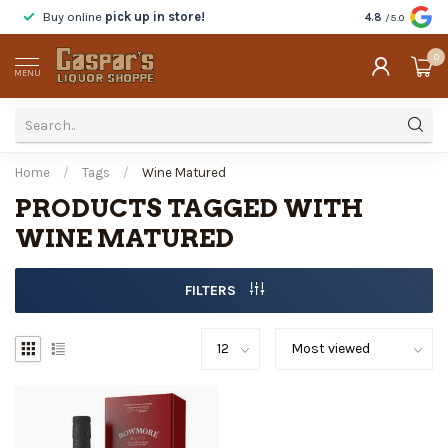
Buy online
pick up in store!
Taste
before y
4.8
/5.0
0
MENU
Home
/
Tags
/
Wine Matured
PRODUCTS TAGGED WITH
WINE MATURED
FILTERS