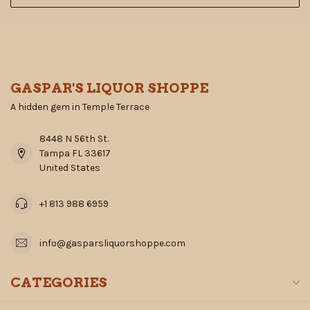
GASPAR'S LIQUOR SHOPPE
A hidden gem in Temple Terrace
8448 N 56th St.
Tampa FL 33617
United States
+1 813 988 6959
info@gasparsliquorshoppe.com
CATEGORIES