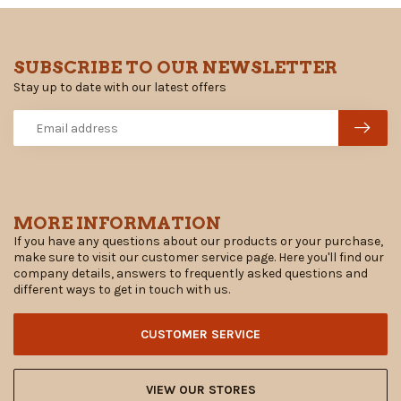
SUBSCRIBE TO OUR NEWSLETTER
Stay up to date with our latest offers
MORE INFORMATION
If you have any questions about our products or your purchase,
make sure to visit our customer service page. Here you'll find our
company details, answers to frequently asked questions and
different ways to get in touch with us.
CUSTOMER SERVICE
VIEW OUR STORES