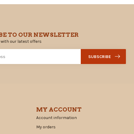
BE TO OUR NEWSLETTER
 with our latest offers
SUBSCRIBE
MY ACCOUNT
Account information
My orders