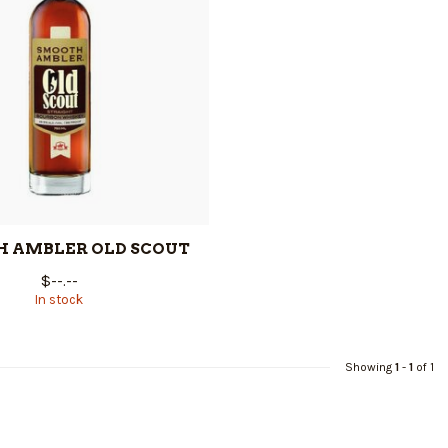
 AMBLER OLD SCOUT
$--.--
In stock
Showing
1
-
1
of 1