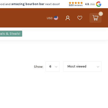
d and
amazing bourbon bar
next door!
4.8
/5.0
320
reviews
0
USD
als & Steals!
Show: