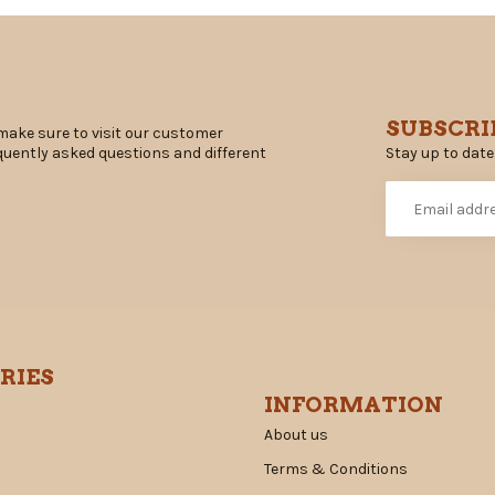
SUBSCRI
make sure to visit our customer
Stay up to date
equently asked questions and different
RIES
INFORMATION
About us
Terms & Conditions