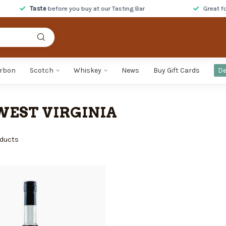
Taste
before you buy at our Tasting Bar
Great foo
rbon
Scotch
Whiskey
News
Buy Gift Cards
De
WEST VIRGINIA
ducts