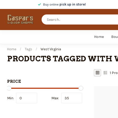
Buy online
pick up in store!
Home
Bou
Home
/
Tags
/
West Virginia
PRODUCTS TAGGED WITH 
1
Pro
PRICE
Min
Max