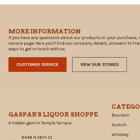
MORE INFORMATION
If you have any questions about our products or your purchase, 
service page. Here you'll find our company details, answers to fr
ways to get in touch with us.
CUSTOMER SERVICE
VIEW OUR STORES
CATEGO
GASPAR'S LIQUOR SHOPPE
Bourbon
A hidden gem in Temple Terrace
Scotch
Whiskey
8448 N 56th St.