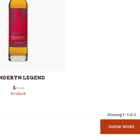
NDERYN LEGEND
$--.--
In stock
Showing
1
-
1
of 2
SHOW MORE