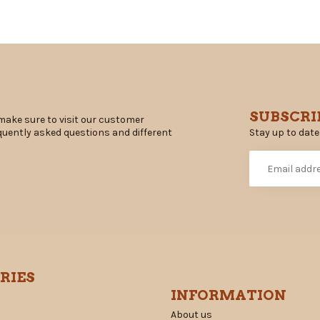
SUBSCRI
make sure to visit our customer
Stay up to date
equently asked questions and different
RIES
INFORMATION
About us