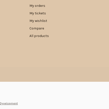
My orders
My tickets
My wishlist
Compare
All products
Dyvelopment