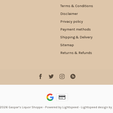
Terms & Conditions
Disclaimer
Privacy policy
Payment methods
Shipping & Delivery
Sitemap
Returns & Refunds
 2026 Gaspar's Liquor Shoppe
- Powered by
Lightspeed
-
Lightspeed design
by