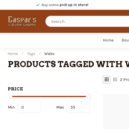
Buy online
pick up in store!
Home
Bou
Home
/
Tags
/
Wales
PRODUCTS TAGGED WITH 
2
Pr
PRICE
Min
Max