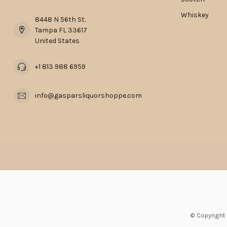
Whiskey
8448 N 56th St.
Tampa FL 33617
United States
+1 813 988 6959
info@gasparsliquorshoppe.com
© Copyright