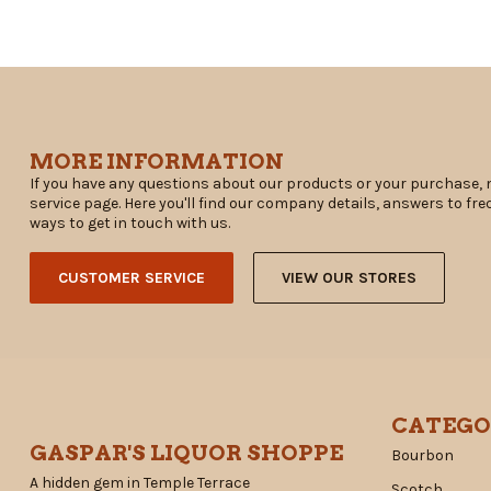
MORE INFORMATION
If you have any questions about our products or your purchase, 
service page. Here you'll find our company details, answers to fr
ways to get in touch with us.
CUSTOMER SERVICE
VIEW OUR STORES
CATEGO
GASPAR'S LIQUOR SHOPPE
Bourbon
A hidden gem in Temple Terrace
Scotch