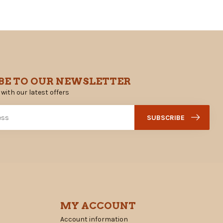
BE TO OUR NEWSLETTER
 with our latest offers
SUBSCRIBE
MY ACCOUNT
Account information