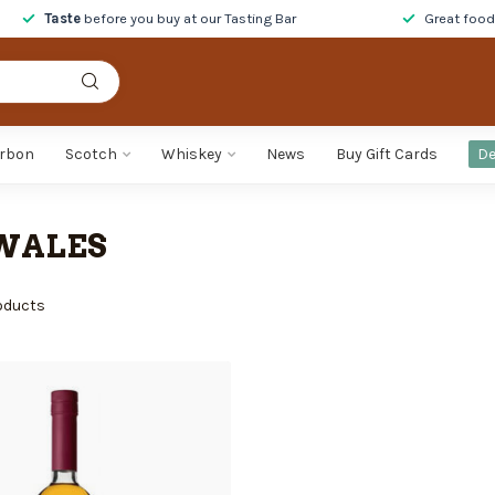
Taste
before you buy at our Tasting Bar
Great foo
rbon
Scotch
Whiskey
News
Buy Gift Cards
De
WALES
oducts