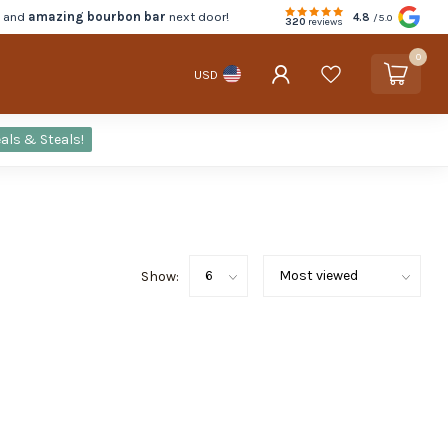
d and
amazing bourbon bar
next door!
4.8
/5.0
320
reviews
0
USD
als & Steals!
Show: