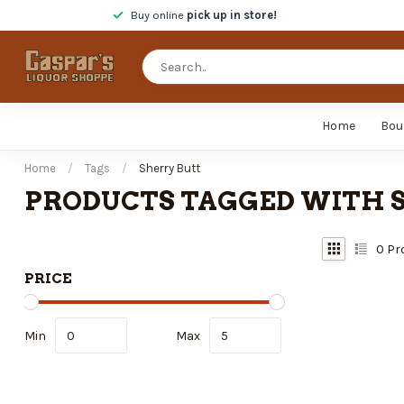
Buy online
pick up in store!
Home
Bou
Home
/
Tags
/
Sherry Butt
PRODUCTS TAGGED WITH 
0
Pr
PRICE
Min
Max