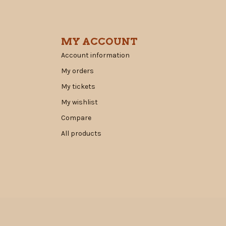
MY ACCOUNT
Account information
My orders
My tickets
My wishlist
Compare
All products