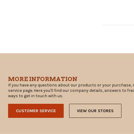
MORE INFORMATION
If you have any questions about our products or your purchase, 
service page. Here you'll find our company details, answers to fr
ways to get in touch with us.
CUSTOMER SERVICE
VIEW OUR STORES