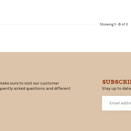
Showing
1
-
0
of 0
SUBSCRI
make sure to visit our customer
Stay up to date
equently asked questions and different