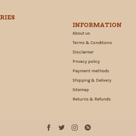
RIES
INFORMATION
About us
Terms & Conditions
Disclaimer
Privacy policy
Payment methods
Shipping & Delivery
Sitemap
Returns & Refunds