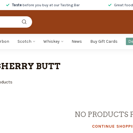
Taste
before you buy at our Tasting Bar
Great foo
rbon
Scotch
Whiskey
News
Buy Gift Cards
De
SHERRY BUTT
oducts
NO PRODUCTS 
CONTINUE SHOPP