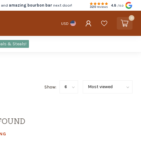
d and
amazing bourbon bar
next door!
4.8
/5.0
320
reviews
0
USD
als & Steals!
Show:
FOUND
ING