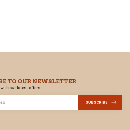
BE TO OUR NEWSLETTER
 with our latest offers
SUBSCRIBE