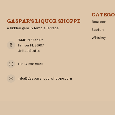
CATEGO
GASPAR'S LIQUOR SHOPPE
Bourbon
A hidden gem in Temple Terrace
Scotch
Whiskey
8448 N 56th St.
Tampa FL 33617
United States
+1 813 988 6959
info@gasparsliquorshoppe.com