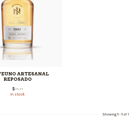
VEUNO ARTESANAL
REPOSADO
$--.--
In stock
Showing
1
-
1
of 1