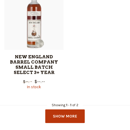
NEW ENGLAND
BARREL COMPANY
SMALL BATCH
SELECT 3+ YEAR
$--.--
$--.--
In stock
Showing
1
-
1
of 2
SHOW MORE