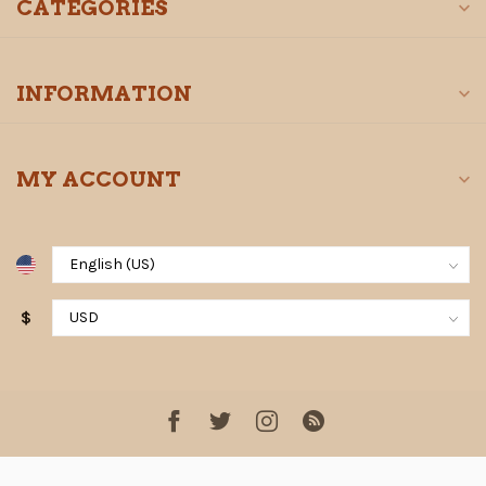
CATEGORIES
INFORMATION
MY ACCOUNT
$