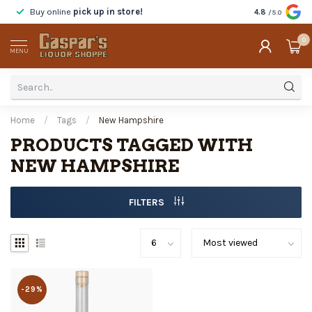
Buy online
pick up in store!
Taste
before y
4.8
/5.0
0
MENU
Home
/
Tags
/
New Hampshire
PRODUCTS TAGGED WITH
NEW HAMPSHIRE
FILTERS
-29%