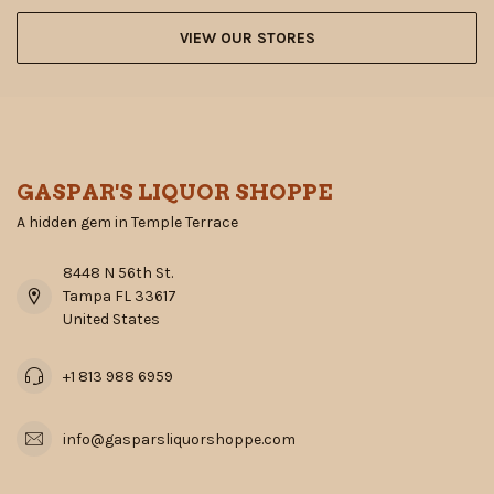
VIEW OUR STORES
GASPAR'S LIQUOR SHOPPE
A hidden gem in Temple Terrace
8448 N 56th St.
Tampa FL 33617
United States
+1 813 988 6959
info@gasparsliquorshoppe.com