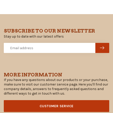
SUBSCRIBE TO OUR NEWSLETTER
Stay up to date with our latest offers
MORE INFORMATION
If you have any questions about our products or your purchase,
make sure to visit our customer service page. Here you'll find our
company details, answers to frequently asked questions and
different ways to get in touch with us.
CUSTOMER SERVICE