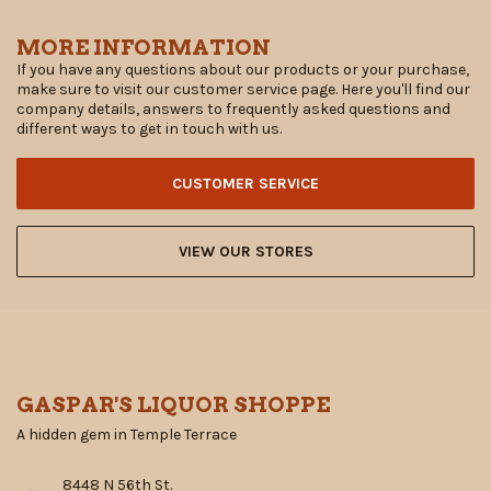
MORE INFORMATION
If you have any questions about our products or your purchase,
make sure to visit our customer service page. Here you'll find our
company details, answers to frequently asked questions and
different ways to get in touch with us.
CUSTOMER SERVICE
VIEW OUR STORES
GASPAR'S LIQUOR SHOPPE
A hidden gem in Temple Terrace
8448 N 56th St.