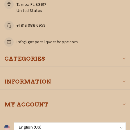
Tampa FL 33617
United States
+1 813 988 6959
info@gasparsliquorshoppe.com
CATEGORIES
INFORMATION
MY ACCOUNT