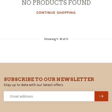
NO PRODUCTS FOUND
CONTINUE SHOPPING
Showing
1
-
0
of 0
SUBSCRIBE TO OUR NEWSLETTER
Stay up to date with our latest offers