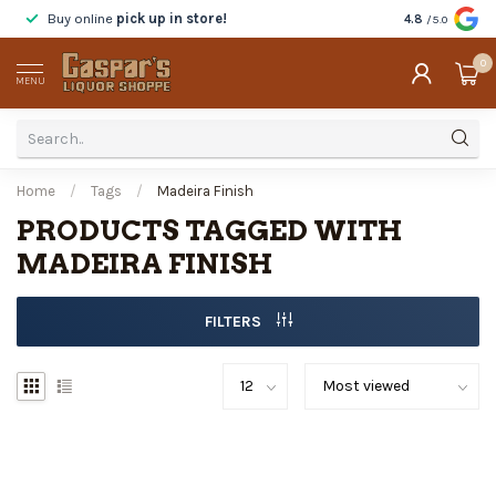
Buy online
pick up in store!
Taste
before y
4.8
/5.0
0
MENU
Home
/
Tags
/
Madeira Finish
PRODUCTS TAGGED WITH
MADEIRA FINISH
FILTERS