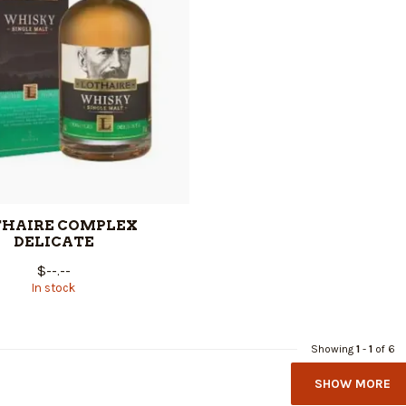
THAIRE COMPLEX
DELICATE
$--.--
In stock
Showing
1
-
1
of 6
SHOW MORE