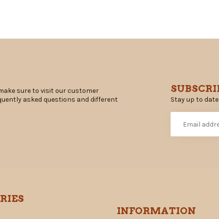
SUBSCRI
make sure to visit our customer
Stay up to date
equently asked questions and different
RIES
INFORMATION