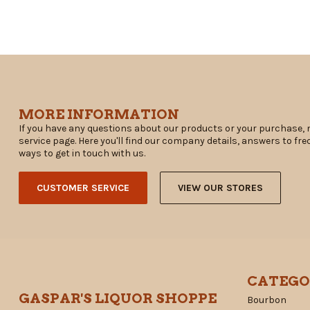
MORE INFORMATION
If you have any questions about our products or your purchase, 
service page. Here you'll find our company details, answers to fr
ways to get in touch with us.
CUSTOMER SERVICE
VIEW OUR STORES
CATEGO
GASPAR'S LIQUOR SHOPPE
Bourbon