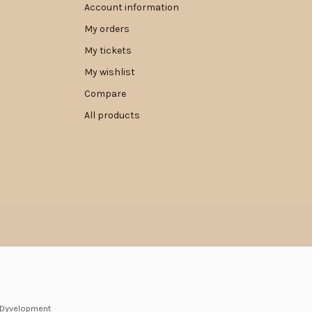
Account information
My orders
My tickets
My wishlist
Compare
All products
Dyvelopment