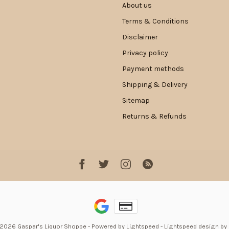
About us
Terms & Conditions
Disclaimer
Privacy policy
Payment methods
Shipping & Delivery
Sitemap
Returns & Refunds
 2026 Gaspar's Liquor Shoppe
- Powered by
Lightspeed
-
Lightspeed design
by