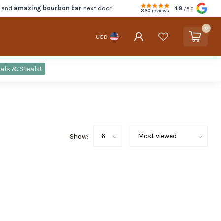
d and
amazing bourbon bar
next door!
4.8
/5.0
320
reviews
0
USD
als & Steals!
Show: