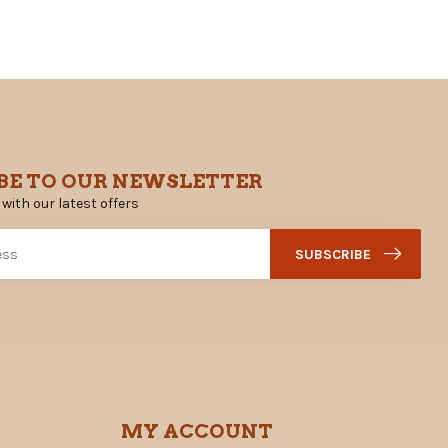
BE TO OUR NEWSLETTER
 with our latest offers
SUBSCRIBE
MY ACCOUNT