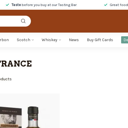
Taste
before you buy at our Tasting Bar
Great foo
rbon
Scotch
Whiskey
News
Buy Gift Cards
De
FRANCE
oducts