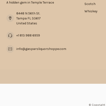
A hidden gem in Temple Terrace
Scotch
Whiskey
8448 N 56th St.
Tampa FL 33617
United States
+1 813 988 6959
info@gasparsliquorshoppe.com
© Copyright