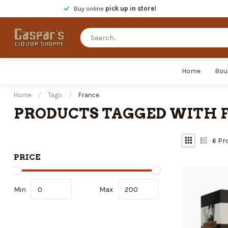
Buy online
pick up in store!
Home
Bou
Home
/
Tags
/
France
PRODUCTS TAGGED WITH 
6
Pr
PRICE
Min
Max