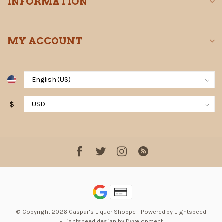
INFORMATION
MY ACCOUNT
$
© Copyright 2026 Gaspar's Liquor Shoppe
- Powered by
Lightspeed
-
Lightspeed design
by
Dyvelopment