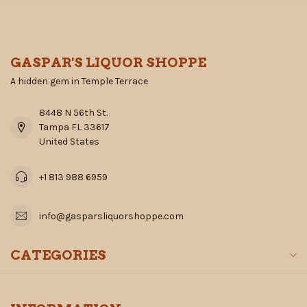
GASPAR'S LIQUOR SHOPPE
A hidden gem in Temple Terrace
8448 N 56th St.
Tampa FL 33617
United States
+1 813 988 6959
info@gasparsliquorshoppe.com
CATEGORIES