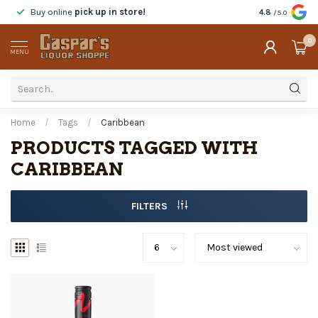
Buy online
pick up in store!
Taste
before y
4.8
/5.0
0
MENU
Home
/
Tags
/
Caribbean
PRODUCTS TAGGED WITH
CARIBBEAN
FILTERS