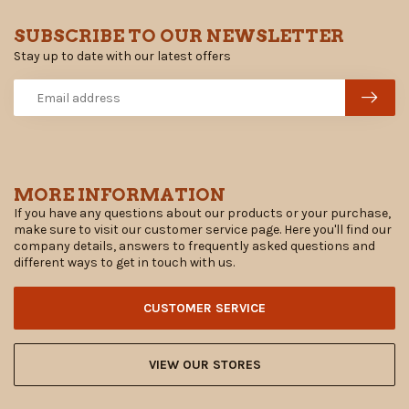
SUBSCRIBE TO OUR NEWSLETTER
Stay up to date with our latest offers
MORE INFORMATION
If you have any questions about our products or your purchase,
make sure to visit our customer service page. Here you'll find our
company details, answers to frequently asked questions and
different ways to get in touch with us.
CUSTOMER SERVICE
VIEW OUR STORES