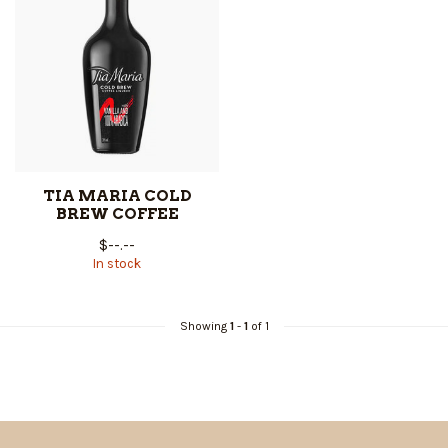
TIA MARIA COLD
BREW COFFEE
$--.--
In stock
Showing
1
-
1
of 1