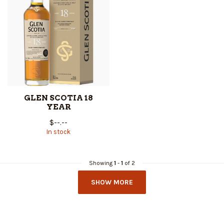
GLEN SCOTIA 18
YEAR
$--.--
In stock
Showing
1
-
1
of 2
SHOW MORE