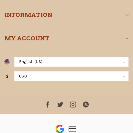
INFORMATION
MY ACCOUNT
$