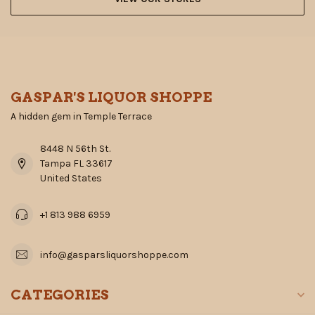
GASPAR'S LIQUOR SHOPPE
A hidden gem in Temple Terrace
8448 N 56th St.
Tampa FL 33617
United States
+1 813 988 6959
info@gasparsliquorshoppe.com
CATEGORIES