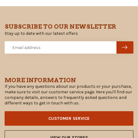
SUBSCRIBE TO OUR NEWSLETTER
Stay up to date with our latest offers
MORE INFORMATION
If you have any questions about our products or your purchase,
make sure to visit our customer service page. Here you'll find our
company details, answers to frequently asked questions and
different ways to get in touch with us.
CUSTOMER SERVICE
VIEW OUR STORES