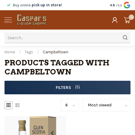
Buy online
pick up in store!
Taste
before y
4.8
/5.0
0
MENU
Home
/
Tags
/
Campbeltown
PRODUCTS TAGGED WITH
CAMPBELTOWN
FILTERS