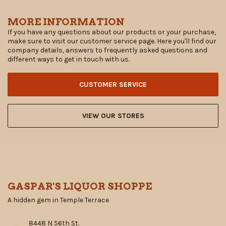
MORE INFORMATION
If you have any questions about our products or your purchase,
make sure to visit our customer service page. Here you'll find our
company details, answers to frequently asked questions and
different ways to get in touch with us.
CUSTOMER SERVICE
VIEW OUR STORES
GASPAR'S LIQUOR SHOPPE
A hidden gem in Temple Terrace
8448 N 56th St.