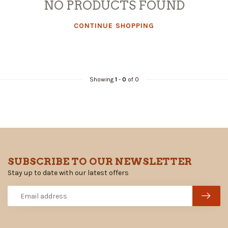
NO PRODUCTS FOUND
CONTINUE SHOPPING
Showing
1
-
0
of 0
SUBSCRIBE TO OUR NEWSLETTER
Stay up to date with our latest offers