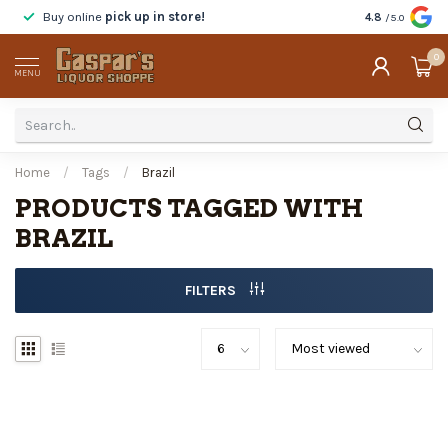
Buy online
pick up in store!
Taste
before y
4.8
/5.0
0
MENU
Home
/
Tags
/
Brazil
PRODUCTS TAGGED WITH
BRAZIL
FILTERS