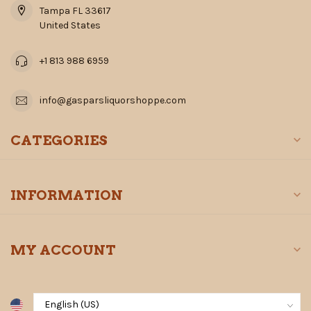
Tampa FL 33617
United States
+1 813 988 6959
info@gasparsliquorshoppe.com
CATEGORIES
INFORMATION
MY ACCOUNT