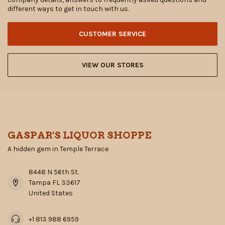
different ways to get in touch with us.
CUSTOMER SERVICE
VIEW OUR STORES
GASPAR'S LIQUOR SHOPPE
A hidden gem in Temple Terrace
8448 N 56th St.
Tampa FL 33617
United States
+1 813 988 6959