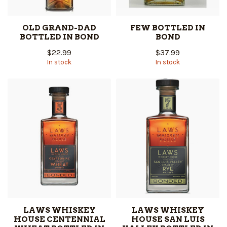
OLD GRAND-DAD
FEW BOTTLED IN
BOTTLED IN BOND
BOND
$22.99
$37.99
In stock
In stock
LAWS WHISKEY
LAWS WHISKEY
HOUSE CENTENNIAL
HOUSE SAN LUIS