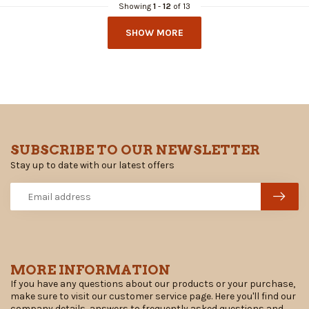
Showing
1
-
12
of 13
SHOW MORE
SUBSCRIBE TO OUR NEWSLETTER
Stay up to date with our latest offers
MORE INFORMATION
If you have any questions about our products or your purchase,
make sure to visit our customer service page. Here you'll find our
company details, answers to frequently asked questions and