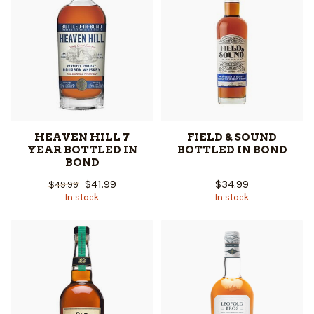
HEAVEN HILL 7
FIELD & SOUND
YEAR BOTTLED IN
BOTTLED IN BOND
BOND
$41.99
$34.99
$49.99
In stock
In stock