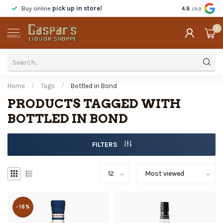
Buy online
pick up in store!
Taste
before y
4.8
/5.0
0
MENU
Home
/
Tags
/
Bottled in Bond
PRODUCTS TAGGED WITH
BOTTLED IN BOND
FILTERS
-16%