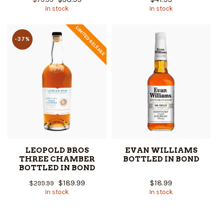
In stock
In stock
LIMITED RELEASE
-37%
LEOPOLD BROS
EVAN WILLIAMS
THREE CHAMBER
BOTTLED IN BOND
BOTTLED IN BOND
$189.99
$18.99
$299.99
In stock
In stock