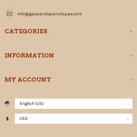
info@gasparsliquorshoppe.com
CATEGORIES
INFORMATION
MY ACCOUNT
$