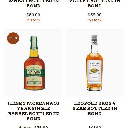
WHEAT BOTTLED IN
VALLEY BOTTLED IN
BOND
BOND
$59.99
$58.99
In stock
In stock
-26%
HENRY MCKENNA 10
LEOPOLD BROS 4
YEAR SINGLE
YEAR BOTTLED IN
BARREL BOTTLED IN
BOND
BOND
$58.99
$41.99
$79.99