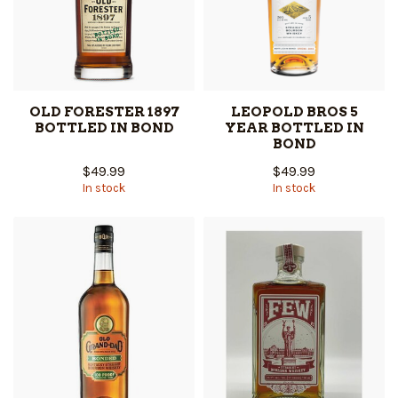
OLD FORESTER 1897
LEOPOLD BROS 5
BOTTLED IN BOND
YEAR BOTTLED IN
BOND
$49.99
$49.99
In stock
In stock