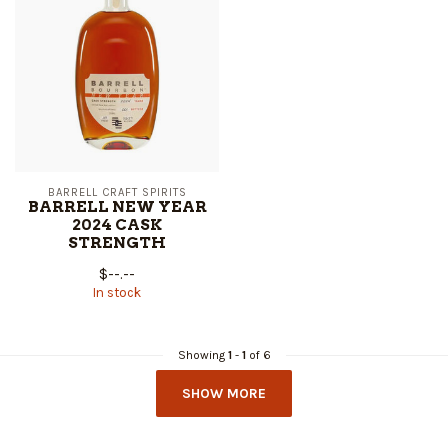
BARRELL CRAFT SPIRITS
BARRELL NEW YEAR
2024 CASK
STRENGTH
$--.--
In stock
Showing
1
-
1
of 6
SHOW MORE