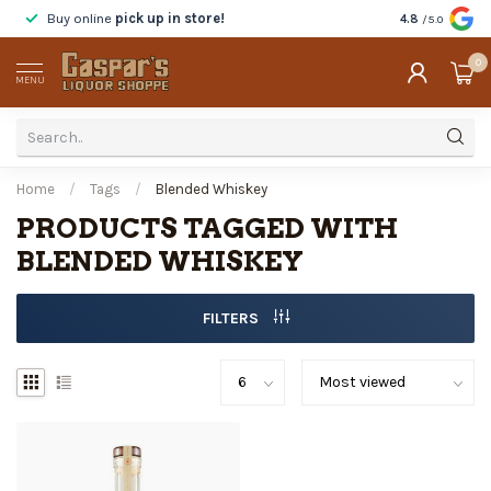
Buy online
pick up in store!
Taste
before y
4.8
/5.0
0
MENU
Home
/
Tags
/
Blended Whiskey
PRODUCTS TAGGED WITH
BLENDED WHISKEY
FILTERS