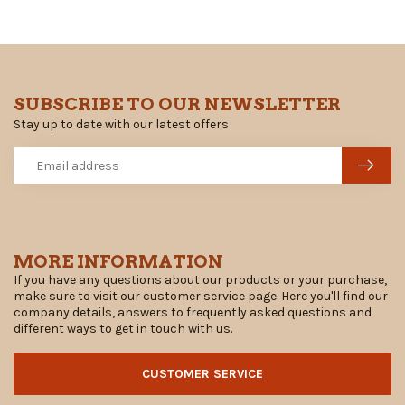
SUBSCRIBE TO OUR NEWSLETTER
Stay up to date with our latest offers
MORE INFORMATION
If you have any questions about our products or your purchase,
make sure to visit our customer service page. Here you'll find our
company details, answers to frequently asked questions and
different ways to get in touch with us.
CUSTOMER SERVICE