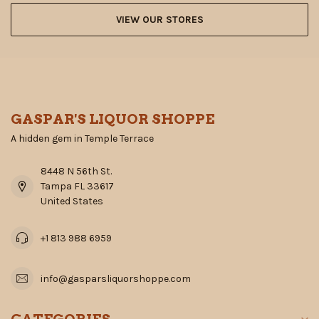
VIEW OUR STORES
GASPAR'S LIQUOR SHOPPE
A hidden gem in Temple Terrace
8448 N 56th St.
Tampa FL 33617
United States
+1 813 988 6959
info@gasparsliquorshoppe.com