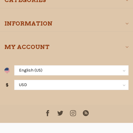
CATEGORIES
INFORMATION
MY ACCOUNT
$