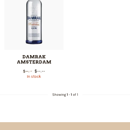
DAMRAK
AMSTERDAM
$--.--
$--.--
In stock
Showing
1
-
1
of 1