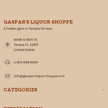
GASPAR'S LIQUOR SHOPPE
A hidden gem in Temple Terrace
8448 N 56th St.
Tampa FL 33617
United States
+1 813 988 6959
info@gasparsliquorshoppe.com
CATEGORIES