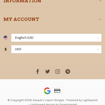
INFORMATION
MY ACCOUNT
$
© Copyright 2026 Gaspar's Liquor Shoppe
- Powered by
Lightspeed
-
Lightspeed design
by
Dyvelopment