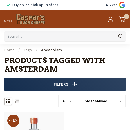
Buy online
pick up in store!
Taste
before y
4.8
/5.0
0
MENU
Home
/
Tags
/
Amsterdam
PRODUCTS TAGGED WITH
AMSTERDAM
FILTERS
-42%