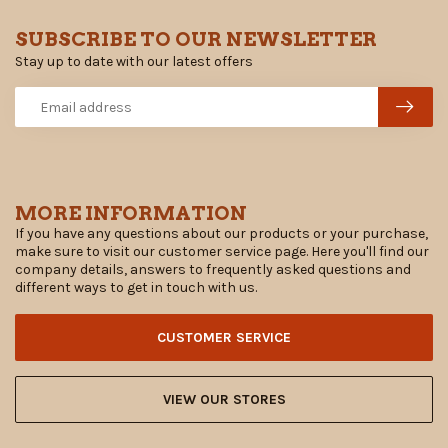
SUBSCRIBE TO OUR NEWSLETTER
Stay up to date with our latest offers
MORE INFORMATION
If you have any questions about our products or your purchase,
make sure to visit our customer service page. Here you'll find our
company details, answers to frequently asked questions and
different ways to get in touch with us.
CUSTOMER SERVICE
VIEW OUR STORES