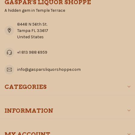
GASPAR'S LIQUOR SHOPPE
A hidden gem in Temple Terrace
8448 N 56th St.
Tampa FL 33617
United States
+1 813 988 6959
info@gasparsliquorshoppe.com
CATEGORIES
INFORMATION
MY ACCOUNT