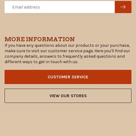
MORE INFORMATION
If you have any questions about our products or your purchase,
make sure to visit our customer service page. Here you'll find our
company details, answers to frequently asked questions and
different ways to get in touch with us.
CUSTOMER SERVICE
VIEW OUR STORES