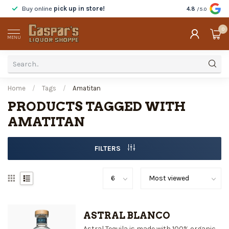
Buy online
pick up in store!
Taste
before y
4.8
/5.0
0
MENU
Home
/
Tags
/
Amatitan
PRODUCTS TAGGED WITH
AMATITAN
FILTERS
ASTRAL BLANCO
Astral Tequila is made with 100% organic