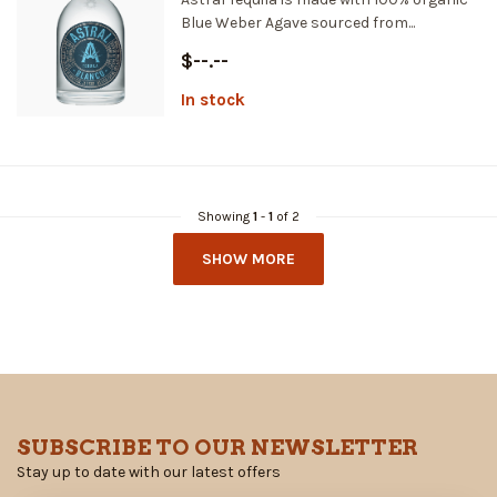
Blue Weber Agave sourced from...
$--.--
In stock
Showing
1
-
1
of 2
SHOW MORE
SUBSCRIBE TO OUR NEWSLETTER
Stay up to date with our latest offers