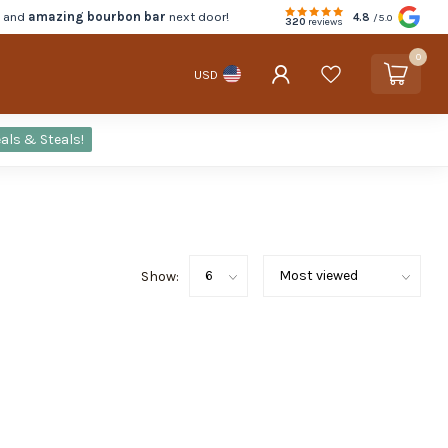
d and
amazing bourbon bar
next door!
4.8
/5.0
320
reviews
0
USD
als & Steals!
Show: