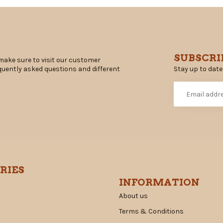
SUBSCRI
make sure to visit our customer
Stay up to date
equently asked questions and different
RIES
INFORMATION
About us
Terms & Conditions