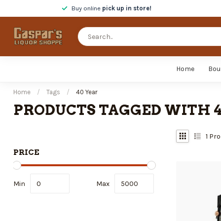
Buy online
pick up in store!
Home
Bou
Home
/
Tags
/
40 Year
PRODUCTS TAGGED WITH 4
1
Pro
PRICE
Min
Max