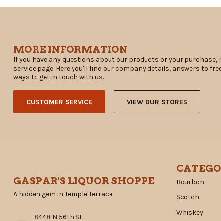
MORE INFORMATION
If you have any questions about our products or your purchase, 
service page. Here you'll find our company details, answers to fr
ways to get in touch with us.
CUSTOMER SERVICE
VIEW OUR STORES
CATEGO
GASPAR'S LIQUOR SHOPPE
Bourbon
A hidden gem in Temple Terrace
Scotch
Whiskey
8448 N 56th St.