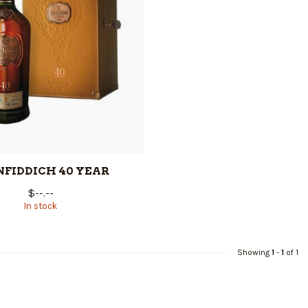
NFIDDICH 40 YEAR
$--.--
In stock
Showing
1
-
1
of 1