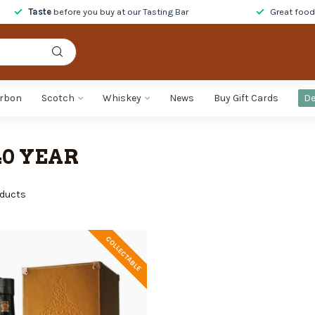
Taste
before you buy at our Tasting Bar
Great foo
rbon
Scotch
Whiskey
News
Buy Gift Cards
De
0 YEAR
ducts
COLLECTABLE