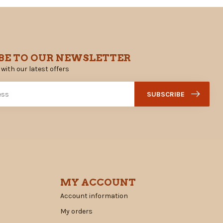
BE TO OUR NEWSLETTER
 with our latest offers
SUBSCRIBE
MY ACCOUNT
Account information
My orders