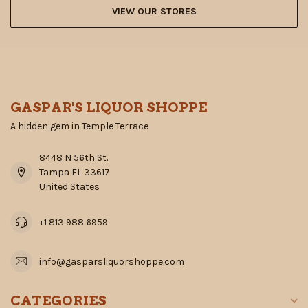
VIEW OUR STORES
GASPAR'S LIQUOR SHOPPE
A hidden gem in Temple Terrace
8448 N 56th St.
Tampa FL 33617
United States
+1 813 988 6959
info@gasparsliquorshoppe.com
CATEGORIES