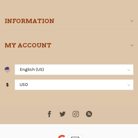
INFORMATION
MY ACCOUNT
$