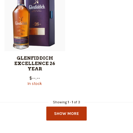
GLENFIDDICH
EXCELLENCE 26
YEAR
$--.--
In stock
Showing
1
-
1
of 3
SHOW MORE