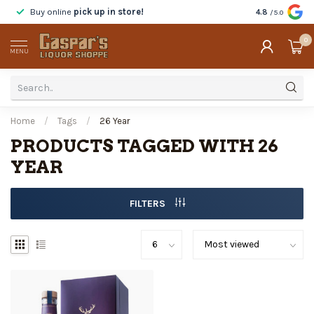
Buy online
pick up in store!
Taste
before y
4.8
/5.0
0
MENU
Home
/
Tags
/
26 Year
PRODUCTS TAGGED WITH 26
YEAR
FILTERS