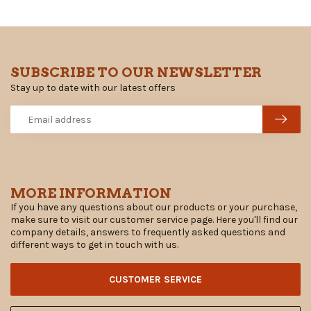
SUBSCRIBE TO OUR NEWSLETTER
Stay up to date with our latest offers
MORE INFORMATION
If you have any questions about our products or your purchase,
make sure to visit our customer service page. Here you'll find our
company details, answers to frequently asked questions and
different ways to get in touch with us.
CUSTOMER SERVICE